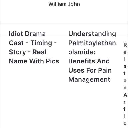
William John
Website
Idiot Drama
Understanding
Cast - Timing -
Palmitoylethan
R
Story - Real
olamide:
e
l
Name With Pics
Benefits And
a
Uses For Pain
t
Management
e
d
A
r
t
i
c