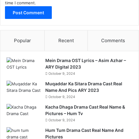
time I comment.
Popular
Recent
Comments
Mein Drama OST Lyrics – Asim Azhar –
ARY Digital 2023
October 9, 2024
Muqaddar Ka Sitara Drama Cast Real
Name And Pics ARY 2023
October 9, 2024
Kacha Dhaga Drama Cast Real Name &
Pictures – Hum Tv
October 9, 2024
Hum Tum Drama Cast Real Name And
Pictures