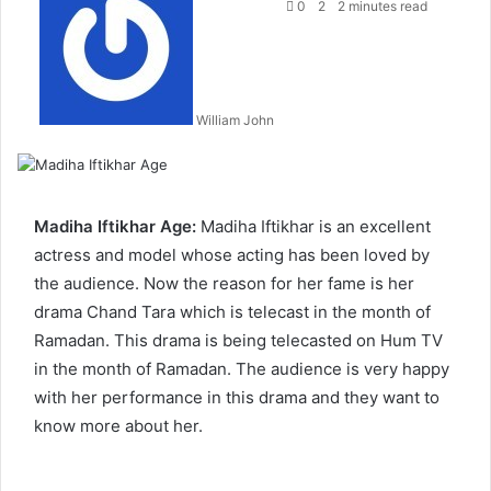
an
0
2
2 minutes read
email
William John
Madiha Iftikhar Age:
Madiha Iftikhar is an excellent
actress and model whose acting has been loved by
the audience. Now the reason for her fame is her
drama Chand Tara which is telecast in the month of
Ramadan. This drama is being telecasted on Hum TV
in the month of Ramadan. The audience is very happy
with her performance in this drama and they want to
know more about her.