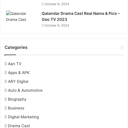
October 9, 2024
Qalandar Drama Cast Real Name & Pics –
Geo TV 2023
October 9, 2024
Categories
Aan TV
Apps & APK
ARY Digital
Auto & Automotive
Biography
Business
Digital Marketing
Drama Cast