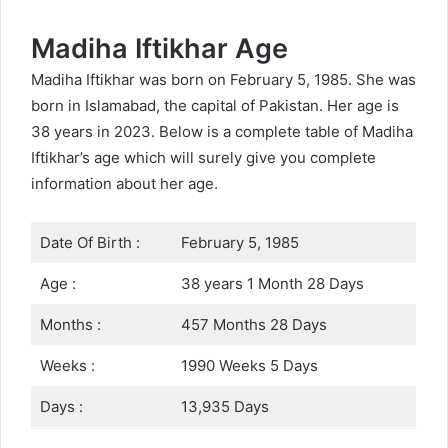
Madiha Iftikhar Age
Madiha Iftikhar was born on February 5, 1985. She was
born in Islamabad, the capital of Pakistan. Her age is
38 years in 2023. Below is a complete table of Madiha
Iftikhar’s age which will surely give you complete
information about her age.
Date Of Birth :
February 5, 1985
Age :
38 years 1 Month 28 Days
Months :
457 Months 28 Days
Weeks :
1990 Weeks 5 Days
Days :
13,935 Days