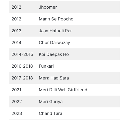
2012
Jhoomer
2012
Mann Se Poocho
2013
Jaan Hatheli Par
2014
Chor Darwazay
2014-2015
Koi Deepak Ho
2016-2018
Funkari
2017-2018
Mera Haq Sara
2021
Meri Dilli Wali Girlfriend
2022
Meri Guriya
2023
Chand Tara