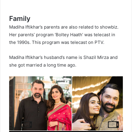
Family
Madiha Iftikhar’s parents are also related to showbiz.
Her parents’ program ‘Boltey Haath’ was telecast in
the 1990s. This program was telecast on PTV.
Madiha Iftikhar’s husband’s name is Shazil Mirza and
she got married a long time ago.