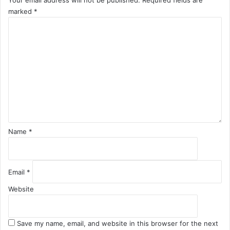
Your email address will not be published.
Required fields are
marked
*
C
o
m
m
e
n
t
*
Name
*
Email
*
Website
Save my name, email, and website in this browser for the next