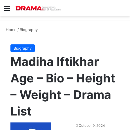
Menu
Se
Home
/
Biography
Biography
Madiha Iftikhar
Age – Bio – Height
– Weight – Drama
List
Send
October 9, 2024