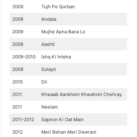
2009
Tujh Pe Qurban
2009
Andata
2009
Mujhe Apna Bana Lo
2009
Aashti
2009-2010
Ishq Ki Inteha
2009
Sotayli
2010
Dil
2011
Khwaab Aankhein Khwahish Chehray
2011
Neelam
2011-2012
Sapnon Ki Oat Main
2012
Meri Behan Meri Dewrani