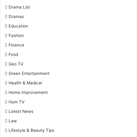
Drama List
Dramas
Education
Fashion
Finance
Food
Geo TV
Green Entertainment
Health & Medical
Home Improvement
Hum TV
Latest News
Law
Lifestyle & Beauty Tips