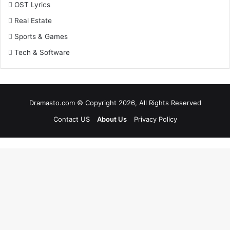
OST Lyrics
Real Estate
Sports & Games
Tech & Software
Dramasto.com © Copyright 2026, All Rights Reserved
Contact US
About Us
Privacy Policy
Facebook
X
LinkedIn
Pinterest
Messenger
Messenger
WhatsApp
Telegram