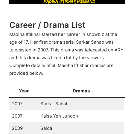
Career / Drama List
Madiha Iftikhar started her career in showbiz at the
age of 17. Her first drama serial Sarkar Sahab was
telecasted in 2007. This drama was telecasted on ARY
and this drama was liked a lot by the viewers.
Complete details of all Madiha Iftikhar dramas are
provided below.
Year
Dramas
2007
Sarkar Sahab
2007
Kaisa Yeh Junoon
2009
Saiqa