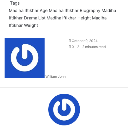
Tags
Madiha Iftikhar Age
Madiha Iftikhar Biography
Madiha
Iftikhar Drama List
Madiha Iftikhar Height
Madiha
Iftikhar Weight
Send
October 9, 2024
an
0
2
2 minutes read
email
William John