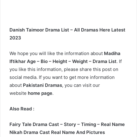
Danish Taimoor Drama List – All Dramas Here Latest
2023
We hope you will like the information about
Madiha
Iftikhar Age – Bio – Height – Weight – Drama List
. If
you like this information, please share this post on
social media. If you want to get more information
about
Pakistani Dramas
, you can visit our
website
home page
.
Also Read :
Fairy Tale Drama Cast – Story – Timing – Real Name
Nikah Drama Cast Real Name And Pictures