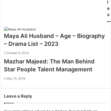
l
e
s
Maya Ali Husband – Age – Biography
– Drama List – 2023
October 9, 2024
Mazhar Majeed: The Man Behind
Star People Talent Management
May 15, 2024
Leave a Reply