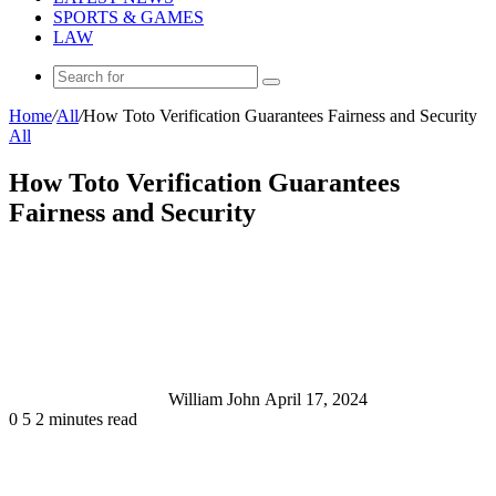
SPORTS & GAMES
LAW
Search
for
Home
/
All
/
How Toto Verification Guarantees Fairness and Security
All
How Toto Verification Guarantees
Fairness and Security
Send
an
email
William John
April 17, 2024
0
5
2 minutes read