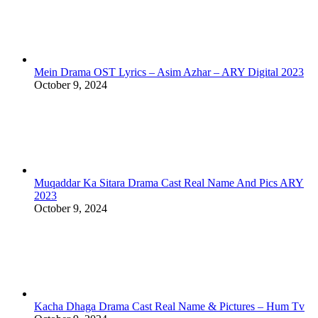
Mein Drama OST Lyrics – Asim Azhar – ARY Digital 2023
October 9, 2024
Muqaddar Ka Sitara Drama Cast Real Name And Pics ARY
2023
October 9, 2024
Kacha Dhaga Drama Cast Real Name & Pictures – Hum Tv