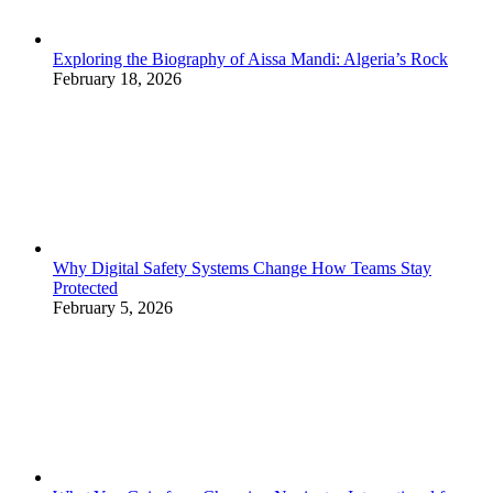
Exploring the Biography of Aissa Mandi: Algeria’s Rock
February 18, 2026
Why Digital Safety Systems Change How Teams Stay
Protected
February 5, 2026