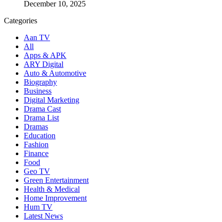
December 10, 2025
Categories
Aan TV
All
Apps & APK
ARY Digital
Auto & Automotive
Biography
Business
Digital Marketing
Drama Cast
Drama List
Dramas
Education
Fashion
Finance
Food
Geo TV
Green Entertainment
Health & Medical
Home Improvement
Hum TV
Latest News