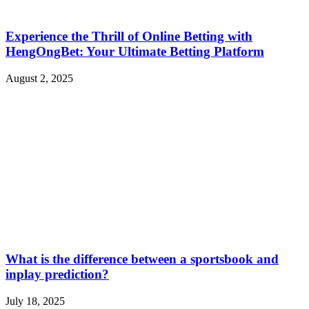
Experience the Thrill of Online Betting with
HengOngBet: Your Ultimate Betting Platform
August 2, 2025
What is the difference between a sportsbook and
inplay prediction?
July 18, 2025