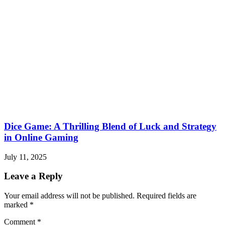
Dice Game: A Thrilling Blend of Luck and Strategy
in Online Gaming
July 11, 2025
Leave a Reply
Your email address will not be published.
Required fields are
marked
*
Comment
*