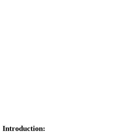
Introduction: