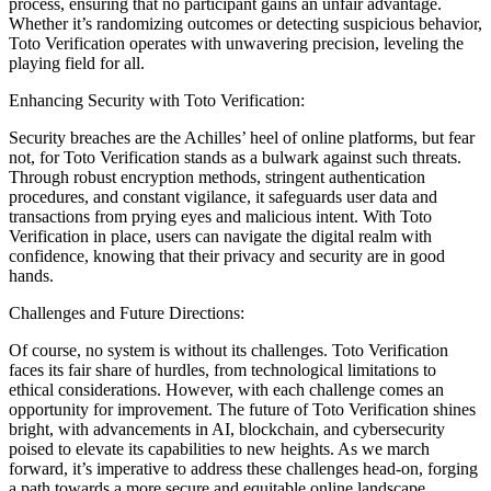
process, ensuring that no participant gains an unfair advantage.
Whether it’s randomizing outcomes or detecting suspicious behavior,
Toto Verification operates with unwavering precision, leveling the
playing field for all.
Enhancing Security with Toto Verification:
Security breaches are the Achilles’ heel of online platforms, but fear
not, for Toto Verification stands as a bulwark against such threats.
Through robust encryption methods, stringent authentication
procedures, and constant vigilance, it safeguards user data and
transactions from prying eyes and malicious intent. With Toto
Verification in place, users can navigate the digital realm with
confidence, knowing that their privacy and security are in good
hands.
Challenges and Future Directions:
Of course, no system is without its challenges. Toto Verification
faces its fair share of hurdles, from technological limitations to
ethical considerations. However, with each challenge comes an
opportunity for improvement. The future of Toto Verification shines
bright, with advancements in AI, blockchain, and cybersecurity
poised to elevate its capabilities to new heights. As we march
forward, it’s imperative to address these challenges head-on, forging
a path towards a more secure and equitable online landscape.