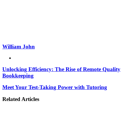
William John
Website
Unlocking Efficiency: The Rise of Remote Quality
Bookkeeping
Meet Your Test-Taking Power with Tutoring
Related Articles