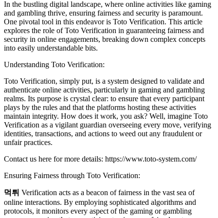
In the bustling digital landscape, where online activities like gaming
and gambling thrive, ensuring fairness and security is paramount.
One pivotal tool in this endeavor is Toto Verification. This article
explores the role of Toto Verification in guaranteeing fairness and
security in online engagements, breaking down complex concepts
into easily understandable bits.
Understanding Toto Verification:
Toto Verification, simply put, is a system designed to validate and
authenticate online activities, particularly in gaming and gambling
realms. Its purpose is crystal clear: to ensure that every participant
plays by the rules and that the platforms hosting these activities
maintain integrity. How does it work, you ask? Well, imagine Toto
Verification as a vigilant guardian overseeing every move, verifying
identities, transactions, and actions to weed out any fraudulent or
unfair practices.
Contact us here for more details:
https://www.toto-system.com/
Ensuring Fairness through Toto Verification:
먹튀
Verification acts as a beacon of fairness in the vast sea of
online interactions. By employing sophisticated algorithms and
protocols, it monitors every aspect of the gaming or gambling