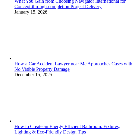
What You Gain from Choosing Navigator International for
Concept-through-completion Project Delivery
January 15, 2026
How a Car Accident Lawyer near Me Approaches Cases with
No Visible Property Damage
December 15, 2025
How to Create an Energy Efficient Bathroom: Fixtures,
Lighting & Eco-Friendly Design Tips