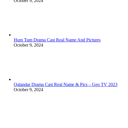
October 9, 2024
Hum Tum Drama Cast Real Name And Pictures
October 9, 2024
Qalandar Drama Cast Real Name & Pics – Geo TV 2023
October 9, 2024