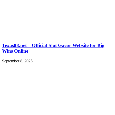
Texas88.net – Official Slot Gacor Website for Big
Wins Online
September 8, 2025