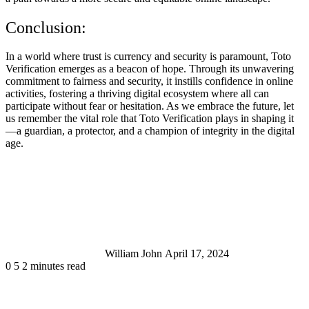
Conclusion:
In a world where trust is currency and security is paramount, Toto
Verification emerges as a beacon of hope. Through its unwavering
commitment to fairness and security, it instills confidence in online
activities, fostering a thriving digital ecosystem where all can
participate without fear or hesitation. As we embrace the future, let
us remember the vital role that Toto Verification plays in shaping it
—a guardian, a protector, and a champion of integrity in the digital
age.
Send
an
email
William John
April 17, 2024
0
5
2 minutes read