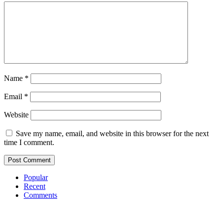
Name
*
Email
*
Website
Save my name, email, and website in this browser for the next
time I comment.
Popular
Recent
Comments