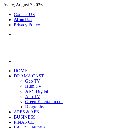
Friday, August 7 2026
Contact US
About Us
Privacy Policy
Menu
Search
for
HOME
DRAMA CAST
Geo TV
Hum TV
ARY Digital
Aan TV
Green Entertainment
Biography
APPS & APK
BUSINESS
FINANCE
LATEST NEWS