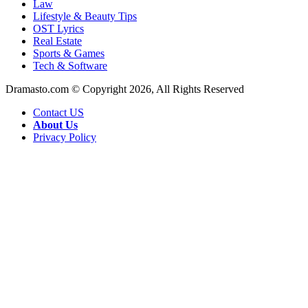
Law
Lifestyle & Beauty Tips
OST Lyrics
Real Estate
Sports & Games
Tech & Software
Dramasto.com © Copyright 2026, All Rights Reserved
Contact US
About Us
Privacy Policy
Facebook
X
LinkedIn
Pinterest
Messenger
Messenger
WhatsApp
Telegram
Back
to
top
button