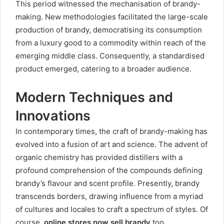
This period witnessed the mechanisation of brandy-
making. New methodologies facilitated the large-scale
production of brandy, democratising its consumption
from a luxury good to a commodity within reach of the
emerging middle class. Consequently, a standardised
product emerged, catering to a broader audience.
Modern Techniques and
Innovations
In contemporary times, the craft of brandy-making has
evolved into a fusion of art and science. The advent of
organic chemistry has provided distillers with a
profound comprehension of the compounds defining
brandy’s flavour and scent profile. Presently, brandy
transcends borders, drawing influence from a myriad
of cultures and locales to craft a spectrum of styles. Of
course,
online stores now sell brandy
too.