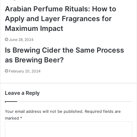
Arabian Perfume Rituals: How to
Apply and Layer Fragrances for
Maximum Impact
June 28, 2024
Is Brewing Cider the Same Process
as Brewing Beer?
February 20, 2024
Leave a Reply
Your email address will not be published.
Required fields are
marked
*
C
o