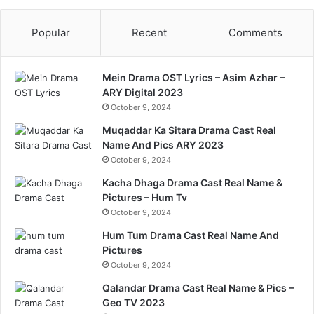
Popular
Recent
Comments
Mein Drama OST Lyrics – Asim Azhar –
ARY Digital 2023
October 9, 2024
Muqaddar Ka Sitara Drama Cast Real
Name And Pics ARY 2023
October 9, 2024
Kacha Dhaga Drama Cast Real Name &
Pictures – Hum Tv
October 9, 2024
Hum Tum Drama Cast Real Name And
Pictures
October 9, 2024
Qalandar Drama Cast Real Name & Pics –
Geo TV 2023