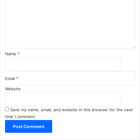
m
m
e
n
t
*
Name
*
Email
*
Website
Save my name, email, and website in this browser for the next
time I comment.