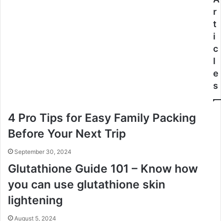
r
t
i
c
l
e
s
4 Pro Tips for Easy Family Packing
Before Your Next Trip
September 30, 2024
Glutathione Guide 101 – Know how
you can use glutathione skin
lightening
August 5, 2024