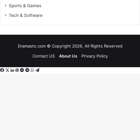
Sports & Games
Tech & Software
Dramasto.com © Copyright 2026, All Rights Reserved
Contact US
About Us
Privacy Policy
Facebook
X
LinkedIn
Pinterest
Messenger
Messenger
WhatsApp
Telegram