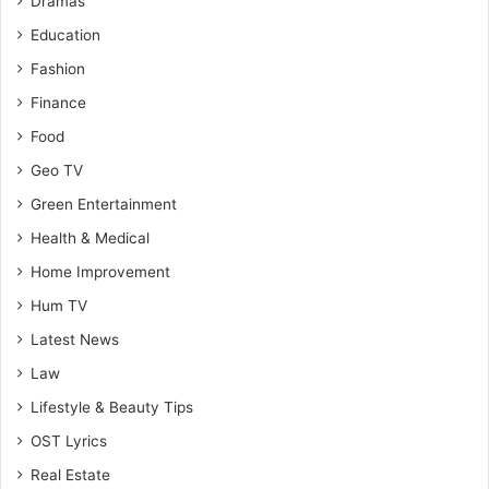
Dramas
Education
Fashion
Finance
Food
Geo TV
Green Entertainment
Health & Medical
Home Improvement
Hum TV
Latest News
Law
Lifestyle & Beauty Tips
OST Lyrics
Real Estate