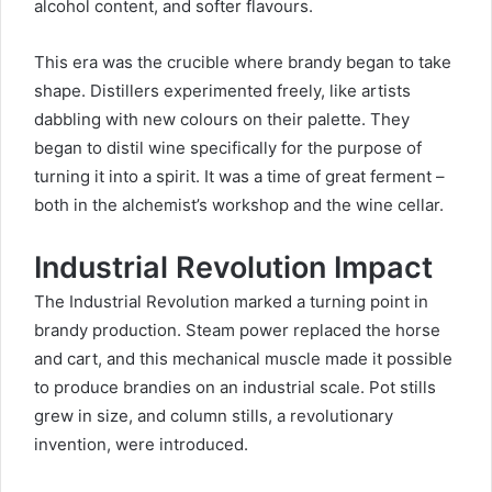
alcohol content, and softer flavours.
This era was the crucible where brandy began to take
shape. Distillers experimented freely, like artists
dabbling with new colours on their palette. They
began to distil wine specifically for the purpose of
turning it into a spirit. It was a time of great ferment –
both in the alchemist’s workshop and the wine cellar.
Industrial Revolution Impact
The Industrial Revolution marked a turning point in
brandy production. Steam power replaced the horse
and cart, and this mechanical muscle made it possible
to produce brandies on an industrial scale. Pot stills
grew in size, and column stills, a
revolutionary
invention
, were introduced.