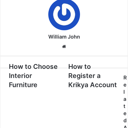
William John
Website
How to Choose
How to
Interior
Register a
R
Furniture
Krikya Account
e
l
a
t
e
d
A