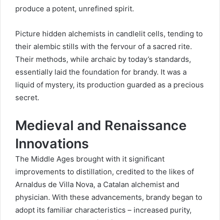
produce a potent, unrefined spirit.
Picture hidden alchemists in candlelit cells, tending to
their alembic stills with the fervour of a sacred rite.
Their methods, while archaic by today’s standards,
essentially laid the foundation for brandy. It was a
liquid of mystery, its production guarded as a precious
secret.
Medieval and Renaissance
Innovations
The Middle Ages brought with it significant
improvements to distillation, credited to the likes of
Arnaldus de Villa Nova, a Catalan alchemist and
physician. With these advancements, brandy began to
adopt its familiar characteristics – increased purity,