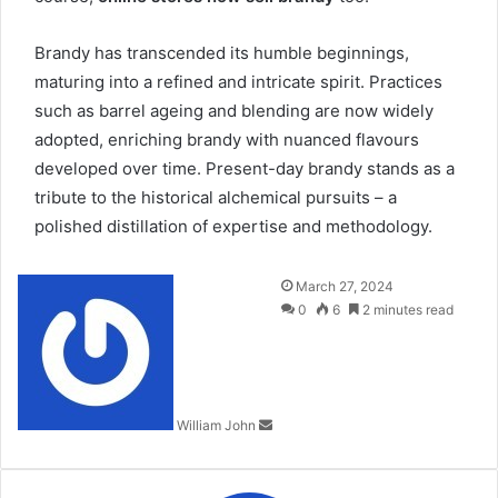
Brandy has transcended its humble beginnings,
maturing into a refined and intricate spirit. Practices
such as barrel ageing and blending are now widely
adopted, enriching brandy with nuanced flavours
developed over
time
. Present-day brandy stands as a
tribute to the historical alchemical pursuits – a
polished distillation of expertise and methodology.
Send
March 27, 2024
an
0
6
2 minutes read
email
William John