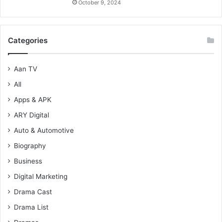
October 9, 2024
Categories
Aan TV
All
Apps & APK
ARY Digital
Auto & Automotive
Biography
Business
Digital Marketing
Drama Cast
Drama List