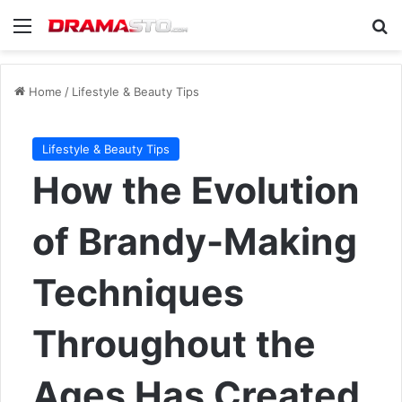
Menu
Se
Home
/
Lifestyle & Beauty Tips
Lifestyle & Beauty Tips
How the Evolution
of Brandy-Making
Techniques
Throughout the
Ages Has Created