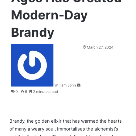
Modern-Day
Brandy
Send
March 27, 2024
an
email
William John
0
6
2 minutes read
Brandy, the golden elixir that has warmed the hearts
of many a weary soul, immortalises the alchemist’s