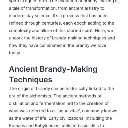
spirit in liquid form. The evolution of brandy-making is
a tale of transformation, from ancient artistry to
modern-day science. It’s a process that has been
refined through centuries, each epoch adding to the
complexity and allure of this storied spirit. Here, we
uncork the history of brandy-making techniques and
how they have culminated in the brandy we love
today.
Ancient Brandy-Making
Techniques
The origin of brandy can be historically linked to the
era of the alchemists. The ancient methods of
distillation and fermentation led to the creation of
what was referred to as ‘aqua vitae’, commonly known
as the water of life. Early civilizations, including the
Romans and Babylonians, utilised basic stills to