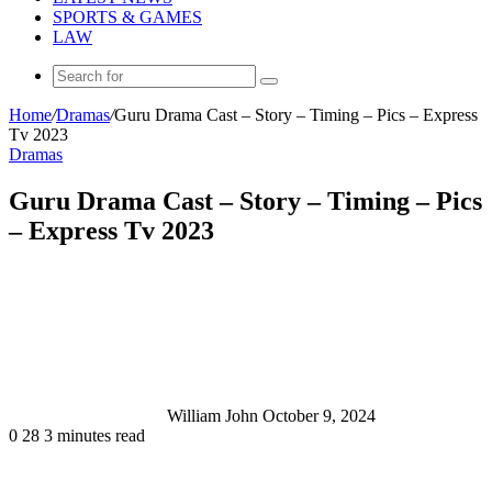
SPORTS & GAMES
LAW
Search
for
Home
/
Dramas
/
Guru Drama Cast – Story – Timing – Pics – Express
Tv 2023
Dramas
Guru Drama Cast – Story – Timing – Pics
– Express Tv 2023
Send
an
email
William John
October 9, 2024
0
28
3 minutes read