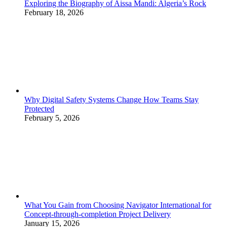
Exploring the Biography of Aissa Mandi: Algeria’s Rock
February 18, 2026
Why Digital Safety Systems Change How Teams Stay
Protected
February 5, 2026
What You Gain from Choosing Navigator International for
Concept-through-completion Project Delivery
January 15, 2026