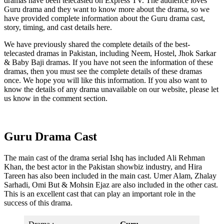
dramas have been telecasted on Express TV. The audience loves
Guru drama and they want to know more about the drama, so we
have provided complete information about the Guru drama cast,
story, timing, and cast details here.
We have previously shared the complete details of the best-
telecasted dramas in Pakistan, including Neem, Hostel, Jhok Sarkar
& Baby Baji dramas. If you have not seen the information of these
dramas, then you must see the complete details of these dramas
once. We hope you will like this information. If you also want to
know the details of any drama unavailable on our website, please let
us know in the comment section.
Guru Drama Cast
The main cast of the drama serial Ishq has included Ali Rehman
Khan, the best actor in the Pakistan showbiz industry, and Hira
Tareen has also been included in the main cast. Umer Alam, Zhalay
Sarhadi, Omi But & Mohsin Ejaz are also included in the other cast.
This is an excellent cast that can play an important role in the
success of this drama.