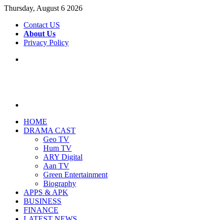
Thursday, August 6 2026
Contact US
About Us
Privacy Policy
Menu
Search
for
HOME
DRAMA CAST
Geo TV
Hum TV
ARY Digital
Aan TV
Green Entertainment
Biography
APPS & APK
BUSINESS
FINANCE
LATEST NEWS