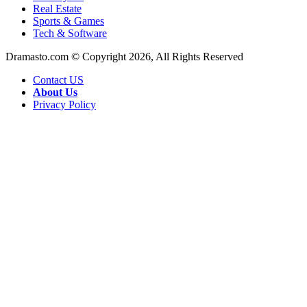
Real Estate
Sports & Games
Tech & Software
Dramasto.com © Copyright 2026, All Rights Reserved
Contact US
About Us
Privacy Policy
Facebook
X
LinkedIn
Pinterest
Messenger
Messenger
WhatsApp
Telegram
Back
to
top
button