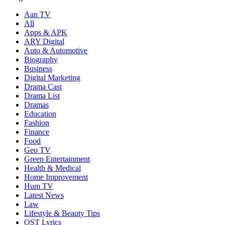
Aan TV
All
Apps & APK
ARY Digital
Auto & Automotive
Biography
Business
Digital Marketing
Drama Cast
Drama List
Dramas
Education
Fashion
Finance
Food
Geo TV
Green Entertainment
Health & Medical
Home Improvement
Hum TV
Latest News
Law
Lifestyle & Beauty Tips
OST Lyrics