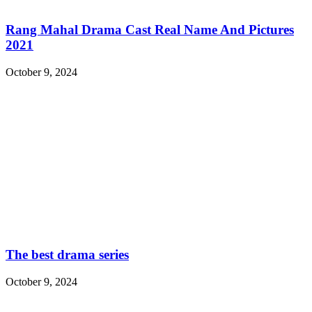
Rang Mahal Drama Cast Real Name And Pictures
2021
October 9, 2024
The best drama series
October 9, 2024