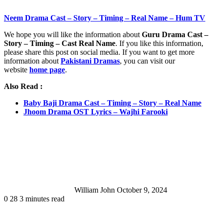
Neem Drama Cast – Story – Timing – Real Name – Hum TV
We hope you will like the information about
Guru Drama Cast –
Story – Timing – Cast Real Name
. If you like this information,
please share this post on social media. If you want to get more
information about
Pakistani Dramas
, you can visit our
website
home page
.
Also Read :
Baby Baji Drama Cast – Timing – Story – Real Name
Jhoom Drama OST Lyrics – Wajhi Farooki
Send
an
email
William John
October 9, 2024
0
28
3 minutes read