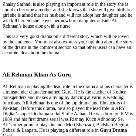
Zhalay Sarhadi is also playing an important role in the story she is
about to become a mother and she knows that she will give birth to a
girl she is afraid that her husband will not adopt her daughter and he
will kill her. So she leaves her newborn daughter outside Ali
Rehman’s house along with a nurse.
This is a very good drama on a different story which will be loved
by the audience. You must also express your opinion about the story
of the drama in the comment section so that other users can have an
accurate idea about the drama.
Ali Rehman Khan As Guru
Ali Rehman is playing the lead role in the drama and his character is
a transgender character named Guru. He is the teacher of 3 other
transgenders and makes a living by dancing at various wedding
functions. Ali Rehman is one of the top drama and film actors of
Pakistan. Before this drama, he also played the lead role in ARY
Digital’s super hit drama serial Sinf e Aahan. He was born on 6 May
1989 and his first drama serial was Rishtay Kuch Adhooray Se.
Ali’s other popular plays include Meri Shehzadi, Badshah Begum,
Bebasi & Laapata. He is playing a different role in
Guru Drama
Cast
.