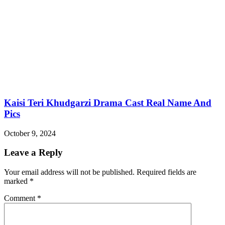
Kaisi Teri Khudgarzi Drama Cast Real Name And
Pics
October 9, 2024
Leave a Reply
Your email address will not be published.
Required fields are
marked
*
Comment
*