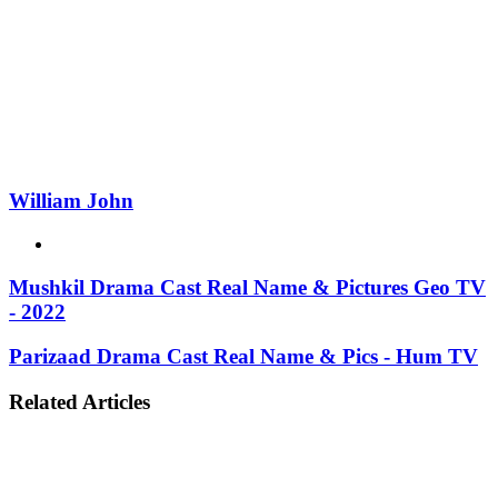
William John
Website
Mushkil Drama Cast Real Name & Pictures Geo TV
- 2022
Parizaad Drama Cast Real Name & Pics - Hum TV
Related Articles