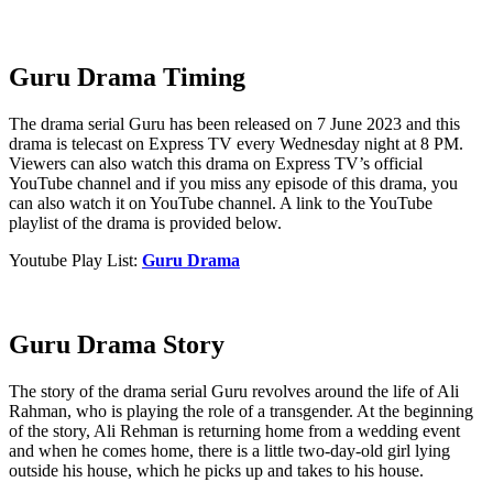
Guru Drama Timing
The drama serial Guru has been released on 7 June 2023 and this
drama is telecast on Express TV every Wednesday night at 8 PM.
Viewers can also watch this drama on Express TV’s official
YouTube channel and if you miss any episode of this drama, you
can also watch it on YouTube channel. A link to the YouTube
playlist of the drama is provided below.
Youtube Play List:
Guru Drama
Guru Drama Story
The story of the drama serial Guru revolves around the life of Ali
Rahman, who is playing the role of a transgender. At the beginning
of the story, Ali Rehman is returning home from a wedding event
and when he comes home, there is a little two-day-old girl lying
outside his house, which he picks up and takes to his house.