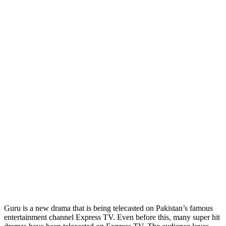
Guru is a new drama that is being telecasted on Pakistan’s famous
entertainment channel Express TV. Even before this, many super hit