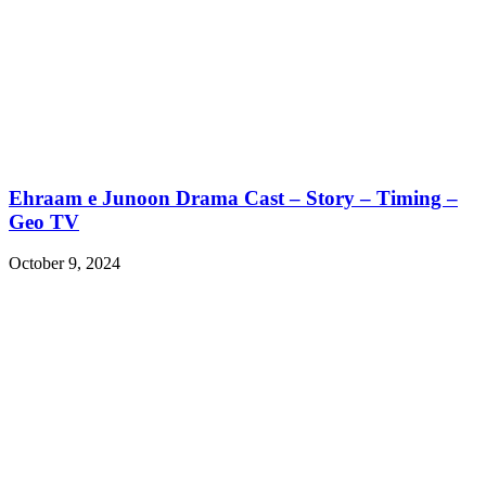
Ehraam e Junoon Drama Cast – Story – Timing –
Geo TV
October 9, 2024