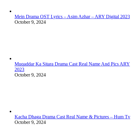
Mein Drama OST Lyrics – Asim Azhar – ARY Digital 2023
October 9, 2024
Muqaddar Ka Sitara Drama Cast Real Name And Pics ARY
2023
October 9, 2024
Kacha Dhaga Drama Cast Real Name & Pictures – Hum Tv
October 9, 2024