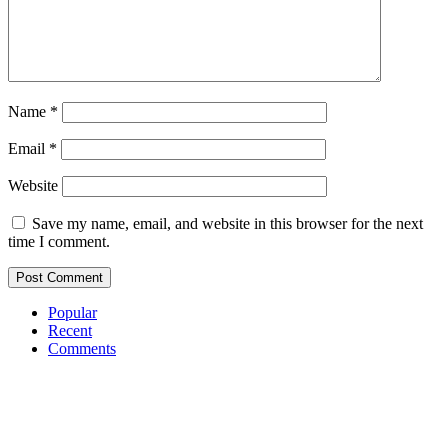
Name
*
Email
*
Website
Save my name, email, and website in this browser for the next
time I comment.
Popular
Recent
Comments