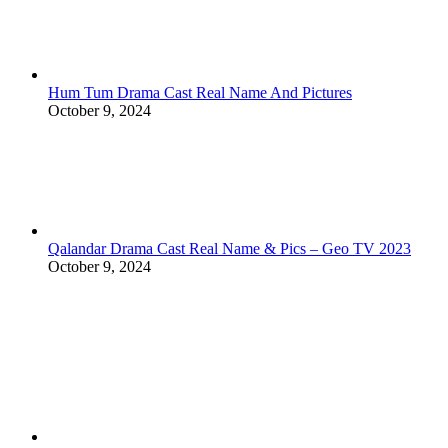
Hum Tum Drama Cast Real Name And Pictures
October 9, 2024
Qalandar Drama Cast Real Name & Pics – Geo TV 2023
October 9, 2024