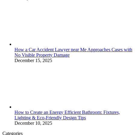
How a Car Accident Lawyer near Me Approaches Cases with
No Visible Property Damage
December 15, 2025
How to Create an Energy Efficient Bathroom: Fixtures,
Lighting & Eco-Friendly Design Tips
December 10, 2025
Categories