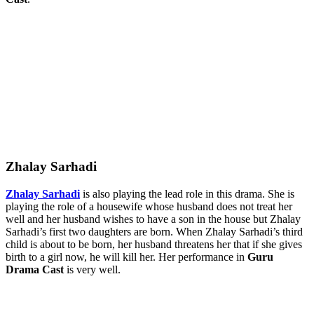
Zhalay Sarhadi
Zhalay Sarhadi
is also playing the lead role in this drama. She is
playing the role of a housewife whose husband does not treat her
well and her husband wishes to have a son in the house but Zhalay
Sarhadi’s first two daughters are born. When Zhalay Sarhadi’s third
child is about to be born, her husband threatens her that if she gives
birth to a girl now, he will kill her. Her performance in
Guru
Drama Cast
is very well.