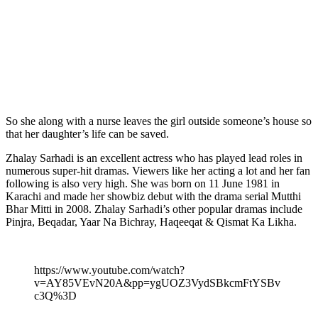
So she along with a nurse leaves the girl outside someone’s house so
that her daughter’s life can be saved.
Zhalay Sarhadi is an excellent actress who has played lead roles in
numerous super-hit dramas. Viewers like her acting a lot and her fan
following is also very high. She was born on 11 June 1981 in
Karachi and made her showbiz debut with the drama serial Mutthi
Bhar Mitti in 2008. Zhalay Sarhadi’s other popular dramas include
Pinjra, Beqadar, Yaar Na Bichray, Haqeeqat & Qismat Ka Likha.
https://www.youtube.com/watch?
v=AY85VEvN20A&pp=ygUOZ3VydSBkcmFtYSBv
c3Q%3D