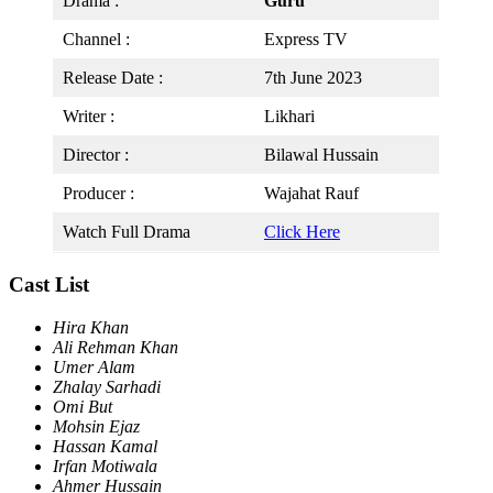
Drama :
Guru
Channel :
Express TV
Release Date :
7th June 2023
Writer :
Likhari
Director :
Bilawal Hussain
Producer :
Wajahat Rauf
Watch Full Drama
Click Here
Cast List
Hira Khan
Ali Rehman Khan
Umer Alam
Zhalay Sarhadi
Omi But
Mohsin Ejaz
Hassan Kamal
Irfan Motiwala
Ahmer Hussain