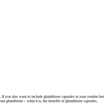
 If you also want to include glutathione capsules in your routine but
out glutathione – what it is, the benefits of glutathione capsules,