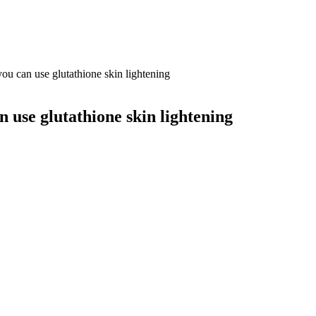
 can use glutathione skin lightening
use glutathione skin lightening