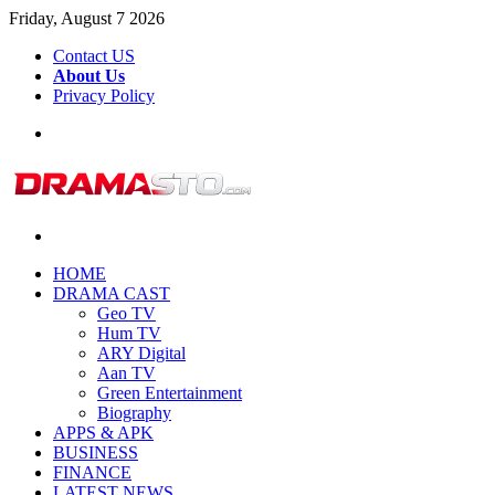
Friday, August 7 2026
Contact US
About Us
Privacy Policy
Menu
Search
for
HOME
DRAMA CAST
Geo TV
Hum TV
ARY Digital
Aan TV
Green Entertainment
Biography
APPS & APK
BUSINESS
FINANCE
LATEST NEWS