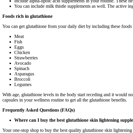
Include alpha-lipoic acid supplements in your routine. These hel
You can include milk thistle supplements as well. The active ingr
Foods rich in glutathione
You can get glutathione from your daily diet by including these foods
Meat
Fish
Eggs
Chicken
Strawberries
Avocado
Spinach
Asparagus
Broccoli
Legumes
With age, glutathione levels in the body start receding and it would no
capsules in your wellness routine to get all the glutathione benefits.
Frequently Asked Questions (FAQs)
Where can I buy the best glutathione skin lightening supp
Your one-stop shop to buy the best quality glutathione skin lightenin