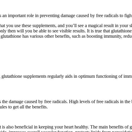
ys an important role in preventing damage caused by free radicals to fight
at you use these supplements, and you’ll see a magical result in your s
nly then will you be able to see visible results. It is true that glutathi
h, glutathione has various other benefits, such as boosting immunity, redu
glutathione supplements regularly aids in optimum functioning of immune
 the damage caused by free radicals. High levels of free radicals in the
les to get all the benefits.
is also beneficial in keeping your heart healthy. The main benefits of g