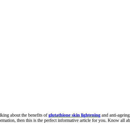
lking about the benefits of
glutathione skin lightening
and anti-ageing.
rmation, then this is the perfect informative article for you. Know all ab