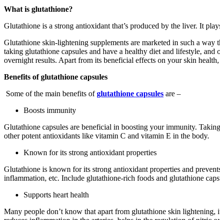
What is glutathione?
Glutathione is a strong antioxidant that’s produced by the liver. It pla
Glutathione skin-lightening supplements are marketed in such a way th
taking glutathione capsules and have a healthy diet and lifestyle, and o
overnight results. Apart from its beneficial effects on your skin healt
Benefits of glutathione capsules
Some of the main benefits of
glutathione capsules
are –
Boosts immunity
Glutathione capsules are beneficial in boosting your immunity. Taking 
other potent antioxidants like vitamin C and vitamin E in the body.
Known for its strong antioxidant properties
Glutathione is known for its strong antioxidant properties and prevents
inflammation, etc. Include glutathione-rich foods and glutathione capsu
Supports heart health
Many people don’t know that apart from glutathione skin lightening, it 