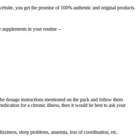
ebsite, you get the promise of 100% authentic and original products.
ne supplements in your routine –
the dosage instructions mentioned on the pack and follow them
dication for a chronic illness, then it would be best to ask your
izziness, sleep problems, anaemia, loss of coordination, etc.