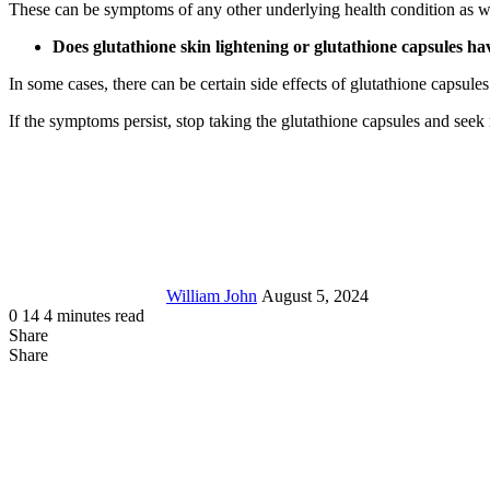
These can be symptoms of any other underlying health condition as we
Does glutathione skin lightening or glutathione capsules ha
In some cases, there can be certain side effects of glutathione capsu
If the symptoms persist, stop taking the glutathione capsules and seek 
Send
an
email
William John
August 5, 2024
0
14
4 minutes read
Share
Facebook
X
LinkedIn
Tumblr
Pinterest
Reddit
Messenger
Messenger
WhatsApp
Telegram
Share
Share
via
Facebook
LinkedIn
Pinterest
Reddit
Messenger
Messenger
WhatsApp
Telegram
Viber
Line
Share
Email
via
Email