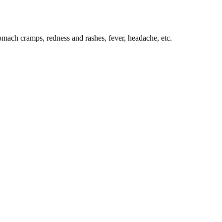
tomach cramps, redness and rashes, fever, headache, etc.