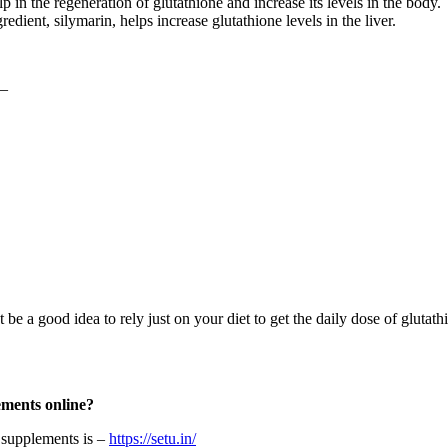
p in the regeneration of glutathione and increase its levels in the body.
edient, silymarin, helps increase glutathione levels in the liver.
 –
t be a good idea to rely just on your diet to get the daily dose of glut
lements online?
g supplements is –
https://setu.in/