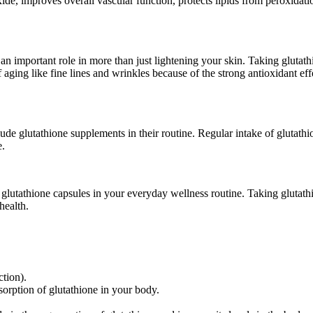
c oxide, improves overall vascular function, protects lipids from peroxid
s an important role in more than just lightening your skin. Taking gluta
 of aging like fine lines and wrinkles because of the strong antioxidant e
lude glutathione supplements in their routine. Regular intake of glutath
e.
 glutathione capsules in your everyday wellness routine. Taking glutathi
health.
ction).
sorption of glutathione in your body.