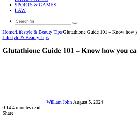
SPORTS & GAMES
LAW
Search
for
Home
/
Lifestyle & Beauty Tips
/
Glutathione Guide 101 – Know how you
Lifestyle & Beauty Tips
Glutathione Guide 101 – Know how you can 
Send
an
email
William John
August 5, 2024
0
14
4 minutes read
Share
Facebook
X
LinkedIn
Tumblr
Pinterest
Reddit
Messenger
Messenger
WhatsApp
Telegram
Share
via
Email