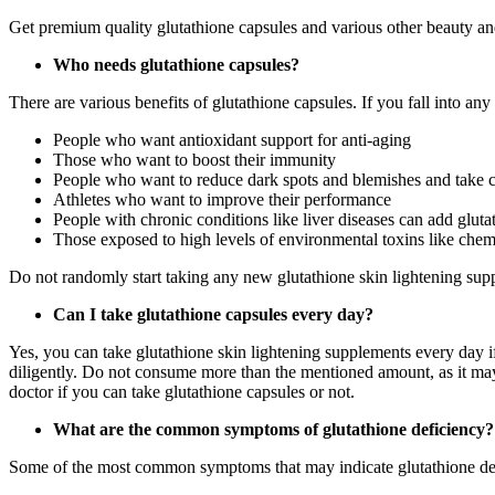
Get premium quality glutathione capsules and various other beauty an
Who needs glutathione capsules?
There are various benefits of glutathione capsules. If you fall into a
People who want antioxidant support for anti-aging
Those who want to boost their immunity
People who want to reduce dark spots and blemishes and take ca
Athletes who want to improve their performance
People with chronic conditions like liver diseases can add glutat
Those exposed to high levels of environmental toxins like chem
Do not randomly start taking any new glutathione skin lightening sup
Can I take glutathione capsules every day?
Yes, you can take glutathione skin lightening supplements every day
diligently. Do not consume more than the mentioned amount, as it may t
doctor if you can take glutathione capsules or not.
What are the common symptoms of glutathione deficiency
Some of the most common symptoms that may indicate glutathione defici