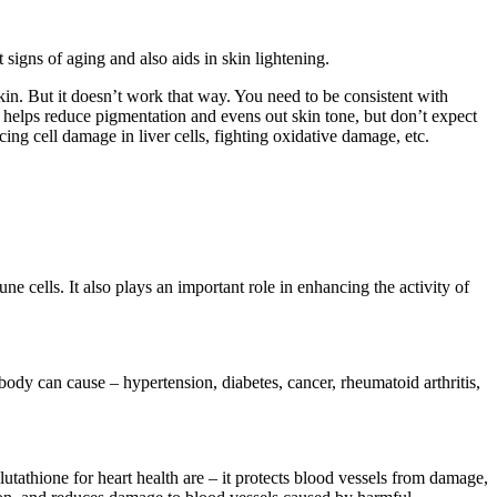
 signs of aging and also aids in skin lightening.
kin. But it doesn’t work that way. You need to be consistent with
one helps reduce pigmentation and evens out skin tone, but don’t expect
cing cell damage in liver cells, fighting oxidative damage, etc.
 cells. It also plays an important role in enhancing the activity of
 body can cause – hypertension, diabetes, cancer, rheumatoid arthritis,
lutathione for heart health are – it protects blood vessels from damage,