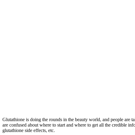
Glutathione is doing the rounds in the beauty world, and people are ta
are confused about where to start and where to get all the credible info
glutathione side effects, etc.