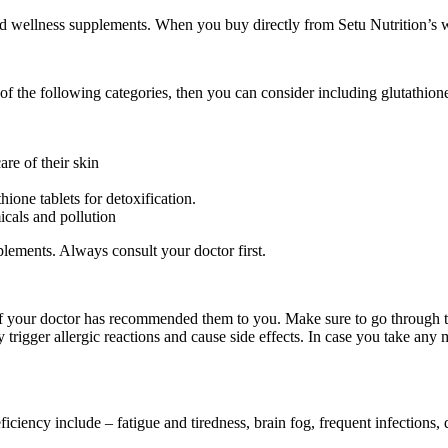
d wellness supplements. When you buy directly from Setu Nutrition’s w
ny of the following categories, then you can consider including glutathio
re of their skin
hione tablets for detoxification.
icals and pollution
plements. Always consult your doctor first.
 if your doctor has recommended them to you. Make sure to go through 
rigger allergic reactions and cause side effects. In case you take any me
?
ency include – fatigue and tiredness, brain fog, frequent infections, d