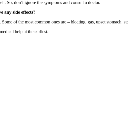
ll. So, don’t ignore the symptoms and consult a doctor.
ve any side effects?
les. Some of the most common ones are – bloating, gas, upset stomach, s
medical help at the earliest.