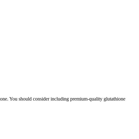
athione. You should consider including premium-quality glutathione