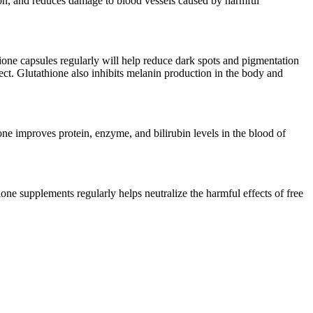
ation, and reduces damage to blood vessels caused by harmful
thione capsules regularly will help reduce dark spots and pigmentation
ffect. Glutathione also inhibits melanin production in the body and
ione improves protein, enzyme, and bilirubin levels in the blood of
one supplements regularly helps neutralize the harmful effects of free