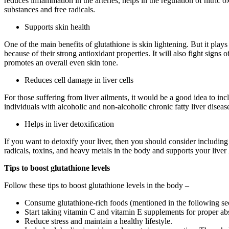
reduces inflammation in the arteries, helps in the regulation of nitri
substances and free radicals.
Supports skin health
One of the main benefits of glutathione is skin lightening. But it play
because of their strong antioxidant properties. It will also fight signs
promotes an overall even skin tone.
Reduces cell damage in liver cells
For those suffering from liver ailments, it would be a good idea to inc
individuals with alcoholic and non-alcoholic chronic fatty liver diseas
Helps in liver detoxification
If you want to detoxify your liver, then you should consider including
radicals, toxins, and heavy metals in the body and supports your liver 
Tips to boost glutathione levels
Follow these tips to boost glutathione levels in the body –
Consume glutathione-rich foods (mentioned in the following se
Start taking vitamin C and vitamin E supplements for proper ab
Reduce stress and maintain a healthy lifestyle.