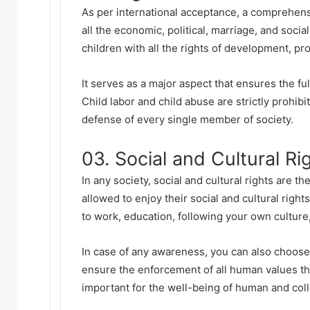
As per international acceptance, a comprehensi
all the economic, political, marriage, and socia
children with all the rights of development, pr
It serves as a major aspect that ensures the f
Child labor
and child abuse are strictly prohibi
defense of every single member of society.
03. Social and Cultural Ri
In any society, social and cultural rights are t
allowed to enjoy their social and cultural rights
to work, education, following your own culture,
In case of any awareness, you can also choose
ensure the enforcement of all human values thr
important for the well-being of human and coll