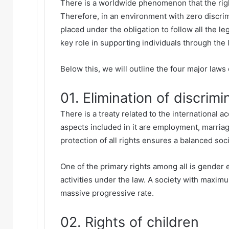
There is a worldwide phenomenon that the righ
Therefore, in an environment with zero discri
placed under the obligation to follow all the le
key role in supporting individuals through the 
Below this, we will outline the four major laws
01. Elimination of discrimi
There is a treaty related to the international ac
aspects included in it are employment, marria
protection of all rights ensures a balanced soci
One of the primary rights among all is gender e
activities under the law. A society with maxi
massive progressive rate.
02. Rights of children