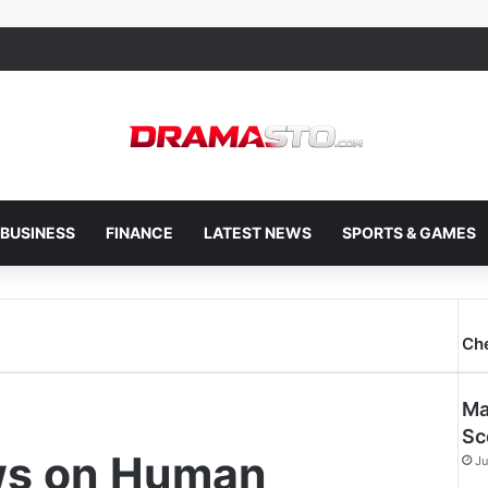
BUSINESS
FINANCE
LATEST NEWS
SPORTS & GAMES
Ch
Ma
Sc
ws on Human
Ju