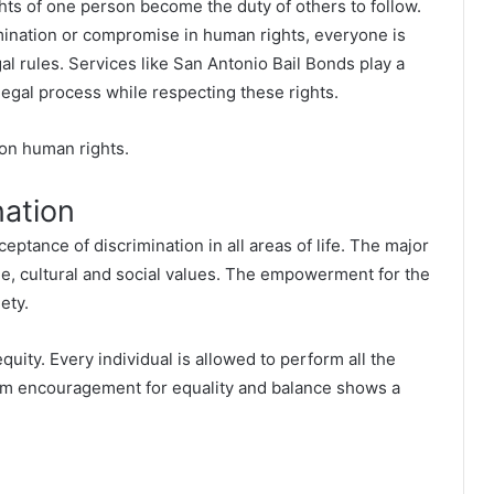
ts of one person become the duty of others to follow.
mination or compromise in human rights, everyone is
gal rules. Services like
San Antonio Bail Bonds
play a
legal process while respecting these rights.
 on human rights.
nation
ceptance of discrimination in all areas of life. The major
ge, cultural and social values. The empowerment for the
ety.
quity. Every individual is allowed to perform all the
mum encouragement for equality and balance shows a