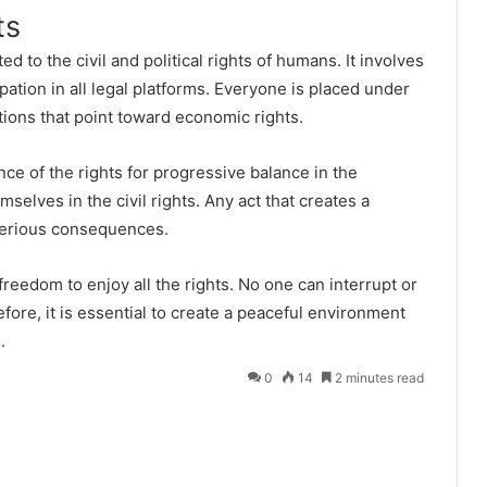
ts
ed to the civil and political rights of humans. It involves
ipation in all legal platforms. Everyone is placed under
ations that point toward economic rights.
nce of the rights for progressive balance in the
selves in the civil rights. Any act that creates a
 serious consequences.
reedom to enjoy all the rights. No one can interrupt or
efore, it is essential to create a peaceful environment
.
0
14
2 minutes read