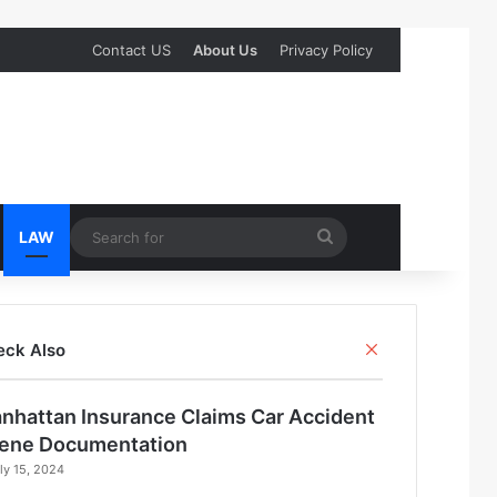
Contact US
About Us
Privacy Policy
Search
LAW
for
Close
eck Also
nhattan Insurance Claims Car Accident
ene Documentation
ly 15, 2024