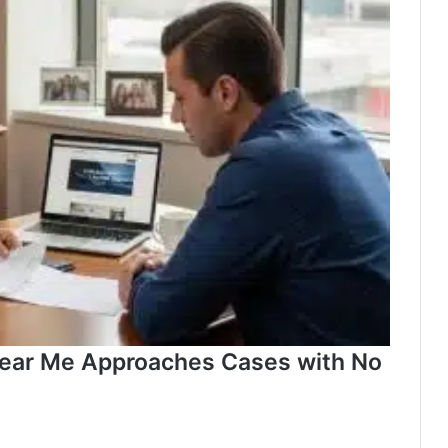
near Me Approaches Cases with No