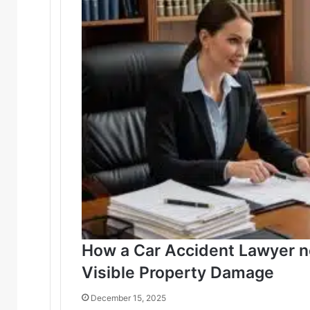
How a Car Accident Lawyer 
Visible Property Damage
December 15, 2025