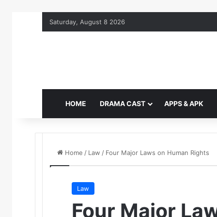
Saturday, August 8 2026
HOME
DRAMA CAST
APPS & APK
Home
/
Law
/
Four Major Laws on Human Rights
Law
Four Major La