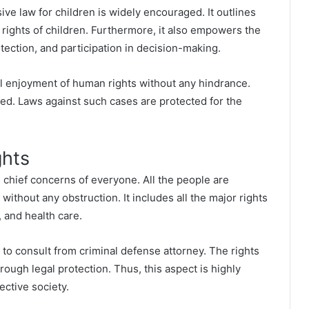
ve law for children is widely encouraged. It outlines
l rights of children. Furthermore, it also empowers the
otection, and participation in decision-making.
ull enjoyment of human rights without any hindrance.
ted. Laws against such cases are protected for the
ghts
he chief concerns of everyone. All the people are
 without any obstruction. It includes all the major rights
 and health care.
 to consult from
criminal defense attorney
.
The rights
ough legal protection. Thus, this aspect is highly
ective society.