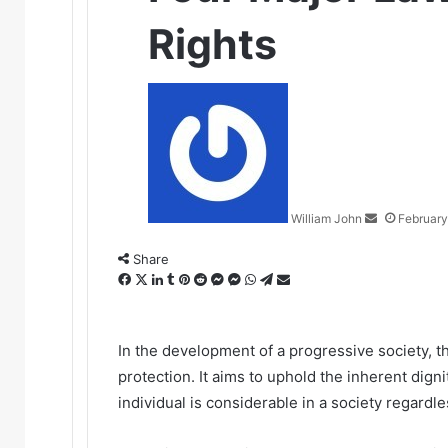
Rights
Send
an
email
William John
February
Share
Facebook
X
LinkedIn
Tumblr
Pinterest
Reddit
Messenger
Messenger
WhatsApp
Telegram
Share
via
Email
In the development of a progressive society, t
protection. It aims to uphold the inherent digni
individual is considerable in a society regardles