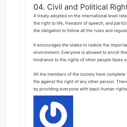
04. Civil and Political Righ
A treaty adopted on the international level relat
the right to life, freedom of speech, and partic
the obligation to follow all the rules and regul
It encourages the states to realize the importa
environment. Everyone is allowed to enroll them
hindrance to the rights of other people faces
All the members of the society have complete f
file against the right of any other person. Ther
by providing everyone with basic human rights
Send
an
email