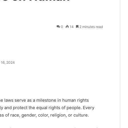
0
14
2 minutes read
 16, 2024
he laws serve as a milestone in human rights
ty and protect the equal rights of people. Every
s of race, gender, color, religion, or culture.