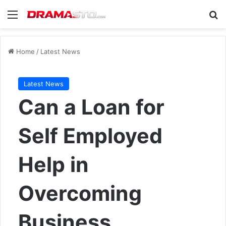
Menu
Se
Home
/
Latest News
Latest News
Can a Loan for
Self Employed
Help in
Overcoming
Business