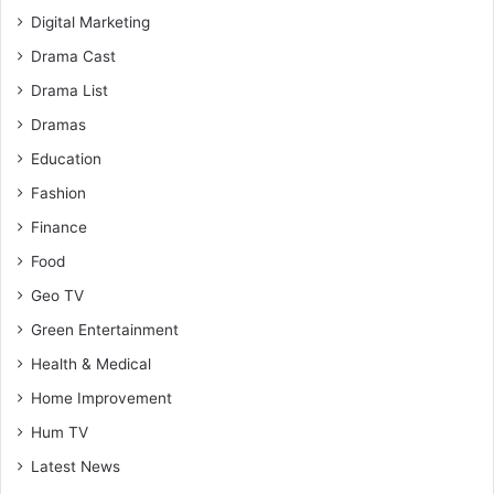
Digital Marketing
Drama Cast
Drama List
Dramas
Education
Fashion
Finance
Food
Geo TV
Green Entertainment
Health & Medical
Home Improvement
Hum TV
Latest News