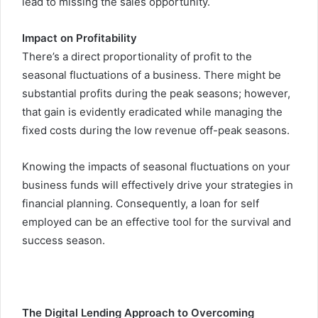
lead to missing the sales opportunity.
Impact on Profitability
There’s a direct proportionality of profit to the
seasonal fluctuations of a business. There might be
substantial profits during the peak seasons; however,
that gain is evidently eradicated while managing the
fixed costs during the low revenue off-peak seasons.
Knowing the impacts of seasonal fluctuations on your
business funds will effectively drive your strategies in
financial planning. Consequently, a loan for self
employed
can be an effective tool for the survival and
success season.
The Digital Lending Approach to Overcoming