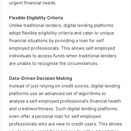
urgent financial needs.
Flexible Eligibility Criteria
Unlike traditional lenders, digital lending platforms
adopt flexible eligibility criteria and cater to unique
financial situations by providing a loan for self
employed professionals. This allows self employed
individuals to access funds when traditional lenders
are unable to recognise the circumstances.
Data-Driven Decision Making
Instead of just relying on credit scores, digital lending
platforms use an advanced set of algorithms to
analyse a self employed professional’s financial health
and creditworthiness.
Such digital lending platforms
even offer a
personal loan
for self employed
professionals who are new to credit users. This allows