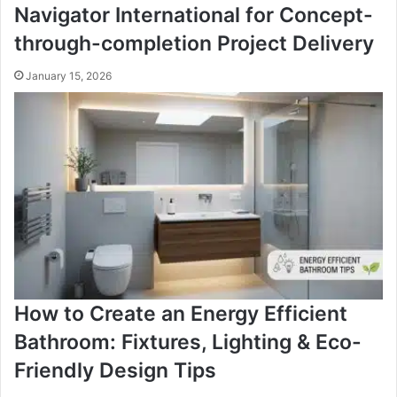
Navigator International for Concept-
through-completion Project Delivery
January 15, 2026
How to Create an Energy Efficient
Bathroom: Fixtures, Lighting & Eco-
Friendly Design Tips