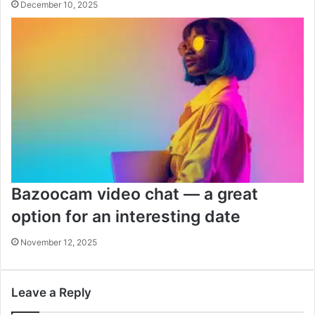
December 10, 2025
Bazoocam video chat — a great
option for an interesting date
November 12, 2025
Leave a Reply