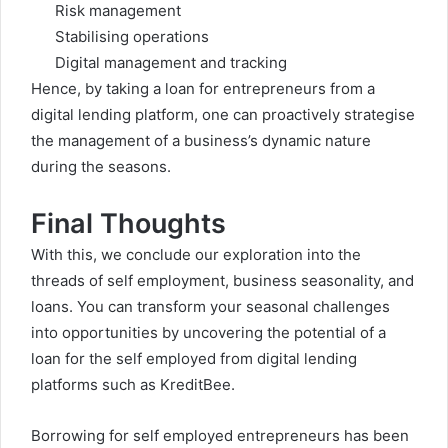
Risk management
Stabilising operations
Digital management and tracking
Hence, by taking a
loan for entrepreneurs from a
digital lending platform, one can proactively strategise
the management of a business’s dynamic nature
during the seasons.
Final Thoughts
With this, we conclude our exploration into the
threads of self employment, business seasonality, and
loans. You can transform your seasonal challenges
into opportunities by uncovering the potential of a
loan for the self employed from digital lending
platforms such as KreditBee.
Borrowing for self employed entrepreneurs has been