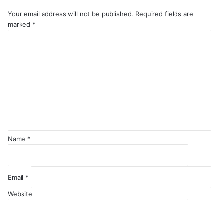
Your email address will not be published.
Required fields are
marked
*
C
o
m
m
e
n
t
*
Name
*
Email
*
Website