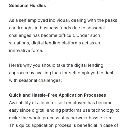
Seasonal Hurdles
As a self employed individual, dealing with the peaks
and troughs in business funds due to seasonal
challenges has become difficult. Under such
situations, digital lending platforms act as an
innovative force.
Here’s why you should take the digital lending
approach by availing loan for self employed to deal
with seasonal challenges:
Quick and Hassle-Free Application Processes
Availability of a loan for self employed
has become
easy since digital lending platforms use technology to
make the whole process of paperwork hassle-free.
This quick application process is beneficial in case of