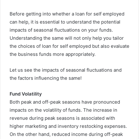
Before getting into whether a loan for self employed
can help, it is essential to understand the potential
impacts of seasonal fluctuations on your funds.
Understanding the same will not only help you tailor
the choices of loan for self employed but also evaluate
the business funds more appropriately.
Let us see the impacts of seasonal fluctuations and
the factors influencing the same!
Fund Volatility
Both peak and off-peak seasons have pronounced
impacts on the volatility of funds. The increase in
revenue during peak seasons is associated with
higher marketing and inventory restocking expenses.
On the other hand, reduced income during off-peak