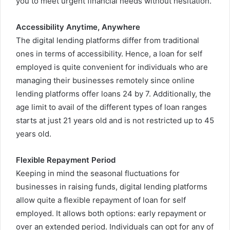
you to meet urgent financial needs without hesitation.
Accessibility Anytime, Anywhere
The digital lending platforms differ from traditional
ones in terms of accessibility. Hence, a loan for self
employed is quite convenient for individuals who are
managing their businesses remotely since online
lending platforms offer loans 24 by 7. Additionally, the
age limit to avail of the different types of loan ranges
starts at just 21 years old and is not restricted up to 45
years old.
Flexible Repayment Period
Keeping in mind the seasonal fluctuations for
businesses in raising funds, digital lending platforms
allow quite a flexible repayment of loan for self
employed. It allows both options: early repayment or
over an extended period. Individuals can opt for any of