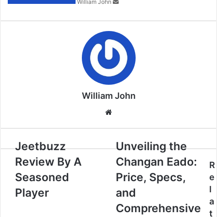
William John
William John
Website
Jeetbuzz
Unveiling the
Review By A
Changan Eado:
R
Seasoned
Price, Specs,
e
l
Player
and
a
Comprehensive
t