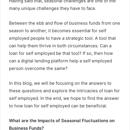
Having said that, seasonal challenges are one of the
many unique challenges they have to face.
Between the ebb and flow of business funds from one
season to another, it becomes essential for self
employed people to have a strategic tool. A tool that
can help them thrive in both circumstances.
Can a
loan for self employed
be that tool? If so, then how
can a digital lending platform help a self employed
person overcome the same?
In this blog, we will be focusing on the answers to
these questions and explore the intricacies of loan for
self employed. In the end, we hope to find the answer
to how loan for self employed can be beneficial.
What are the Impacts of Seasonal Fluctuations on
Business Funds?