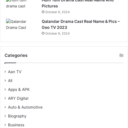
Pictures
October 9, 2024
Qalandar Drama Cast Real Name & Pics –
Geo TV 2023
October 9, 2024
Categories
Aan TV
All
Apps & APK
ARY Digital
Auto & Automotive
Biography
Business