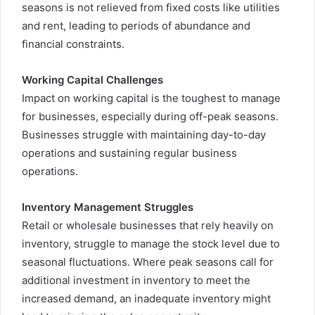
seasons is not relieved from fixed costs like utilities
and rent, leading to periods of abundance and
financial constraints.
Working Capital Challenges
Impact on working capital is the toughest to manage
for businesses, especially during off-peak seasons.
Businesses struggle with maintaining day-to-day
operations and sustaining regular business
operations.
Inventory Management Struggles
Retail or wholesale businesses that rely heavily on
inventory, struggle to manage the stock level due to
seasonal fluctuations. Where peak seasons call for
additional investment in inventory to meet the
increased demand, an inadequate inventory might