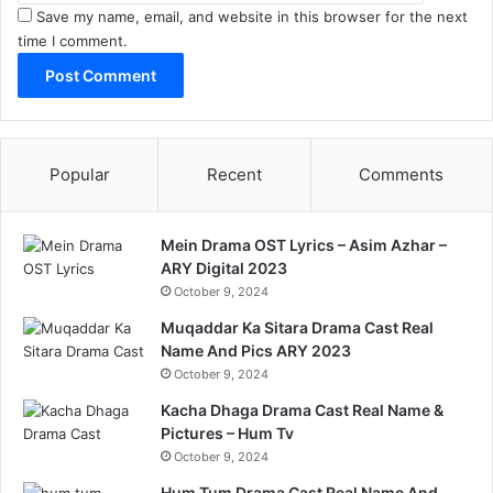
Save my name, email, and website in this browser for the next
time I comment.
Popular
Recent
Comments
Mein Drama OST Lyrics – Asim Azhar –
ARY Digital 2023
October 9, 2024
Muqaddar Ka Sitara Drama Cast Real
Name And Pics ARY 2023
October 9, 2024
Kacha Dhaga Drama Cast Real Name &
Pictures – Hum Tv
October 9, 2024
Hum Tum Drama Cast Real Name And