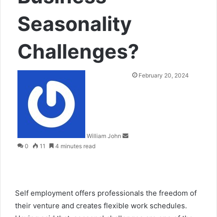
Seasonality
Challenges?
Send
February 20, 2024
an
email
William John
0
11
4 minutes read
Self employment offers professionals the freedom of
their venture and creates flexible work schedules.