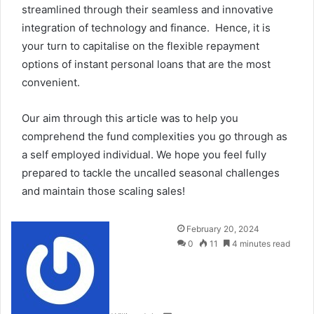
streamlined through their seamless and innovative
integration of technology and finance. Hence, it is
your turn to capitalise on the flexible repayment
options of instant personal loans that are the most
convenient.
Our aim through this article was to help you
comprehend the fund complexities you go through as
a self employed individual. We hope you feel fully
prepared to tackle the uncalled seasonal challenges
and maintain those scaling sales!
Send
February 20, 2024
an
0
11
4 minutes read
email