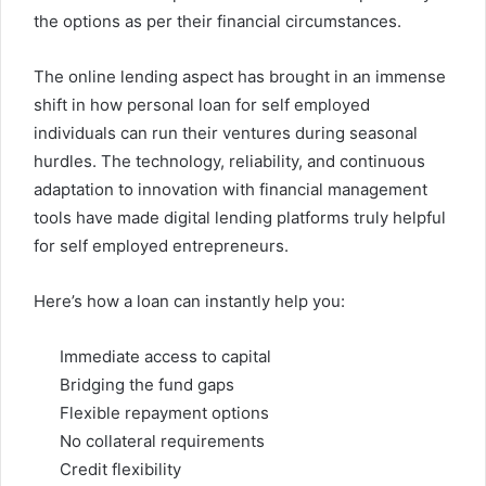
the options as per their financial circumstances.
The online lending aspect has brought in an immense
shift in how personal loan for self employed
individuals can run their ventures during seasonal
hurdles. The technology, reliability, and continuous
adaptation to innovation with financial management
tools have made digital lending platforms truly helpful
for self employed entrepreneurs.
Here’s how a loan can instantly help you:
Immediate access to capital
Bridging the fund gaps
Flexible repayment options
No collateral requirements
Credit flexibility