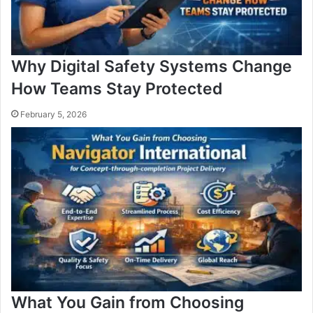
Why Digital Safety Systems Change
How Teams Stay Protected
February 5, 2026
What You Gain from Choosing