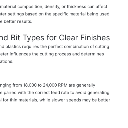
n material composition, density, or thickness can affect
ter settings based on the specific material being used
 better results.
d Bit Types for Clear Finishes
nd plastics requires the perfect combination of cutting
meter influences the cutting process and determines
ations.
ranging from 18,000 to 24,000 RPM are generally
aired with the correct feed rate to avoid generating
l for thin materials, while slower speeds may be better