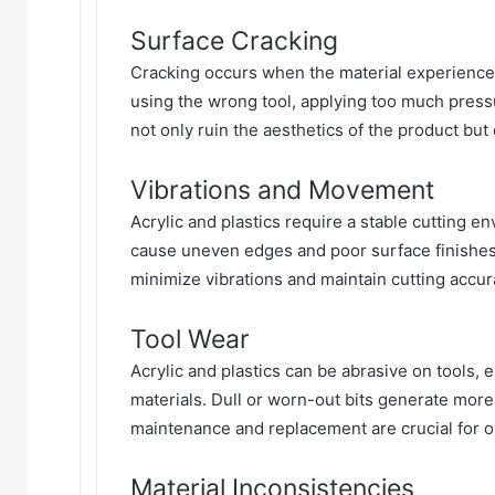
Surface Cracking
Cracking occurs when the material experiences
using the wrong tool, applying too much press
not only ruin the aesthetics of the product but 
Vibrations and Movement
Acrylic and plastics require a stable cutting 
cause uneven edges and poor surface finishes.
minimize vibrations and maintain cutting accur
Tool Wear
Acrylic and plastics can be abrasive on tools, e
materials. Dull or worn-out bits generate more 
maintenance and replacement are crucial for 
Material Inconsistencies