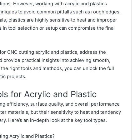
tions. However, working with acrylic and plastics
chniques to avoid common pitfalls such as rough edges,
als, plastics are highly sensitive to heat and improper
s in tool selection or setup can compromise the final
 for CNC
cutting acrylic and plastics, address the
d provide practical insights into achieving smooth,
the right tools and methods, you can unlock the full
tic projects.
 for Acrylic and Plastic
ing efficiency, surface quality, and overall performance
ter materials, but their sensitivity to heat and tendency
ry. Here’s an in-depth look at the key tool types.