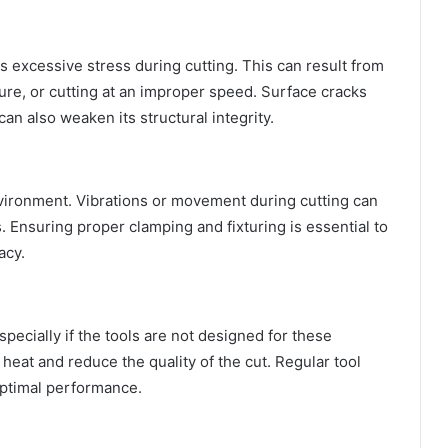
 excessive stress during cutting. This can result from
ure, or cutting at an improper speed. Surface cracks
can also weaken its structural integrity.
environment. Vibrations or movement during cutting can
 Ensuring proper clamping and fixturing is essential to
acy.
specially if the tools are not designed for these
heat and reduce the quality of the cut. Regular tool
optimal performance.