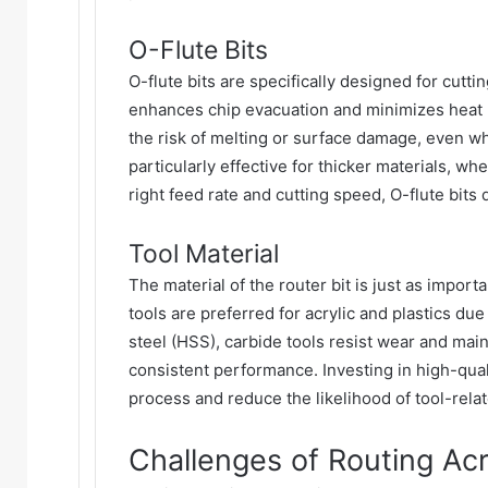
O-Flute Bits
O-flute bits are specifically designed for cutti
enhances chip evacuation and minimizes heat 
the risk of melting or surface damage, even w
particularly effective for thicker materials, w
right feed rate and cutting speed, O-flute bits
Tool Material
The material of the router bit is just as impor
tools are preferred for acrylic and plastics du
steel (HSS), carbide tools resist wear and mai
consistent performance. Investing in high-quali
process and reduce the likelihood of tool-rela
Challenges of Routing Acry