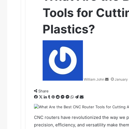
Tools for Cutti
Plastics?
Send
an
email
William John
January 
Share
Facebook
X
LinkedIn
Tumblr
Pinterest
Reddit
Messenger
Messenger
WhatsApp
Telegram
Share
via
Email
CNC routers have revolutionized the way we pro
precision, efficiency, and versatility make th