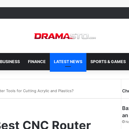
BUSINESS
FINANCE
LATEST NEWS
SPORTS & GAMES
Ch
r Tools for Cutting Acrylic and Plastics?
Ba
an
Best CNC Router
N