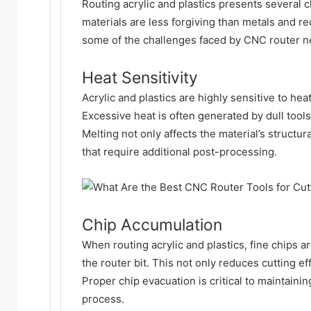
Routing acrylic and plastics presents several 
materials are less forgiving than metals and r
some of the challenges faced by
CNC router n
Heat Sensitivity
Acrylic and plastics are highly sensitive to he
Excessive heat is often generated by dull tools
Melting not only affects the material’s structu
that require additional post-processing.
Chip Accumulation
When routing acrylic and plastics, fine chips a
the router bit. This not only reduces cutting ef
Proper chip evacuation is critical to maintain
process.