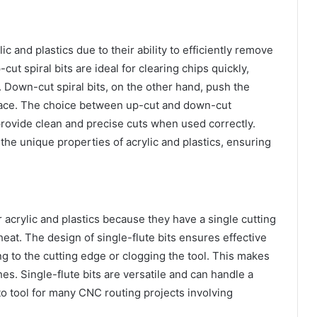
lic and plastics due to their ability to efficiently remove
ut spiral bits are ideal for clearing chips quickly,
 Down-cut spiral bits, on the other hand, push the
face. The choice between up-cut and down-cut
provide clean and precise cuts when used correctly.
 the unique properties of acrylic and plastics, ensuring
or acrylic and plastics because they have a single cutting
eat. The design of single-flute bits ensures effective
g to the cutting edge or clogging the tool. This makes
hes. Single-flute bits are versatile and can handle a
o tool for many CNC routing projects involving