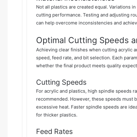
Not all plastics are created equal. Variations i
cutting performance. Testing and adjusting rou
can help overcome inconsistencies and achieve
Optimal Cutting Speeds an
Achieving clear finishes when cutting acrylic a
speed, feed rate, and bit selection. Each para
whether the final product meets quality expect
Cutting Speeds
For acrylic and plastics, high spindle speeds 
recommended. However, these speeds must be p
excessive heat. Faster spindle speeds are idea
for thicker plastics.
Feed Rates