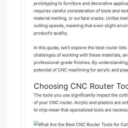
prototyping to furniture and decorative applica
requires careful consideration of tools and te
material melting, or surface cracks. Unlike met
cutting speeds, meaning that even slight error
product’s quality.
In this guide, we’ll explore the best
router bits
challenges of working with these materials, an
professional-grade finishes. By understanding 
potential of CNC machining for acrylic and plas
Choosing CNC Router Tools
The tools you use significantly impact the cutt
of your CNC router. Acrylic and plastics are sof
to chip mean that specialized tools are necessa