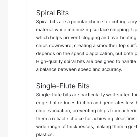
Spiral Bits
Spiral bits are a popular choice for cutting acry
material while minimizing surface chipping. Up-c
which helps prevent clogging and overheating.
chips downward, creating a smoother top sur
depends on the specific application, but both 
High-quality spiral bits are designed to handle
a balance between speed and accuracy.
Single-Flute Bits
Single-flute bits are particularly well-suited f
edge that reduces friction and generates less h
chip evacuation, preventing chips from adherin
them a reliable choice for achieving clear finis
wide range of thicknesses, making them a go-t
plastics.