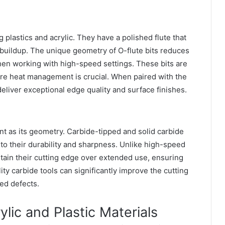
ng plastics and acrylic. They have a polished flute that
buildup. The unique geometry of O-flute bits reduces
hen working with high-speed settings. These bits are
here heat management is crucial. When paired with the
 deliver exceptional edge quality and surface finishes.
tant as its geometry. Carbide-tipped and solid carbide
e to their durability and sharpness. Unlike high-speed
ntain their cutting edge over extended use, ensuring
ty carbide tools can significantly improve the cutting
ted defects.
lic and Plastic Materials