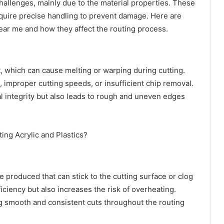
challenges, mainly due to the material properties. These
equire precise handling to prevent damage. Here are
ear me
and how they affect the routing process.
at, which can cause melting or warping during cutting.
, improper cutting speeds, or insufficient chip removal.
ral integrity but also leads to rough and uneven edges
re produced that can stick to the cutting surface or clog
ficiency but also increases the risk of overheating.
ing smooth and consistent cuts throughout the routing