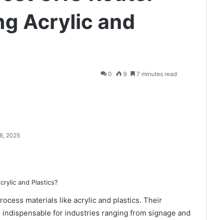
ng Acrylic and
0
9
7 minutes read
6, 2025
cess materials like acrylic and plastics. Their
em indispensable for industries ranging from signage and