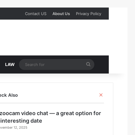
Contact US
About Us
Privacy Policy
Search
LAW
for
Close
eck Also
zoocam video chat — a great option for
 interesting date
ovember 12, 2025