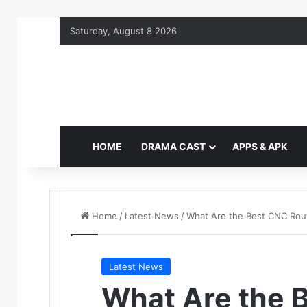
Saturday, August 8 2026
HOME
DRAMA CAST
APPS & APK
Home
/
Latest News
/
What Are the Best CNC Route
Latest News
What Are the 