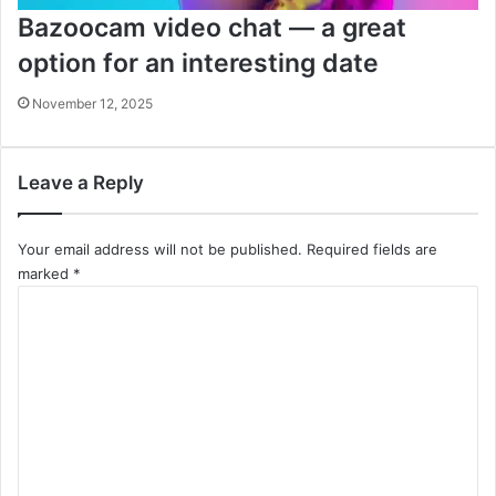
Bazoocam video chat — a great
option for an interesting date
November 12, 2025
Leave a Reply
Your email address will not be published.
Required fields are
marked
*
C
o
m
m
e
n
t
*