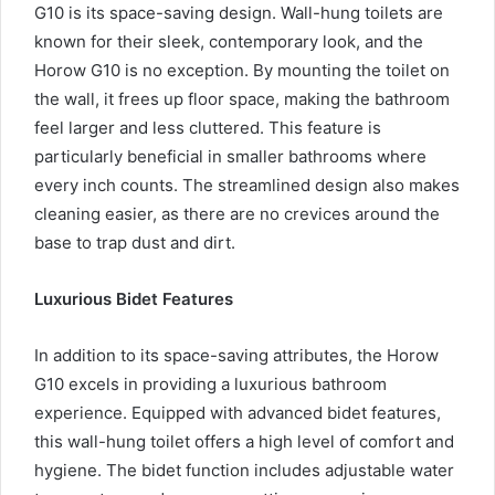
G10 is its space-saving design. Wall-hung toilets are
known for their sleek, contemporary look, and the
Horow G10 is no exception. By mounting the toilet on
the wall, it frees up floor space, making the bathroom
feel larger and less cluttered. This feature is
particularly beneficial in smaller bathrooms where
every inch counts. The streamlined design also makes
cleaning easier, as there are no crevices around the
base to trap dust and dirt.
Luxurious Bidet Features
In addition to its space-saving attributes, the Horow
G10 excels in providing a luxurious bathroom
experience. Equipped with advanced bidet features,
this wall-hung toilet offers a high level of comfort and
hygiene. The bidet function includes adjustable water