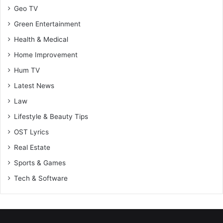
Geo TV
Green Entertainment
Health & Medical
Home Improvement
Hum TV
Latest News
Law
Lifestyle & Beauty Tips
OST Lyrics
Real Estate
Sports & Games
Tech & Software