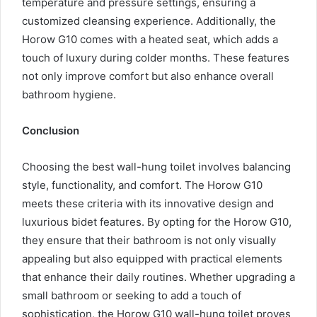
temperature and pressure settings, ensuring a
customized cleansing experience. Additionally, the
Horow G10 comes with a heated seat, which adds a
touch of luxury during colder months. These features
not only improve comfort but also enhance overall
bathroom hygiene.
Conclusion
Choosing the best wall-hung toilet involves balancing
style, functionality, and comfort. The Horow G10
meets these criteria with its innovative design and
luxurious bidet features. By opting for the Horow G10,
they ensure that their bathroom is not only visually
appealing but also equipped with practical elements
that enhance their daily routines. Whether upgrading a
small bathroom or seeking to add a touch of
sophistication, the Horow G10 wall-hung toilet proves