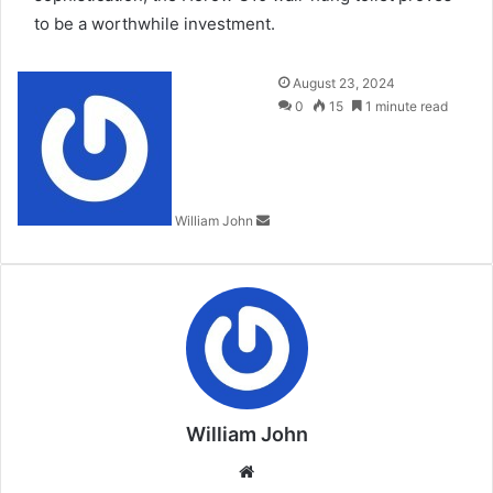
to be a worthwhile investment.
Send
August 23, 2024
an
0
15
1 minute read
email
William John
William John
Website