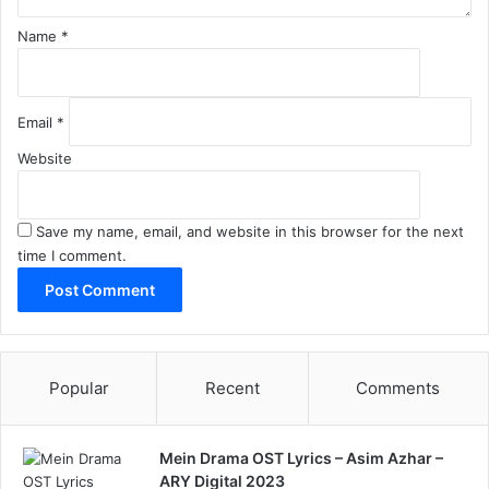
Name
*
Email
*
Website
Save my name, email, and website in this browser for the next
time I comment.
Popular
Recent
Comments
Mein Drama OST Lyrics – Asim Azhar –
ARY Digital 2023