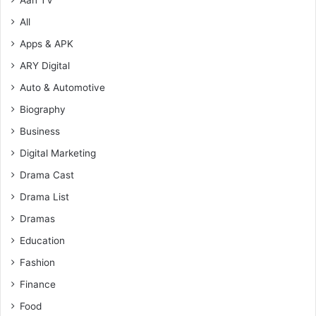
All
Apps & APK
ARY Digital
Auto & Automotive
Biography
Business
Digital Marketing
Drama Cast
Drama List
Dramas
Education
Fashion
Finance
Food