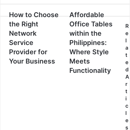
How to Choose
Affordable
the Right
Office Tables
R
Network
within the
e
l
Service
Philippines:
a
Provider for
Where Style
t
Your Business
Meets
e
Functionality
d
A
r
t
i
c
l
e
s