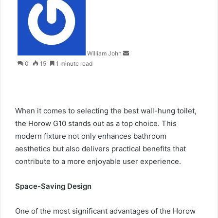
an
email
William John
0
15
1 minute read
When it comes to selecting the
best wall-hung toilet
,
the Horow G10 stands out as a top choice. This
modern fixture not only enhances bathroom
aesthetics but also delivers practical benefits that
contribute to a more enjoyable user experience.
Space-Saving Design
One of the most significant advantages of the
Horow