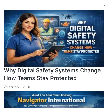
Why Digital Safety Systems Change
How Teams Stay Protected
February 5, 2026