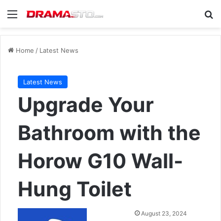
Menu
Se
Home
/
Latest News
Latest News
Upgrade Your
Bathroom with the
Horow G10 Wall-
Hung Toilet
Send
August 23, 2024