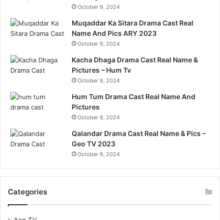
October 9, 2024
Muqaddar Ka Sitara Drama Cast Real
Name And Pics ARY 2023
October 9, 2024
Kacha Dhaga Drama Cast Real Name &
Pictures – Hum Tv
October 9, 2024
Hum Tum Drama Cast Real Name And
Pictures
October 9, 2024
Qalandar Drama Cast Real Name & Pics –
Geo TV 2023
October 9, 2024
Categories
Aan TV