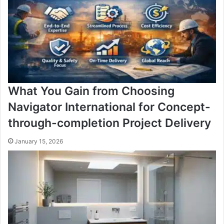
What You Gain from Choosing
Navigator International for Concept-
through-completion Project Delivery
January 15, 2026