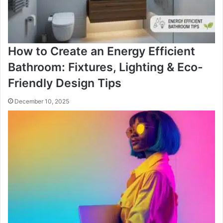
How to Create an Energy Efficient
Bathroom: Fixtures, Lighting & Eco-
Friendly Design Tips
December 10, 2025