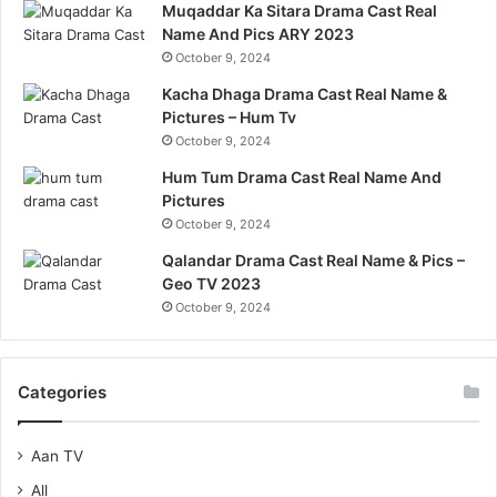
Muqaddar Ka Sitara Drama Cast Real
Name And Pics ARY 2023
October 9, 2024
Kacha Dhaga Drama Cast Real Name &
Pictures – Hum Tv
October 9, 2024
Hum Tum Drama Cast Real Name And
Pictures
October 9, 2024
Qalandar Drama Cast Real Name & Pics –
Geo TV 2023
October 9, 2024
Categories
Aan TV
All