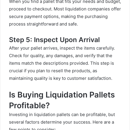
When you find a pallet that fits your needs and budget,
proceed to checkout. Most liquidation companies offer
secure payment options, making the purchasing
process straightforward and safe.
Step 5: Inspect Upon Arrival
After your pallet arrives, inspect the items carefully.
Check for quality, any damages, and verify that the
items match the descriptions provided. This step is
crucial if you plan to resell the products, as
maintaining quality is key to customer satisfaction.
Is Buying Liquidation Pallets
Profitable?
Investing in liquidation pallets can be profitable, but
several factors determine your success. Here are a
few points to consider: