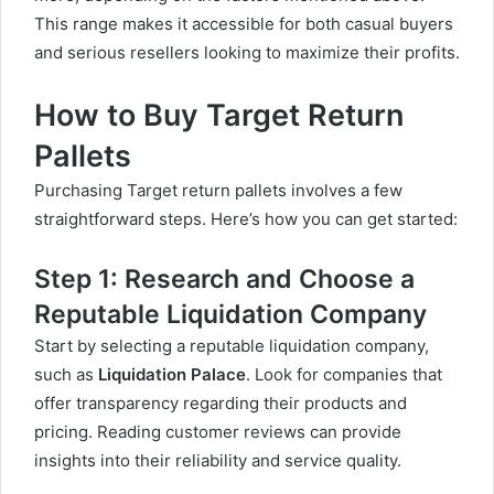
This range makes it accessible for both casual buyers
and serious resellers looking to maximize their profits.
How to Buy Target Return
Pallets
Purchasing Target return pallets involves a few
straightforward steps. Here’s how you can get started:
Step 1: Research and Choose a
Reputable Liquidation Company
Start by selecting a reputable liquidation company,
such as
Liquidation Palace
. Look for companies that
offer transparency regarding their products and
pricing. Reading customer reviews can provide
insights into their reliability and service quality.