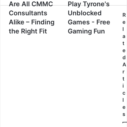
Are All CMMC
Play Tyrone's
Consultants
Unblocked
R
Alike – Finding
Games - Free
e
l
the Right Fit
Gaming Fun
a
t
e
d
A
r
t
i
c
l
e
s