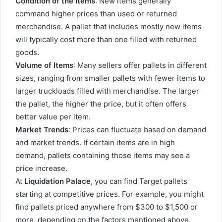
Condition of the Items
: New items generally
command higher prices than used or returned
merchandise. A pallet that includes mostly new items
will typically cost more than one filled with returned
goods.
Volume of Items
: Many sellers offer pallets in different
sizes, ranging from smaller pallets with fewer items to
larger truckloads filled with merchandise. The larger
the pallet, the higher the price, but it often offers
better value per item.
Market Trends
: Prices can fluctuate based on demand
and market trends. If certain items are in high
demand, pallets containing those items may see a
price increase.
At
Liquidation Palace
, you can find Target pallets
starting at competitive prices. For example, you might
find pallets priced anywhere from $300 to $1,500 or
more, depending on the factors mentioned above.