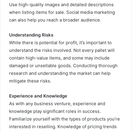
Use high-quality images and detailed descriptions
when listing items for sale. Social media marketing
can also help you reach a broader audience.
Understanding Risks
While there is potential for profit, it’s important to
understand the risks involved. Not every pallet will
contain high-value items, and some may include
damaged or unsellable goods. Conducting thorough
research and understanding the market can help
mitigate these risks.
Experience and Knowledge
As with any business venture, experience and
knowledge play significant roles in success.
Familiarize yourself with the types of products you’re
interested in reselling. Knowledge of pricing trends