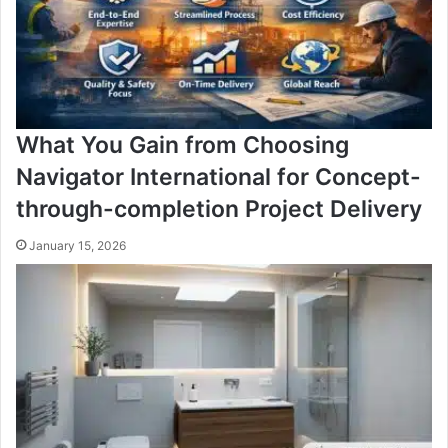
What You Gain from Choosing
Navigator International for Concept-
through-completion Project Delivery
January 15, 2026