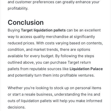
and customer preferences can greatly enhance your
profitability.
Conclusion
Buying
Target liquidation pallets
can be an excellent
way to access quality merchandise at significantly
reduced prices. With costs varying based on contents,
condition, and market trends, there are options
available for every budget. By following the steps
outlined above, you can purchase Target return
pallets from reputable sources like
Liquidation Palace
and potentially turn them into profitable ventures.
Whether you’re looking to stock up on personal items
or start a resale business, understanding the ins and
outs of liquidation pallets will help you make informed
decisions
.