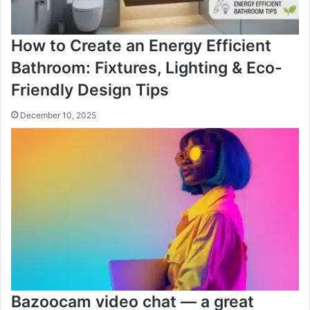
How to Create an Energy Efficient
Bathroom: Fixtures, Lighting & Eco-
Friendly Design Tips
December 10, 2025
Bazoocam video chat — a great