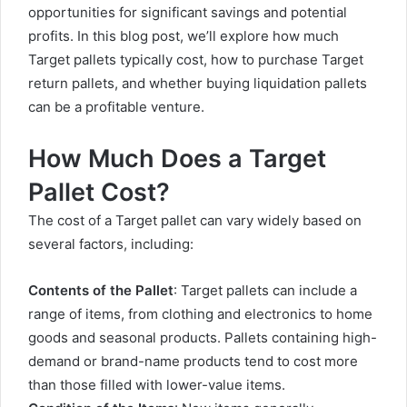
opportunities for significant savings and potential
profits. In this blog post, we’ll explore how much
Target pallets typically cost, how to purchase Target
return pallets, and whether buying liquidation pallets
can be a profitable venture.
How Much Does a Target
Pallet Cost?
The cost of a Target pallet can vary widely based on
several factors, including:
Contents of the Pallet
: Target pallets can include a
range of items, from clothing and electronics to home
goods and seasonal products. Pallets containing high-
demand or brand-name products tend to cost more
than those filled with lower-value items.