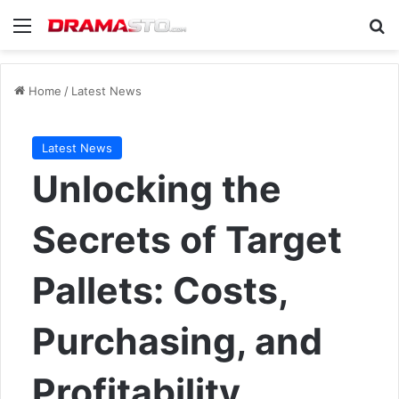
Menu
Se
Home
/
Latest News
Latest News
Unlocking the
Secrets of Target
Pallets: Costs,
Purchasing, and
Profitability