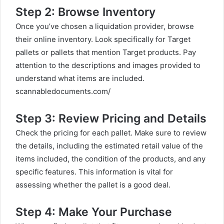
Step 2: Browse Inventory
Once you’ve chosen a liquidation provider, browse
their online inventory. Look specifically for Target
pallets or pallets that mention Target products. Pay
attention to the descriptions and images provided to
understand what items are included.
scannabledocuments.com/
Step 3: Review Pricing and Details
Check the pricing for each pallet. Make sure to review
the details, including the estimated retail value of the
items included, the condition of the products, and any
specific features. This information is vital for
assessing whether the pallet is a good deal.
Step 4: Make Your Purchase