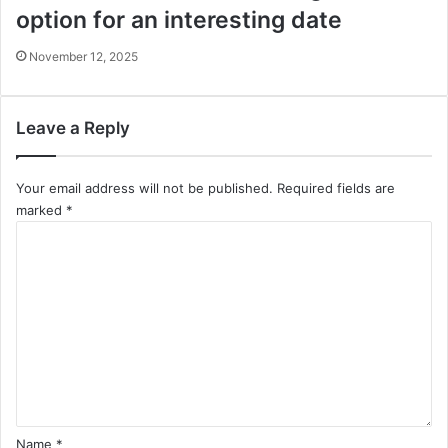
option for an interesting date
November 12, 2025
Leave a Reply
Your email address will not be published.
Required fields are
marked
*
C
o
m
m
e
n
t
*
Name
*