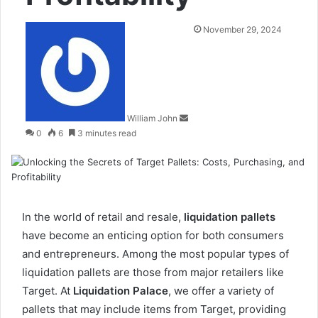
Send
November 29, 2024
an
email
William John
0
6
3 minutes read
In the world of retail and resale,
liquidation pallets
have become an enticing option for both consumers
and entrepreneurs. Among the most popular types of
liquidation pallets are those from major retailers like
Target. At
Liquidation Palace
, we offer a variety of
pallets that may include items from Target, providing