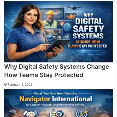
Why Digital Safety Systems Change
How Teams Stay Protected
February 5, 2026