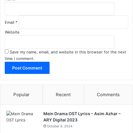
Email
*
Website
Save my name, email, and website in this browser for the next
time I comment.
Popular
Recent
Comments
Mein Drama OST Lyrics – Asim Azhar –
ARY Digital 2023
October 9, 2024