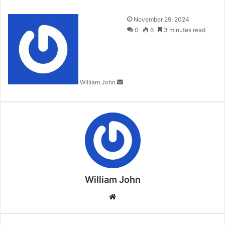
Send
November 29, 2024
an
0
6
3 minutes read
email
William John
William John
Website