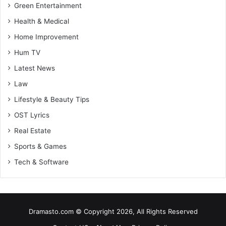
Green Entertainment
Health & Medical
Home Improvement
Hum TV
Latest News
Law
Lifestyle & Beauty Tips
OST Lyrics
Real Estate
Sports & Games
Tech & Software
Dramasto.com © Copyright 2026, All Rights Reserved