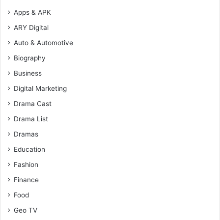
Apps & APK
ARY Digital
Auto & Automotive
Biography
Business
Digital Marketing
Drama Cast
Drama List
Dramas
Education
Fashion
Finance
Food
Geo TV