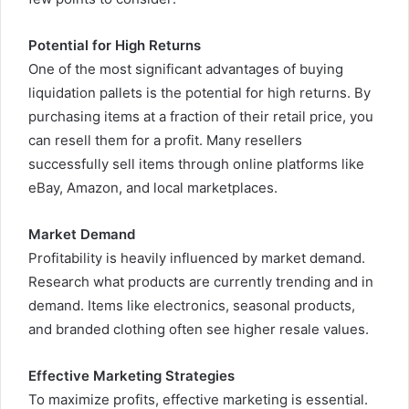
Potential for High Returns
One of the most significant advantages of buying
liquidation pallets is the potential for high returns. By
purchasing items at a fraction of their retail price, you
can resell them for a profit. Many resellers
successfully sell items through online platforms like
eBay, Amazon, and local marketplaces.
Market Demand
Profitability is heavily influenced by market demand.
Research what products are currently trending and in
demand. Items like electronics, seasonal products,
and branded clothing often see higher resale values.
Effective Marketing Strategies
To maximize profits, effective marketing is essential.