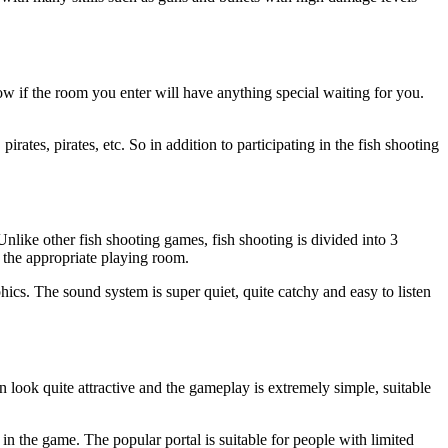
ow if the room you enter will have anything special waiting for you.
rates, pirates, etc. So in addition to participating in the fish shooting
like other fish shooting games, fish shooting is divided into 3
 the appropriate playing room.
aphics. The sound system is super quiet, quite catchy and easy to listen
n look quite attractive and the gameplay is extremely simple, suitable
 in the game. The popular portal is suitable for people with limited