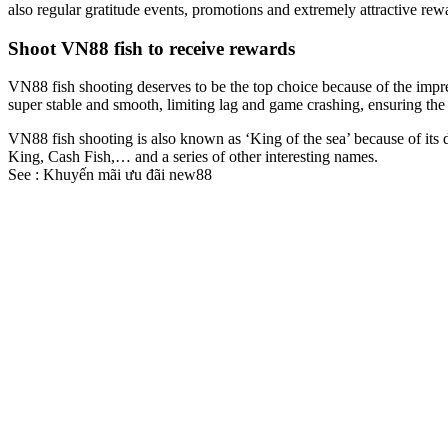
also regular gratitude events, promotions and extremely attractive re
Shoot VN88 fish to receive rewards
VN88 fish shooting deserves to be the top choice because of the impres
super stable and smooth, limiting lag and game crashing, ensuring the 
VN88 fish shooting is also known as ‘King of the sea’ because of its 
King, Cash Fish,… and a series of other interesting names.
See :
Khuyến mãi ưu đãi new88