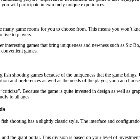
you will participate in extremely unique experiences.
ere are many game rooms for you to choose from. This means you won’t kn
active to players.
er interesting games that bring uniqueness and newness such as Sic Bo, pi
y convenient games.
 fish shooting games because of the uniqueness that the game brings. Un
tion and preferences as well as the needs of the player, you can choose
to “criticize”. Because the game is quite invested in design as well as gr
ndly to all ages.
ds
ish shooting has a slightly classic style. The interface and configuratio
 and the giant portal. This division is based on your level of investment