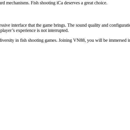
ward mechanisms. Fish shooting iCa deserves a great choice.
sive interface that the game brings. The sound quality and configuratio
player’s experience is not interrupted.
diversity in fish shooting games. Joining VN88, you will be immersed in