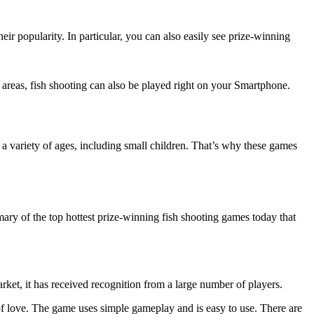
r popularity. In particular, you can also easily see prize-winning
t areas, fish shooting can also be played right on your Smartphone.
a variety of ages, including small children. That’s why these games
mary of the top hottest prize-winning fish shooting games today that
rket, it has received recognition from a large number of players.
 of love. The game uses simple gameplay and is easy to use. There are