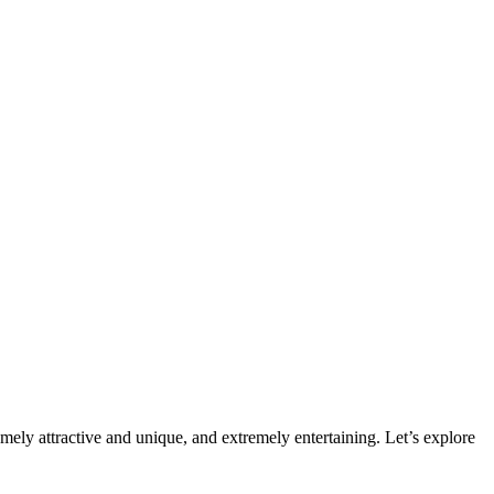
mely attractive and unique, and extremely entertaining. Let’s explore