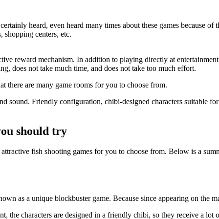
ertainly heard, even heard many times about these games because of thei
, shopping centers, etc.
ractive reward mechanism. In addition to playing directly at entertainmen
ning, does not take much time, and does not take too much effort.
 that there are many game rooms for you to choose from.
 sound. Friendly configuration, chibi-designed characters suitable for 
you should try
f attractive fish shooting games for you to choose from. Below is a sum
s known as a unique blockbuster game. Because since appearing on the ma
 the characters are designed in a friendly chibi, so they receive a lot