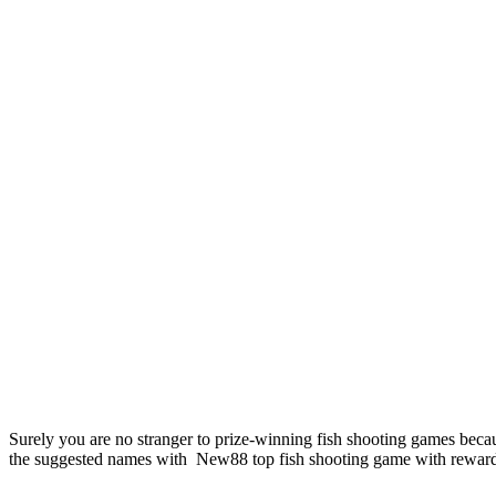
Surely you are no stranger to prize-winning fish shooting games becaus
the suggested names with New88 top fish shooting game with rewards