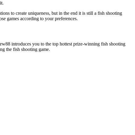
t.
to create uniqueness, but in the end it is still a fish shooting
oose games according to your preferences.
New88 introduces you to the top hottest prize-winning fish shooting
ng the fish shooting game.