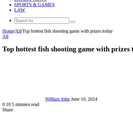
SPORTS & GAMES
LAW
Search
for
Home
/
All
/
Top hottest fish shooting game with prizes today
All
Top hottest fish shooting game with prizes
Send
an
email
William John
June 10, 2024
0
10
5 minutes read
Share
Facebook
X
LinkedIn
Tumblr
Pinterest
Reddit
Messenger
Messenger
WhatsApp
Telegram
Share
via
Email