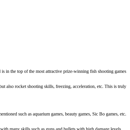
is in the top of the most attractive prize-winning fish shooting games
t also rocket shooting skills, freezing, acceleration, etc. This is truly
 mentioned such as aquarium games, beauty games, Sic Bo games, etc.
 with many skills such as guns and bullets with high damage levels