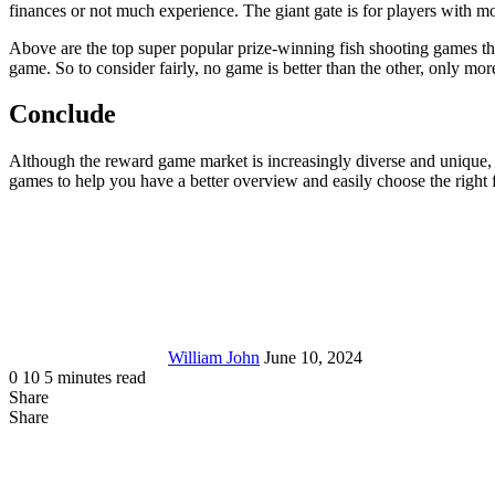
finances or not much experience. The giant gate is for players with m
Above are the top super popular prize-winning fish shooting games tha
game. So to consider fairly, no game is better than the other, only m
Conclude
Although the reward game market is increasingly diverse and unique, i
games to help you have a better overview and easily choose the righ
Send
an
email
William John
June 10, 2024
0
10
5 minutes read
Share
Facebook
X
LinkedIn
Tumblr
Pinterest
Reddit
Messenger
Messenger
WhatsApp
Telegram
Share
Share
via
Facebook
LinkedIn
Pinterest
Reddit
Messenger
Messenger
WhatsApp
Telegram
Viber
Line
Share
Email
via
Email