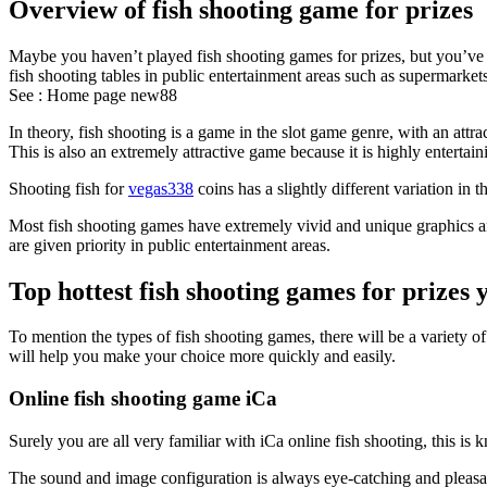
Overview of fish shooting game for prizes
Maybe you haven’t played fish shooting games for prizes, but you’ve c
fish shooting tables in public entertainment areas such as supermarkets
See :
Home page new88
In theory, fish shooting is a game in the slot game genre, with an att
This is also an extremely attractive game because it is highly entertai
Shooting fish for
vegas338
coins has a slightly different variation in
Most fish shooting games have extremely vivid and unique graphics and
are given priority in public entertainment areas.
Top hottest fish shooting games for prizes 
To mention the types of fish shooting games, there will be a variety o
will help you make your choice more quickly and easily.
Online fish shooting game iCa
Surely you are all very familiar with iCa online fish shooting, this i
The sound and image configuration is always eye-catching and pleasant,