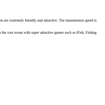
n are extremely friendly and attractive. The transmission speed is
 the vast ocean with super attractive games such as iFish, Fishing