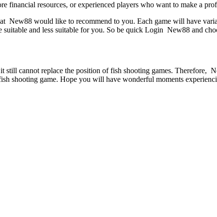
ore financial resources, or experienced players who want to make a profi
t New88 would like to recommend to you. Each game will have variations 
ore suitable and less suitable for you. So be quick Login New88 and ch
t still cannot replace the position of fish shooting games. Therefore, 
t fish shooting game. Hope you will have wonderful moments experienci