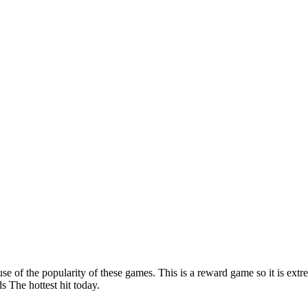
e of the popularity of these games. This is a reward game so it is extre
 The hottest hit today.