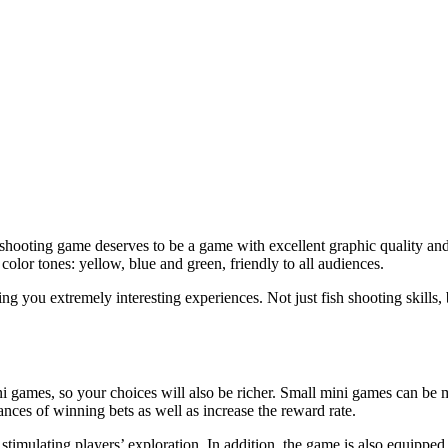
shooting game deserves to be a game with excellent graphic quality and 
olor tones: yellow, blue and green, friendly to all audiences.
g you extremely interesting experiences. Not just fish shooting skills, bu
i games, so your choices will also be richer. Small mini games can be
nces of winning bets as well as increase the reward rate.
timulating players’ exploration. In addition, the game is also equipped