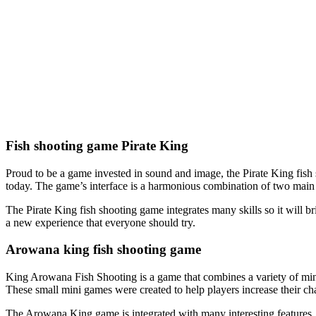
Fish shooting game Pirate King
Proud to be a game invested in sound and image, the Pirate King fish 
today. The game’s interface is a harmonious combination of two main c
The Pirate King fish shooting game integrates many skills so it will brin
a new experience that everyone should try.
Arowana king fish shooting game
King Arowana Fish Shooting is a game that combines a variety of min
These small mini games were created to help players increase their cha
The Arowana King game is integrated with many interesting features, s