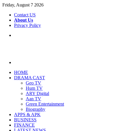
Friday, August 7 2026
Contact US
About Us
Privacy Policy
Menu
Search
for
HOME
DRAMA CAST
Geo TV
Hum TV
ARY Digital
Aan TV
Green Entertainment
Biography
APPS & APK
BUSINESS
FINANCE
LATEST NEWS