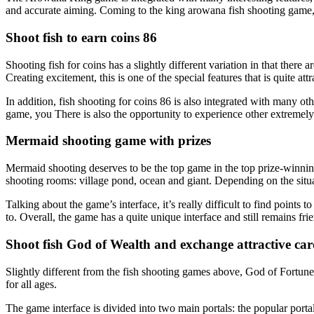
and accurate aiming. Coming to the king arowana fish shooting game, 
Shoot fish to earn coins 86
Shooting fish for coins has a slightly different variation in that th
Creating excitement, this is one of the special features that is quite attr
In addition, fish shooting for coins 86 is also integrated with many oth
game, you There is also the opportunity to experience other extremel
Mermaid shooting game with prizes
Mermaid shooting deserves to be the top game in the top prize-winning
shooting rooms: village pond, ocean and giant. Depending on the situa
Talking about the game’s interface, it’s really difficult to find points 
to. Overall, the game has a quite unique interface and still remains frie
Shoot fish God of Wealth and exchange attractive car
Slightly different from the fish shooting games above, God of Fortune f
for all ages.
The game interface is divided into two main portals: the popular portal