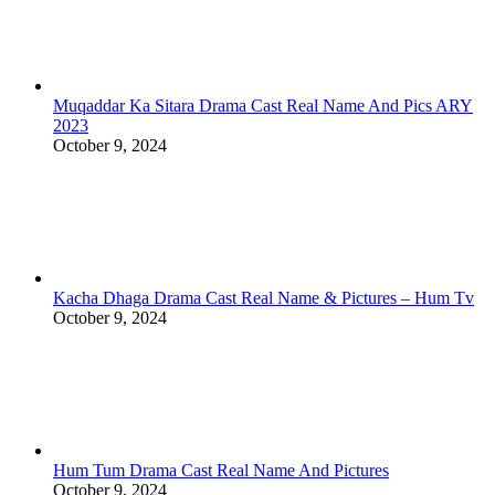
Muqaddar Ka Sitara Drama Cast Real Name And Pics ARY
2023
October 9, 2024
Kacha Dhaga Drama Cast Real Name & Pictures – Hum Tv
October 9, 2024
Hum Tum Drama Cast Real Name And Pictures
October 9, 2024