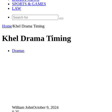
SPORTS & GAMES
LAW
Search
for
Home
/
Khel Drama Timing
Khel Drama Timing
Dramas
William John
October 9, 2024
0
25