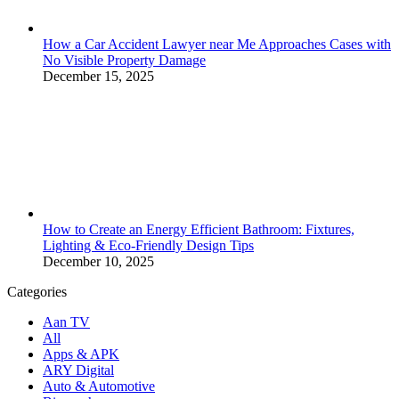
How a Car Accident Lawyer near Me Approaches Cases with
No Visible Property Damage
December 15, 2025
How to Create an Energy Efficient Bathroom: Fixtures,
Lighting & Eco-Friendly Design Tips
December 10, 2025
Categories
Aan TV
All
Apps & APK
ARY Digital
Auto & Automotive