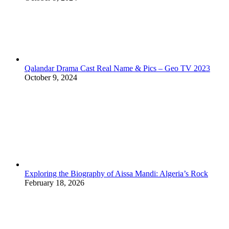
Qalandar Drama Cast Real Name & Pics – Geo TV 2023
October 9, 2024
Exploring the Biography of Aissa Mandi: Algeria’s Rock
February 18, 2026