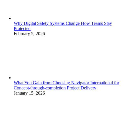
Why Digital Safety Systems Change How Teams Stay
Protected
February 5, 2026
What You Gain from Choosing Navigator International for
Concept-through-completion Project Delivery
January 15, 2026