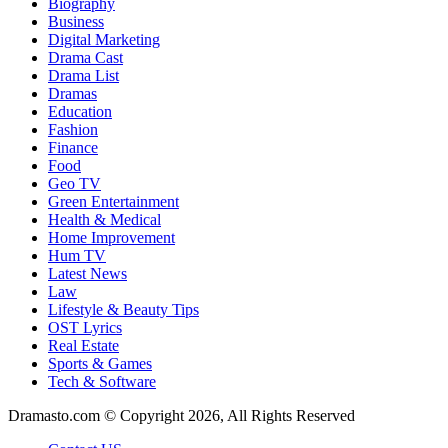
Biography
Business
Digital Marketing
Drama Cast
Drama List
Dramas
Education
Fashion
Finance
Food
Geo TV
Green Entertainment
Health & Medical
Home Improvement
Hum TV
Latest News
Law
Lifestyle & Beauty Tips
OST Lyrics
Real Estate
Sports & Games
Tech & Software
Dramasto.com © Copyright 2026, All Rights Reserved