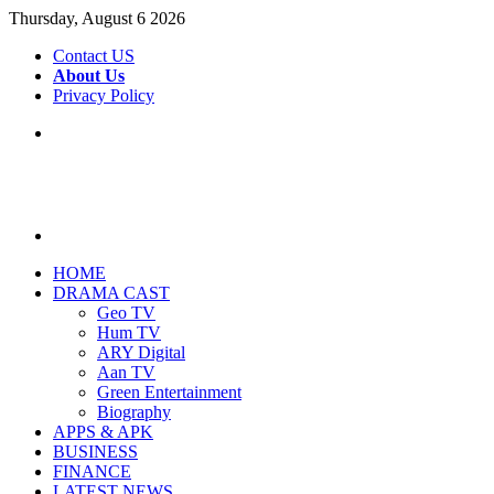
Thursday, August 6 2026
Contact US
About Us
Privacy Policy
Menu
Search
for
HOME
DRAMA CAST
Geo TV
Hum TV
ARY Digital
Aan TV
Green Entertainment
Biography
APPS & APK
BUSINESS
FINANCE
LATEST NEWS