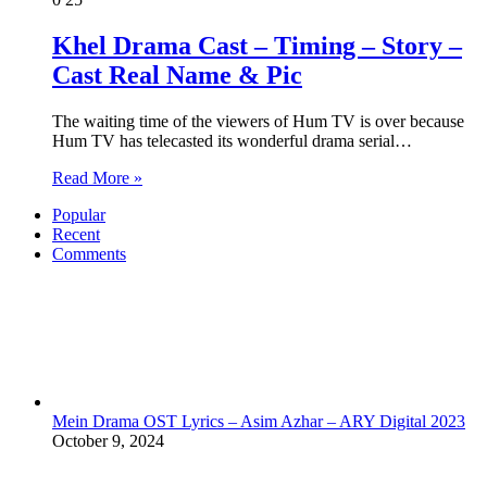
Khel Drama Cast – Timing – Story –
Cast Real Name & Pic
The waiting time of the viewers of Hum TV is over because
Hum TV has telecasted its wonderful drama serial…
Read More »
Popular
Recent
Comments
Mein Drama OST Lyrics – Asim Azhar – ARY Digital 2023
October 9, 2024