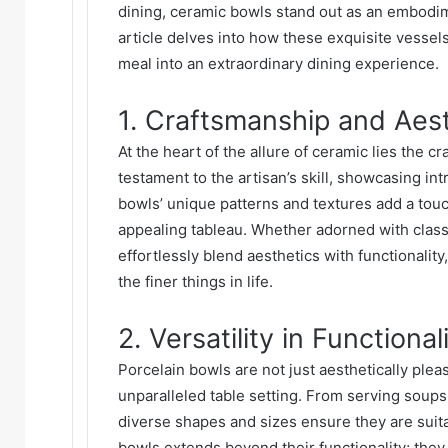
dining,
ceramic bowls
stand out as an embodime
article delves into how these exquisite vessels
meal into an extraordinary dining experience.
1. Craftsmanship and Aes
At the heart of the allure of ceramic lies the c
testament to the artisan’s skill, showcasing in
bowls’ unique patterns and textures add a touch 
appealing tableau. Whether adorned with clas
effortlessly blend aesthetics with functionalit
the finer things in life.
2. Versatility in Functional
Porcelain bowls are not just aesthetically pleasi
unparalleled table setting. From serving soups
diverse shapes and sizes ensure they are suitab
bowls extends beyond their functionality; they 