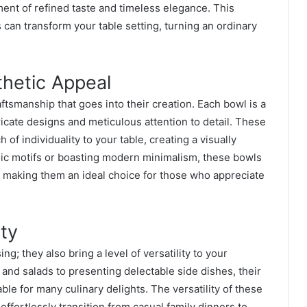
nt of refined taste and timeless elegance. This
 can transform your table setting, turning an ordinary
thetic Appeal
raftsmanship that goes into their creation. Each bowl is a
tricate designs and meticulous attention to detail. These
of individuality to your table, creating a visually
sic motifs or boasting modern minimalism, these bowls
y, making them an ideal choice for those who appreciate
ity
ng; they also bring a level of versatility to your
 and salads to presenting delectable side dishes, their
le for many culinary delights. The versatility of these
effortlessly transition from casual family dinners to