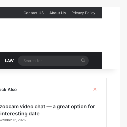
Contact US
About Us
Privacy Policy
Search
LAW
for
Close
eck Also
zoocam video chat — a great option for
 interesting date
ovember 12, 2025