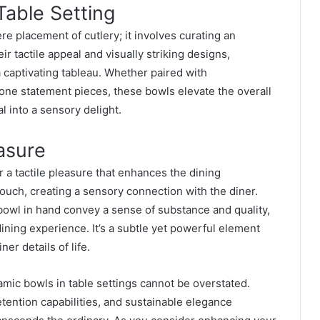
Table Setting
e placement of cutlery; it involves curating an
r tactile appeal and visually striking designs,
 a captivating tableau. Whether paired with
ne statement pieces, these bowls elevate the overall
l into a sensory delight.
easure
r a tactile pleasure that enhances the dining
ouch, creating a sensory connection with the diner.
bowl in hand convey a sense of substance and quality,
ing experience. It’s a subtle yet powerful element
er details of life.
amic bowls in table settings cannot be overstated.
etention capabilities, and sustainable elegance