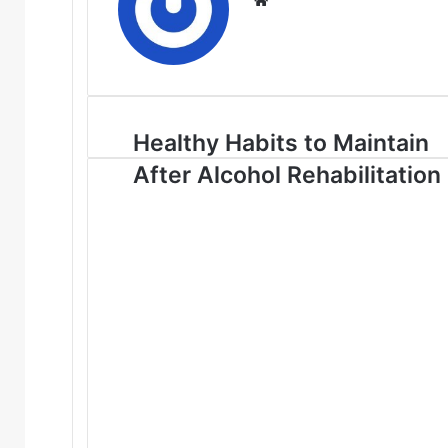
Healthy Habits to Maintain
After Alcohol Rehabilitation