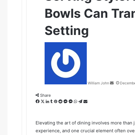
Bowls Can Tra
Setting
Send
an
email
William John
Decembe
Share
Facebook
X
LinkedIn
Tumblr
Pinterest
Reddit
Messenger
Messenger
WhatsApp
Telegram
Share
via
Email
Elevating the art of dining involves more than 
experience, and one crucial element often over