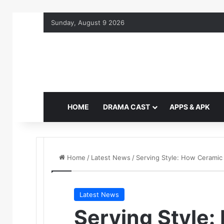
Sunday, August 9 2026
HOME
DRAMA CAST
APPS & APK
Home
/
Latest News
/
Serving Style: How Ceramic
Latest News
Serving Style