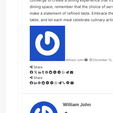
converge to create a dining experience that t
dining space, remember that the choice of serv
make a statement of refined taste. Embrace the
table, and let each meal celebrate culinary art
Send
an
email
William John
December 15,
Share
Facebook
X
LinkedIn
Tumblr
Pinterest
Reddit
Messenger
Messenger
WhatsApp
Telegram
Share
via
Share
Facebook
LinkedIn
Pinterest
Reddit
Messenger
Messenger
WhatsApp
Telegram
Viber
Line
Email
Share
via
Email
William John
Website