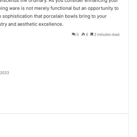
ranscends the ordinary. As you consider enhancing your
ing ware is not merely functional but an opportunity to
 sophistication that porcelain bowls bring to your
istry and aesthetic excellence.
0
6
2 minutes read
 2023