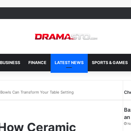
BUSINESS
FINANCE
LATEST NEWS
SPORTS & GAMES
Ch
 Bowls Can Transform Your Table Setting
Ba
an
: How Ceramic
N