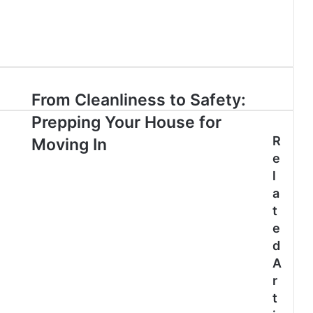
From Cleanliness to Safety:
Prepping Your House for
R
Moving In
e
l
a
t
e
d
A
r
t