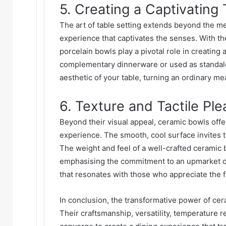
5. Creating a Captivating 
The art of table setting extends beyond the mer
experience that captivates the senses. With thei
porcelain bowls play a pivotal role in creating
complementary dinnerware or used as standalo
aesthetic of your table, turning an ordinary mea
6. Texture and Tactile Pl
Beyond their visual appeal, ceramic bowls offe
experience. The smooth, cool surface invites t
The weight and feel of a well-crafted ceramic 
emphasising the commitment to an upmarket din
that resonates with those who appreciate the fin
In conclusion, the transformative power of cer
Their craftsmanship, versatility, temperature r