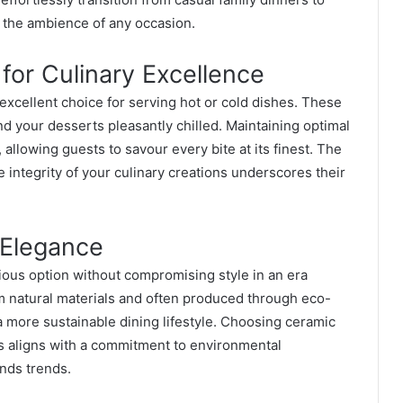
o the ambience of any occasion.
for Culinary Excellence
excellent choice for serving hot or cold dishes. These
d your desserts pleasantly chilled. Maintaining optimal
llowing guests to savour every bite at its finest. The
e integrity of your culinary creations underscores their
 Elegance
ous option without compromising style in an era
om natural materials and often produced through eco-
a more sustainable dining lifestyle. Choosing ceramic
s aligns with a commitment to environmental
ends trends.