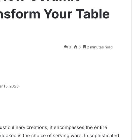
nsform Your Table
0
6
2 minutes read
r 15, 2023
just culinary creations; it encompasses the entire
looked is the choice of serving ware. In sophisticated