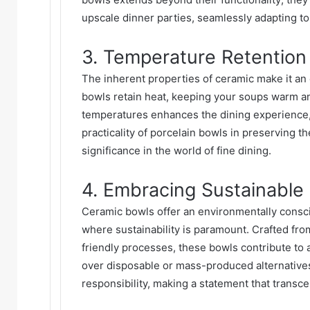
upscale dinner parties, seamlessly adapting t
3. Temperature Retention 
The inherent properties of ceramic make it an 
bowls retain heat, keeping your soups warm an
temperatures enhances the dining experience, a
practicality of porcelain bowls in preserving th
significance in the world of fine dining.
4. Embracing Sustainable
Ceramic bowls offer an environmentally consci
where sustainability is paramount. Crafted fr
friendly processes, these bowls contribute to 
over disposable or mass-produced alternative
responsibility, making a statement that transc