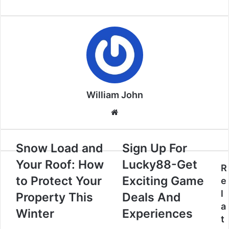
William John
Website
Snow Load and
Sign Up For
Your Roof: How
Lucky88-Get
R
to Protect Your
Exciting Game
e
l
Property This
Deals And
a
Winter
Experiences
t