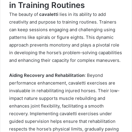
in Training Routines
The beauty of
cavaletti
lies in its ability to add
creativity and purpose to training routines. Trainers
can keep sessions engaging and challenging using
patterns like spirals or figure eights. This dynamic
approach prevents monotony and plays a pivotal role
in developing the horse’s problem-solving capabilities
and enhancing their capacity for complex maneuvers.
Aiding Recovery and Rehabilitation
: Beyond
performance enhancement, cavaletti exercises are
invaluable in rehabilitating injured horses. Their low-
impact nature supports muscle rebuilding and
enhances joint flexibility, facilitating a smooth
recovery. Implementing cavaletti exercises under
guided supervision helps ensure that rehabilitation
respects the horse’s physical limits, gradually paving