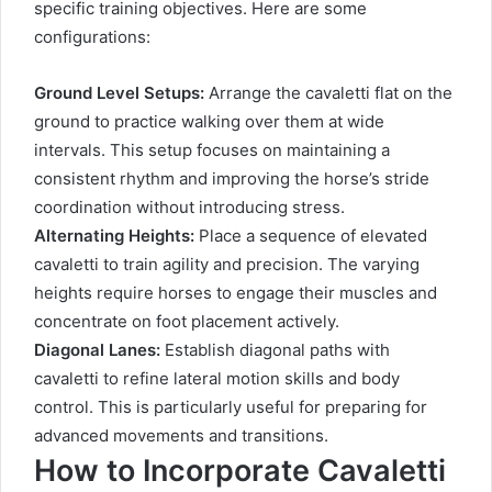
specific training objectives. Here are some
configurations:
Ground Level Setups:
Arrange the cavaletti flat on the
ground to practice walking over them at wide
intervals. This setup focuses on maintaining a
consistent rhythm and improving the horse’s stride
coordination without introducing stress.
Alternating Heights:
Place a sequence of elevated
cavaletti to train agility and precision. The varying
heights require horses to engage their muscles and
concentrate on foot placement actively.
Diagonal Lanes:
Establish diagonal paths with
cavaletti to refine lateral motion skills and body
control. This is particularly useful for preparing for
advanced movements and transitions.
How to Incorporate Cavaletti