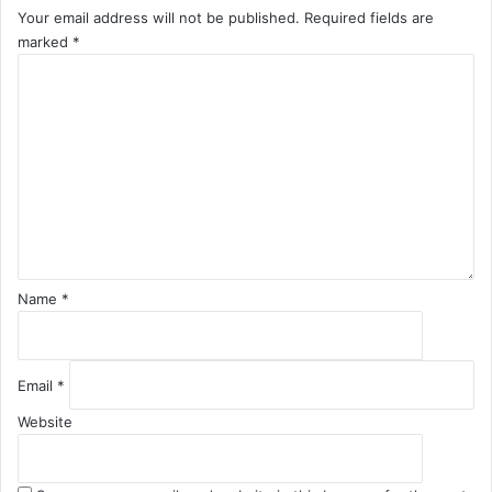
Your email address will not be published.
Required fields are
marked
*
C
o
m
m
e
n
t
*
Name
*
Email
*
Website