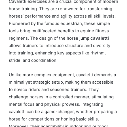
Cavaletti exercises are a crucial component of modern
horse training. They are renowned for transforming
horses’ performance and agility across all skill levels.
Pioneered by the famous equestrian, these simple
tools bring multifaceted benefits to equine fitness
regimens. The design of the
horse jump cavaletti
allows trainers to introduce structure and diversity
into training, enhancing key aspects like rhythm,
stride, and coordination.
Unlike more complex equipment, cavaletti demands a
minimal yet strategic setup, making them accessible
to novice riders and seasoned trainers. They
challenge horses in a controlled manner, stimulating
mental focus and physical prowess. Integrating
cavaletti can be a game-changer, whether preparing a
horse for competitions or honing basic skills.
Moreover, their adaptability in indoor and outdoor