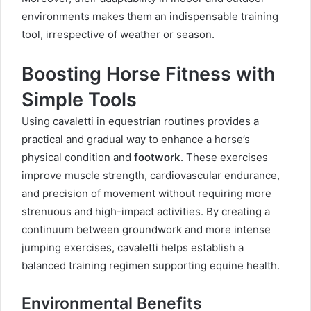
environments makes them an indispensable training
tool, irrespective of weather or season.
Boosting Horse Fitness with
Simple Tools
Using cavaletti in equestrian routines provides a
practical and gradual way to enhance a horse’s
physical condition and
footwork
. These exercises
improve muscle strength, cardiovascular endurance,
and precision of movement without requiring more
strenuous and high-impact activities. By creating a
continuum between groundwork and more intense
jumping exercises, cavaletti helps establish a
balanced training regimen supporting equine health.
Environmental Benefits