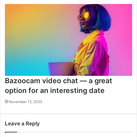
Bazoocam video chat — a great
option for an interesting date
November 12, 2025
Leave a Reply