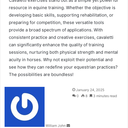
Cavaletti exercises stand out as a simple yet powerful
resource in equine training. Whether the objective is
developing basic skills, supporting rehabilitation, or
preparing for competition, these versatile tools
provide a broad spectrum of applications. With
consistent practice and creative exercises, cavaletti
can significantly enhance the quality of training
sessions, nurturing both physical strength and mental
acuity in horses
.
Why not exploit their potential and
see how they can redefine your equestrian practices?
The possibilities are boundless!
Send
January 24, 2025
an
0
8
3 minutes read
email
William John