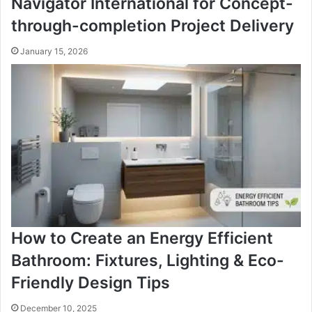
Navigator International for Concept-
through-completion Project Delivery
January 15, 2026
How to Create an Energy Efficient
Bathroom: Fixtures, Lighting & Eco-
Friendly Design Tips
December 10, 2025