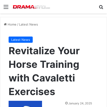
Menu
Se
Home
/
Latest News
Latest News
Revitalize Your
Horse Training
with Cavaletti
Exercises
Send
January 24, 2025