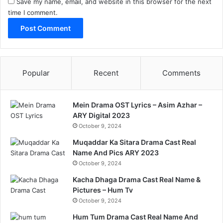
Save my name, email, and website in this browser for the next
time I comment.
Popular
Recent
Comments
Mein Drama OST Lyrics – Asim Azhar –
ARY Digital 2023
October 9, 2024
Muqaddar Ka Sitara Drama Cast Real
Name And Pics ARY 2023
October 9, 2024
Kacha Dhaga Drama Cast Real Name &
Pictures – Hum Tv
October 9, 2024
Hum Tum Drama Cast Real Name And