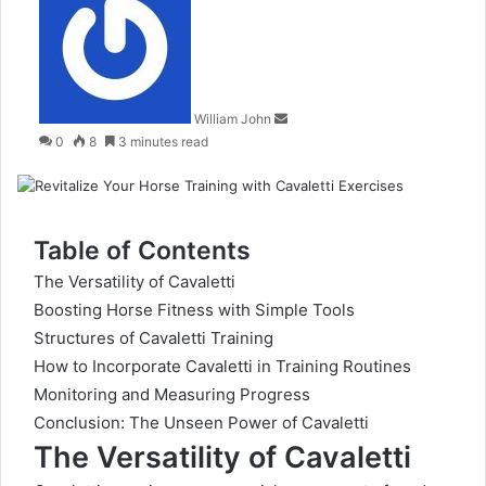
an
email
William John
0
8
3 minutes read
Table of Contents
The Versatility of Cavaletti
Boosting Horse Fitness with Simple Tools
Structures of Cavaletti Training
How to Incorporate Cavaletti in Training Routines
Monitoring and Measuring Progress
Conclusion: The Unseen Power of Cavaletti
The Versatility of Cavaletti