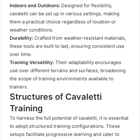
Indoors and Outdoors:
Designed for flexibility,
cavaletti can be set up in various settings, making
them a practical choice regardless of location or
weather conditions.
Durability:
Crafted from weather-resistant materials,
these tools are built to last, ensuring consistent use
over time.
Training Versatility:
Their adaptability encourages
use over different terrains and surfaces, broadening
the scope of training environments available to
trainers.
Structures of Cavaletti
Training
To harness the full potential of cavaletti, it is essential
to adopt structured training configurations. These
setups facilitate progressive learning and cater to