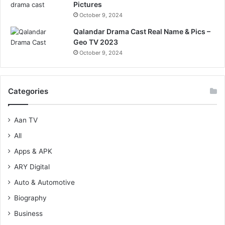
Pictures
October 9, 2024
Qalandar Drama Cast Real Name & Pics –
Geo TV 2023
October 9, 2024
Categories
Aan TV
All
Apps & APK
ARY Digital
Auto & Automotive
Biography
Business