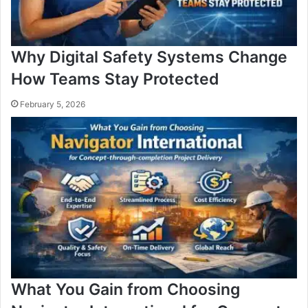
Why Digital Safety Systems Change
How Teams Stay Protected
February 5, 2026
What You Gain from Choosing