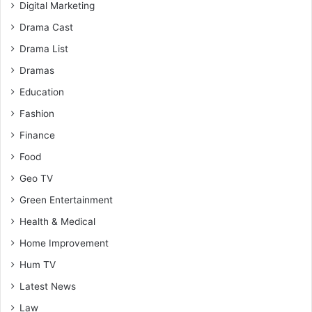
Digital Marketing
Drama Cast
Drama List
Dramas
Education
Fashion
Finance
Food
Geo TV
Green Entertainment
Health & Medical
Home Improvement
Hum TV
Latest News
Law