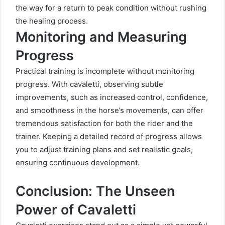
the way for a return to peak condition without rushing
the healing process.
Monitoring and Measuring
Progress
Practical training is incomplete without monitoring
progress. With cavaletti, observing subtle
improvements, such as increased control, confidence,
and smoothness in the horse’s movements, can offer
tremendous satisfaction for both the rider and the
trainer. Keeping a detailed record of progress allows
you to adjust training plans and set realistic goals,
ensuring continuous development.
Conclusion: The Unseen
Power of Cavaletti