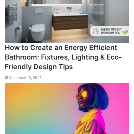
How to Create an Energy Efficient
Bathroom: Fixtures, Lighting & Eco-
Friendly Design Tips
December 10, 2025