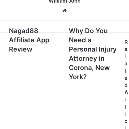
William John
Website
Nagad88
Why Do You
Affiliate App
Need a
R
Review
Personal Injury
e
l
Attorney in
a
Corona, New
t
York?
e
d
A
r
t
i
c
l