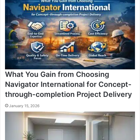
What You Gain from Choosing
Navigator International for Concept-
through-completion Project Delivery
January 15, 2026