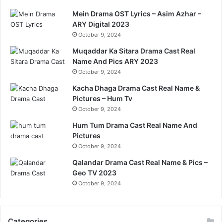
Mein Drama OST Lyrics – Asim Azhar –
ARY Digital 2023
October 9, 2024
Muqaddar Ka Sitara Drama Cast Real
Name And Pics ARY 2023
October 9, 2024
Kacha Dhaga Drama Cast Real Name &
Pictures – Hum Tv
October 9, 2024
Hum Tum Drama Cast Real Name And
Pictures
October 9, 2024
Qalandar Drama Cast Real Name & Pics –
Geo TV 2023
October 9, 2024
Categories