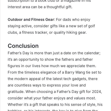
subscription to a book club or a magazine in his
interest area can be a thoughtful gift.
Outdoor and Fitness Gear
: For dads who enjoy
staying active, consider gifts like a new set of golf
clubs, a fitness tracker, or quality hiking gear.
Conclusion
Father’s Day is more than just a date on the calendar;
it’s an opportunity to show the fathers and father
figures in our lives how much we appreciate them.
From the timeless elegance of a
Barry Wang
tie set to
the modern appeal of the latest tech gadgets, there
are countless ways to express your love and
gratitude. When choosing a Father’s Day gift for 2024,
consider what your father enjoys and values most.
Whether it’s a gift that speaks to his sense of style, his
hobbies, or his interests, the key is to give from the