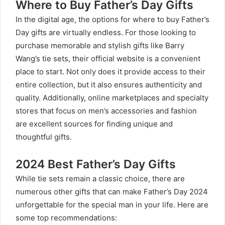
Where to Buy Father’s Day Gifts
In the digital age, the options for where to buy
Father’s
Day gifts
are virtually endless. For those looking to
purchase memorable and stylish gifts like Barry
Wang’s tie sets, their official website is a convenient
place to start. Not only does it provide access to their
entire collection, but it also ensures authenticity and
quality. Additionally, online marketplaces and specialty
stores that focus on men’s accessories and fashion
are excellent sources for finding unique and
thoughtful gifts.
2024 Best Father’s Day Gifts
While tie sets remain a classic choice, there are
numerous other gifts that can make Father’s Day 2024
unforgettable for the special man in your life. Here are
some top recommendations: