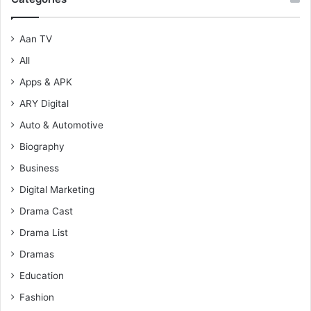
Aan TV
All
Apps & APK
ARY Digital
Auto & Automotive
Biography
Business
Digital Marketing
Drama Cast
Drama List
Dramas
Education
Fashion