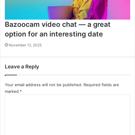
Bazoocam video chat — a great
option for an interesting date
November 12, 2025
Leave a Reply
Your email address will not be published.
Required fields are
marked
*
C
o
m
m
e
n