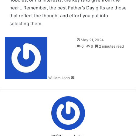
heart. Remember, the best Father’s Day gifts are those
that reflect the thought and effort you put into
selecting them.
Send
May 21, 2024
an
0
6
2 minutes read
email
William John