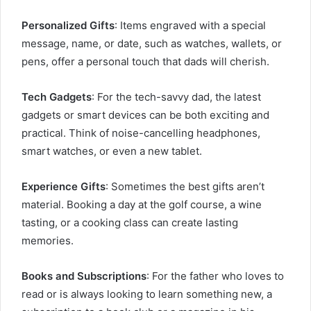
Personalized Gifts
: Items engraved with a special
message, name, or date, such as watches, wallets, or
pens, offer a personal touch that dads will cherish.
Tech Gadgets
: For the tech-savvy dad, the latest
gadgets or smart devices can be both exciting and
practical. Think of noise-cancelling headphones,
smart watches, or even a new tablet.
Experience Gifts
: Sometimes the best gifts aren’t
material. Booking a day at the golf course, a wine
tasting, or a cooking class can create lasting
memories.
Books and Subscriptions
: For the father who loves to
read or is always looking to learn something new, a