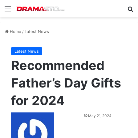
Menu
Se
Home
/
Latest News
Latest News
Recommended
Father’s Day Gifts
for 2024
Send
May 21, 2024
an
email