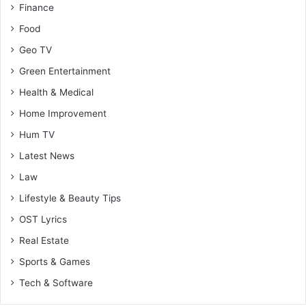
Finance
Food
Geo TV
Green Entertainment
Health & Medical
Home Improvement
Hum TV
Latest News
Law
Lifestyle & Beauty Tips
OST Lyrics
Real Estate
Sports & Games
Tech & Software