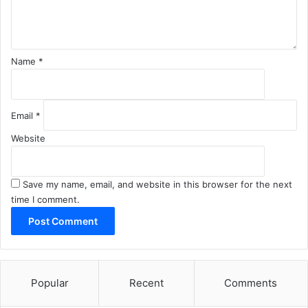
t
*
Name
*
Email
*
Website
Save my name, email, and website in this browser for the next
time I comment.
Popular
Recent
Comments