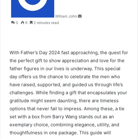
William John
0
6
2 minutes read
With Father’s Day 2024 fast approaching, the quest for
the perfect gift to show appreciation and love for the
father figures in our lives is underway. This special
day offers us the chance to celebrate the men who
have raised, supported, and guided us through life’s
challenges. While finding a gift that encapsulates your
gratitude might seem daunting, there are timeless
options that never fail to impress. Among these, a tie
set with a box from Barry Wang stands out as an
exemplary choice, combining elegance, utility, and
thoughtfulness in one package. This guide will