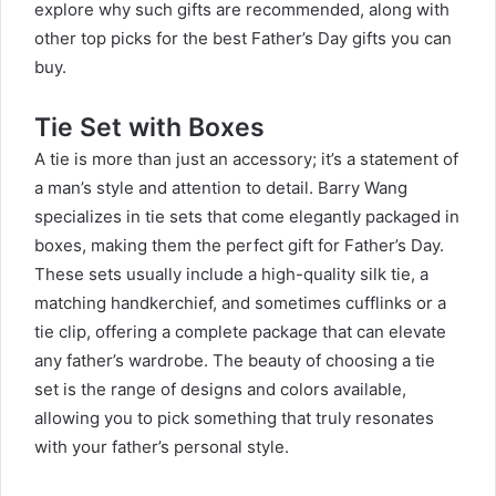
explore why such gifts are recommended, along with
other top picks for the best Father’s Day gifts you can
buy.
Tie Set with Boxes
A tie is more than just an accessory; it’s a statement of
a man’s style and attention to detail. Barry Wang
specializes in tie sets that come elegantly packaged in
boxes, making them the perfect gift for Father’s Day.
These sets usually include a high-quality silk tie, a
matching handkerchief, and sometimes cufflinks or a
tie clip, offering a complete package that can elevate
any father’s wardrobe. The beauty of choosing a tie
set is the range of designs and colors available,
allowing you to pick something that truly resonates
with your father’s personal style.