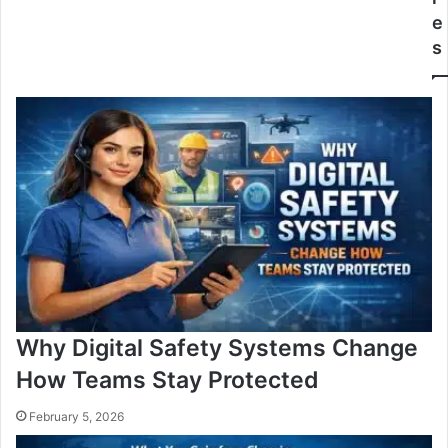
e
s
Why Digital Safety Systems Change
How Teams Stay Protected
February 5, 2026