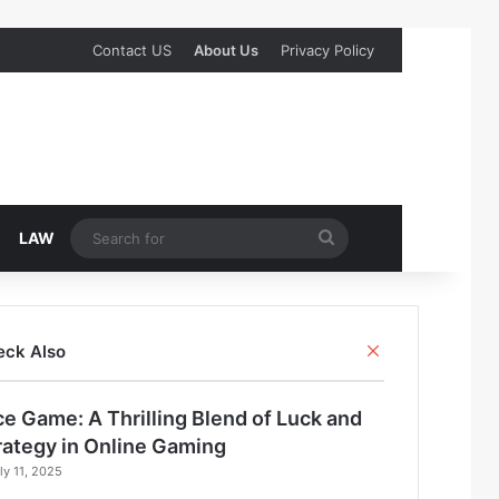
Contact US
About Us
Privacy Policy
Search
LAW
for
Close
eck Also
ce Game: A Thrilling Blend of Luck and
rategy in Online Gaming
ly 11, 2025