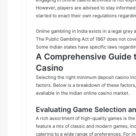
However, players are advised to stay informed 
started to enact their own regulations regardi
Online gambling in India exists in a legal grey 
The Public Gambling Act of 1867 does not cove
Some Indian states have specific laws regardi
A Comprehensive Guide to
Casino
Selecting the right
minimum deposit casino Ind
factors. Below is a breakdown of these factors
available in the Indian online casino market.
Evaluating Game Selection an
A rich assortment of high-quality games is the 
feature a mix of classic and modern games, incl
catering to a wide range of preferences. For in