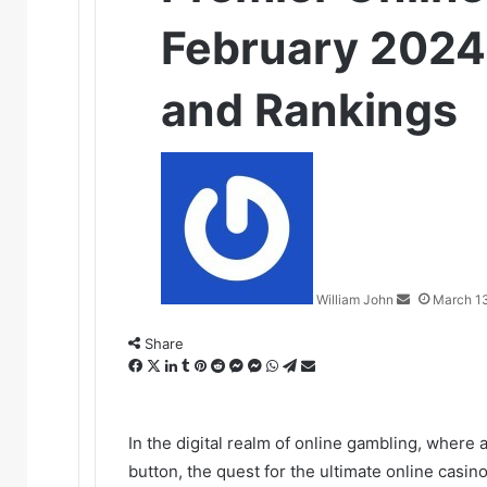
February 2024’
and Rankings
Send
an
email
William John
March 1
Share
Facebook
X
LinkedIn
Tumblr
Pinterest
Reddit
Messenger
Messenger
WhatsApp
Telegram
Share
via
Email
In the digital realm of online gambling, where 
button, the quest for the ultimate online casin