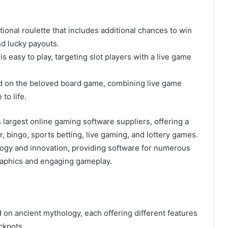
tional roulette that includes additional chances to win
d lucky payouts.
 easy to play, targeting slot players with a live game
d on the beloved board game, combining live game
to life.
 largest online gaming software suppliers, offering a
, bingo, sports betting, live gaming, and lottery games.
ology and innovation, providing software for numerous
raphics and engaging gameplay.
d on ancient mythology, each offering different features
ckpots.