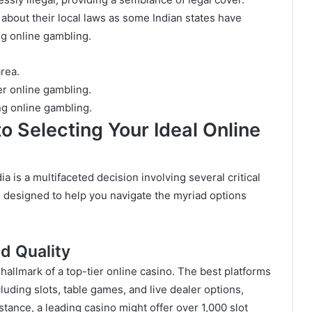
about their local laws as some Indian states have
ng online gambling.
area.
r online gambling.
ng online gambling.
 Selecting Your Ideal Online
ia
is a multifaceted decision involving several critical
, designed to help you navigate the myriad options
d Quality
hallmark of a top-tier online casino. The best platforms
uding slots, table games, and live dealer options,
stance, a leading casino might offer over 1,000 slot