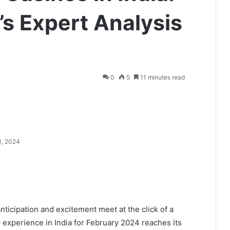
s Expert Analysis
0
5
11 minutes read
3, 2024
anticipation and excitement meet at the click of a
o experience in India for February 2024 reaches its