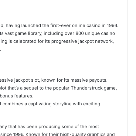
ld, having launched the first-ever online casino in 1994.
s vast game library, including over 800 unique casino
ng is celebrated for its progressive jackpot network,
.
sive jackpot slot, known for its massive payouts.
ot that’s a sequel to the popular Thunderstruck game,
bonus features.
combines a captivating storyline with exciting
any that has been producing some of the most
since 1996. Known for their high-quality graphics and