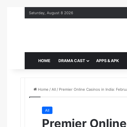
Saturday, August 8 2026
HOME
DRAMA CAST
APPS & APK
Home
/
All
/
Premier Online Casinos in India: Febr
All
Premier Online 