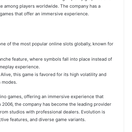
rite among players worldwide. The company has a
g games that offer an immersive experience.
 one of the most popular online slots globally, known for
che feature, where symbols fall into place instead of
gameplay experience.
Alive, this game is favored for its high volatility and
in modes.
sino games, offering an immersive experience that
in 2006, the company has become the leading provider
from studios with professional dealers. Evolution is
ctive features, and diverse game variants.