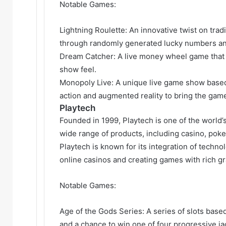
Notable Games:
Lightning Roulette: An innovative twist on tradi
through randomly generated lucky numbers an
Dream Catcher: A live money wheel game that is
show feel.
Monopoly Live: A unique live game show base
action and augmented reality to bring the game 
Playtech
Founded in 1999, Playtech is one of the world’s
wide range of products, including casino, poker
Playtech is known for its integration of techn
online casinos and creating games with rich g
Notable Games:
Age of the Gods Series: A series of slots base
and a chance to win one of four progressive ja