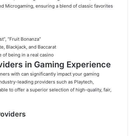
 Microgaming, ensuring a blend of classic favorites
st”, “Fruit Bonanza”
e, Blackjack, and Baccarat
 of being in a real casino
viders in Gaming Experience
ners with can significantly impact your gaming
ndustry-leading providers such as Playtech,
e to offer a superior selection of high-quality, fair,
roviders