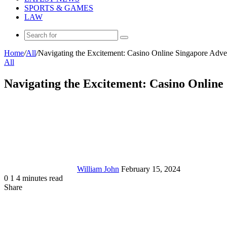
SPORTS & GAMES
LAW
Search
for
Home
/
All
/
Navigating the Excitement: Casino Online Singapore Adve
All
Navigating the Excitement: Casino Online
Send
an
email
William John
February 15, 2024
0
1
4 minutes read
Share
Facebook
X
LinkedIn
Tumblr
Pinterest
Reddit
Messenger
Messenger
WhatsApp
Telegram
Share
via
Email