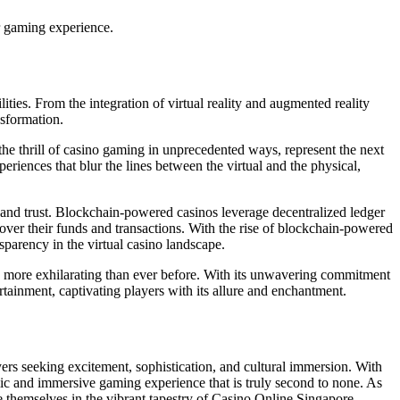
r gaming experience.
ies. From the integration of virtual reality and augmented reality
nsformation.
the thrill of casino gaming in unprecedented ways, represent the next
riences that blur the lines between the virtual and the physical,
, and trust. Blockchain-powered casinos leverage decentralized ledger
over their funds and transactions. With the rise of blockchain-powered
sparency in the virtual casino landscape.
d more exhilarating than ever before. With its unwavering commitment
ertainment, captivating players with its allure and enchantment.
yers seeking excitement, sophistication, and cultural immersion. With
amic and immersive gaming experience that is truly second to none. As
se themselves in the vibrant tapestry of Casino Online Singapore