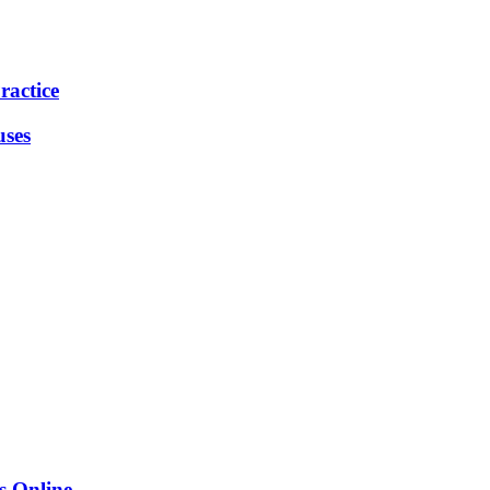
ractice
uses
s Online