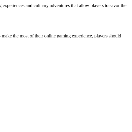
ng experiences and culinary adventures that allow players to savor the
o make the most of their online gaming experience, players should