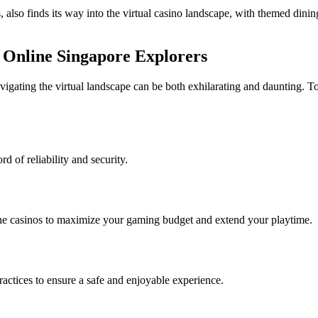
s, also finds its way into the virtual casino landscape, with themed dini
o Online Singapore Explorers
igating the virtual landscape can be both exhilarating and daunting. T
d of reliability and security.
e casinos to maximize your gaming budget and extend your playtime.
ractices to ensure a safe and enjoyable experience.