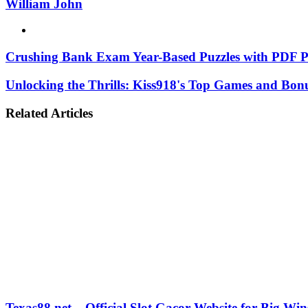
William John
Website
Crushing Bank Exam Year-Based Puzzles with PDF P
Unlocking the Thrills: Kiss918's Top Games and Bon
Related Articles
Texas88.net – Official Slot Gacor Website for Big Win