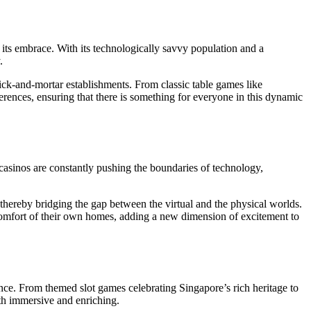
 its embrace. With its technologically savvy population and a
.
brick-and-mortar establishments. From classic table games like
erences, ensuring that there is something for everyone in this dynamic
 casinos are constantly pushing the boundaries of technology,
, thereby bridging the gap between the virtual and the physical worlds.
 comfort of their own homes, adding a new dimension of excitement to
nce. From themed slot games celebrating Singapore’s rich heritage to
oth immersive and enriching.