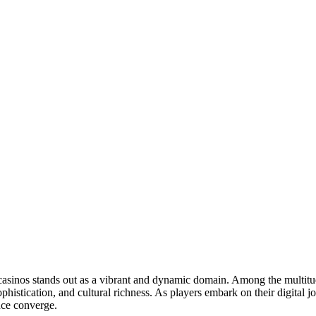
al casinos stands out as a vibrant and dynamic domain. Among the multit
phistication, and cultural richness. As players embark on their digital j
nce converge.