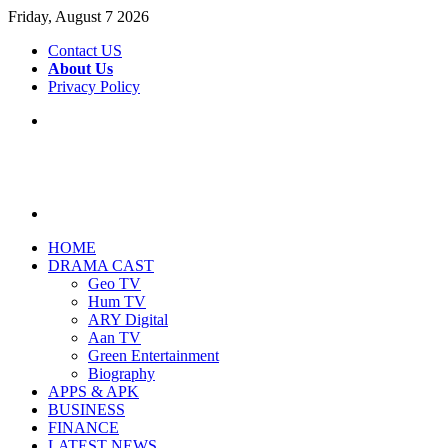
Friday, August 7 2026
Contact US
About Us
Privacy Policy
Menu
Search
for
HOME
DRAMA CAST
Geo TV
Hum TV
ARY Digital
Aan TV
Green Entertainment
Biography
APPS & APK
BUSINESS
FINANCE
LATEST NEWS