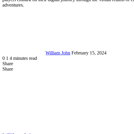
adventures.
Send
an
email
William John
February 15, 2024
0
1
4 minutes read
Share
Facebook
X
LinkedIn
Tumblr
Pinterest
Reddit
Messenger
Messenger
WhatsApp
Telegram
Share
Share
via
Facebook
LinkedIn
Pinterest
Reddit
Messenger
Messenger
WhatsApp
Telegram
Viber
Line
Share
Email
via
Email