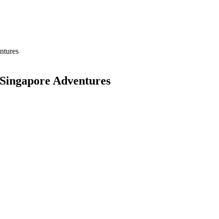
ntures
 Singapore Adventures