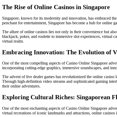
The Rise of Online Casinos in Singapore
Singapore, known for its modernity and innovation, has embraced the d
penchant for entertainment, Singapore has become a hub for online gam
The allure of online casinos lies not only in their convenience but als
blackjack, poker, and roulette to immersive slot experiences, virtual 
virtual realm.
Embracing Innovation: The Evolution of 
One of the most compelling aspects of Casino Online Singapore adventur
incorporating cutting-edge graphics, immersive soundscapes, and inno
The advent of live dealer games has revolutionized the online casino la
Through high-definition video streams and sophisticated gaming interf
their online adventures.
Exploring Cultural Riches: Singaporean F
One of the most enchanting aspects of Casino Online Singapore adventu
virtual recreations of iconic landmarks and attractions, online casino