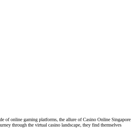
ude of online gaming platforms, the allure of Casino Online Singapore
ourney through the virtual casino landscape, they find themselves