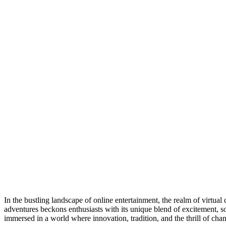
In the bustling landscape of online entertainment, the realm of virtu
adventures beckons enthusiasts with its unique blend of excitement, so
immersed in a world where innovation, tradition, and the thrill of cha