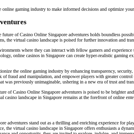
he online gaming industry to make informed decisions and optimize you
ventures
 future of Casino Online Singapore adventures holds boundless possibilit
 the virtual casino landscape is poised for further innovation and tra
environments where they can interact with fellow gamers and experience 
logy, online casinos in Singapore can create hyper-realistic gaming expe
utionize the online gaming industry by enhancing transparency, security
k of fraud and manipulation, and empower players with greater control 
hat was previously unimaginable, ushering in a new era of trust and tran
ure of Casino Online Singapore adventures is poised to be brighter an
tual casino landscape in Singapore remains at the forefront of online ent
re adventures stand out as a thrilling and enriching experience for pla
lence, the virtual casino landscape in Singapore offers enthusiasts a dyn
chance and opportunity, they are invited to explore, indulge, and immer