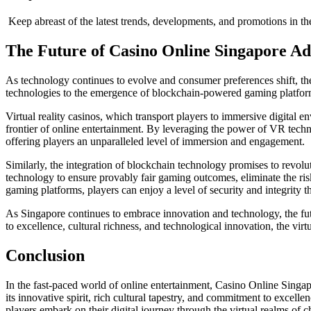
Keep abreast of the latest trends, developments, and promotions in t
The Future of Casino Online Singapore Ad
As technology continues to evolve and consumer preferences shift, the
technologies to the emergence of blockchain-powered gaming platforms,
Virtual reality casinos, which transport players to immersive digital 
frontier of online entertainment. By leveraging the power of VR techno
offering players an unparalleled level of immersion and engagement.
Similarly, the integration of blockchain technology promises to revol
technology to ensure provably fair gaming outcomes, eliminate the ris
gaming platforms, players can enjoy a level of security and integrity t
As Singapore continues to embrace innovation and technology, the fut
to excellence, cultural richness, and technological innovation, the vir
Conclusion
In the fast-paced world of online entertainment, Casino Online Singapo
its innovative spirit, rich cultural tapestry, and commitment to excel
players embark on their digital journey through the virtual realms of 