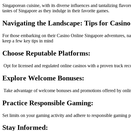
Singaporean cuisine, with its diverse influences and tantalizing flavor
tastes of Singapore as they indulge in their favorite games.
Navigating the Landscape: Tips for Casin
For those embarking on their Casino Online Singapore adventures, nav
keep a few key tips in mind
Choose Reputable Platforms:
Opt for licensed and regulated online casinos with a proven track recor
Explore Welcome Bonuses:
Take advantage of welcome bonuses and promotions offered by onlin
Practice Responsible Gaming:
Set limits on your gaming activity and adhere to responsible gaming p
Stay Informed: