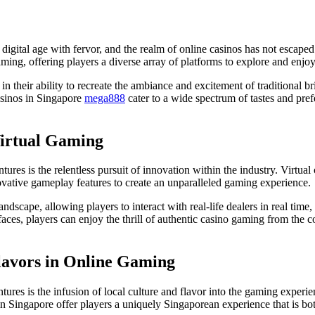
igital age with fervor, and the realm of online casinos has not escaped
ing, offering players a diverse array of platforms to explore and enjoy
o in their ability to recreate the ambiance and excitement of traditional 
casinos in Singapore
mega888
cater to a wide spectrum of tastes and pref
Virtual Gaming
es is the relentless pursuit of innovation within the industry. Virtual
vative gameplay features to create an unparalleled gaming experience.
ndscape, allowing players to interact with real-life dealers in real time
aces, players can enjoy the thrill of authentic casino gaming from the
lavors in Online Gaming
res is the infusion of local culture and flavor into the gaming experie
s in Singapore offer players a uniquely Singaporean experience that is b