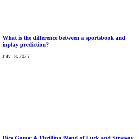
What is the difference between a sportsbook and
inplay prediction?
July 18, 2025
Dice Game: A Thrilling Blend of Luck and Strategy