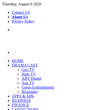
Thursday, August 6 2026
Contact US
About Us
Privacy Policy
Menu
Search
for
HOME
DRAMA CAST
Geo TV
Hum TV
ARY Digital
Aan TV
Green Entertainment
Biography
APPS & APK
BUSINESS
FINANCE
LATEST NEWS