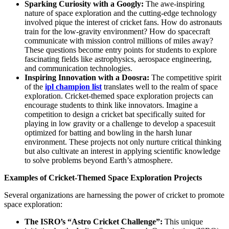
Sparking Curiosity with a Googly:
The awe-inspiring
nature of space exploration and the cutting-edge technology
involved pique the interest of cricket fans. How do astronauts
train for the low-gravity environment? How do spacecraft
communicate with mission control millions of miles away?
These questions become entry points for students to explore
fascinating fields like astrophysics, aerospace engineering,
and communication technologies.
Inspiring Innovation with a Doosra:
The competitive spirit
of the
ipl champion list
translates well to the realm of space
exploration. Cricket-themed space exploration projects can
encourage students to think like innovators. Imagine a
competition to design a cricket bat specifically suited for
playing in low gravity or a challenge to develop a spacesuit
optimized for batting and bowling in the harsh lunar
environment. These projects not only nurture critical thinking
but also cultivate an interest in applying scientific knowledge
to solve problems beyond Earth’s atmosphere.
Examples of Cricket-Themed Space Exploration Projects
Several organizations are harnessing the power of cricket to promote
space exploration:
The ISRO’s “Astro Cricket Challenge”:
This unique