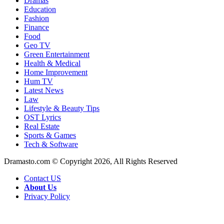
Dramas
Education
Fashion
Finance
Food
Geo TV
Green Entertainment
Health & Medical
Home Improvement
Hum TV
Latest News
Law
Lifestyle & Beauty Tips
OST Lyrics
Real Estate
Sports & Games
Tech & Software
Dramasto.com © Copyright 2026, All Rights Reserved
Contact US
About Us
Privacy Policy
Facebook
X
LinkedIn
Pinterest
Messenger
Messenger
WhatsApp
Telegram
Back
to