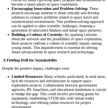
become a major player in space exploration.
Encouraging Innovation and Problem-Solving:
These
projects encourage students to think critically and develop
solutions to complex problems related to space travel and
extraterrestrial environments. This problem-solving approach
can be applied to other scientific challenges, fostering a
generation of innovative thinkers and future space pioneers.
Building a Culture of Curiosity:
By sparking curiosity
about the universe and the possibilities of space exploration,
these projects cultivate a culture of scientific inquiry among
young minds. This inquisitiveness is essential for driving
future advancements in space research and technology.
A Fielding Drill for Sustainability
Despite the positive impact, challenges exist:
Limited Resources:
Many schools, particularly in rural areas,
lack the resources and infrastructure to support space
exploration projects. Collaboration between government
agencies, IPL franchises, and educational institutions is crucial
to bridge this gap. This could involve providing grants for
equipment, establishing STEM labs with virtual reality
technology, and offering online resources for project
development.