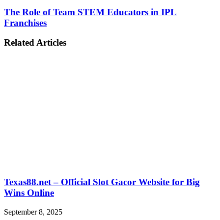
The Role of Team STEM Educators in IPL
Franchises
Related Articles
Texas88.net – Official Slot Gacor Website for Big
Wins Online
September 8, 2025