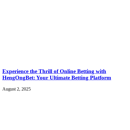
Experience the Thrill of Online Betting with
HengOngBet: Your Ultimate Betting Platform
August 2, 2025