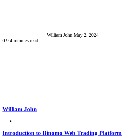
an
email
William John
May 2, 2024
0
9
4 minutes read
William John
Website
Introduction to Binomo Web Trading Platform