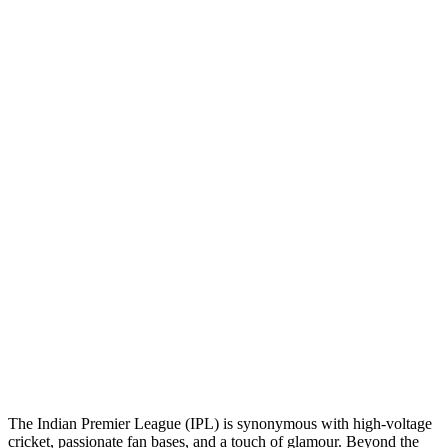
The Indian Premier League (IPL) is synonymous with high-voltage
cricket, passionate fan bases, and a touch of glamour. Beyond the