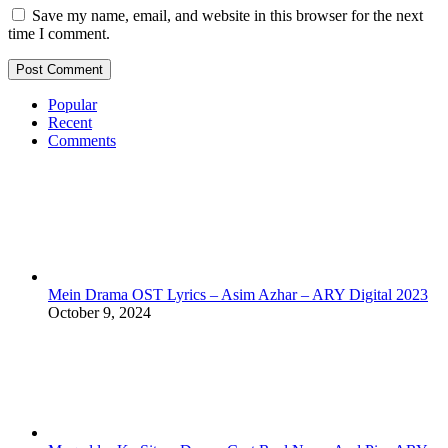
Save my name, email, and website in this browser for the next
time I comment.
Popular
Recent
Comments
Mein Drama OST Lyrics – Asim Azhar – ARY Digital 2023
October 9, 2024