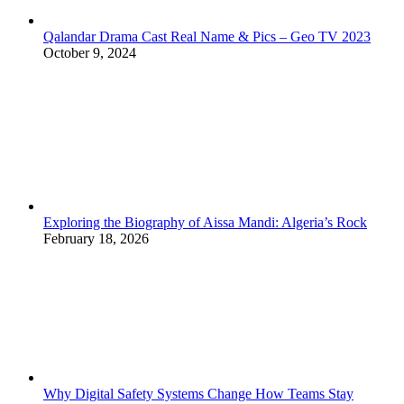
Qalandar Drama Cast Real Name & Pics – Geo TV 2023
October 9, 2024
Exploring the Biography of Aissa Mandi: Algeria’s Rock
February 18, 2026
Why Digital Safety Systems Change How Teams Stay