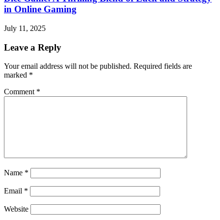
in Online Gaming
July 11, 2025
Leave a Reply
Your email address will not be published.
Required fields are
marked
*
Comment
*
Name
*
Email
*
Website