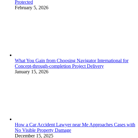
Protected
February 5, 2026
What You Gain from Choosing Navigator International for
Concept-through-completion Project Delivery
January 15, 2026
How a Car Accident Lawyer near Me Approaches Cases with
No Visible Property Damage
December 15, 2025