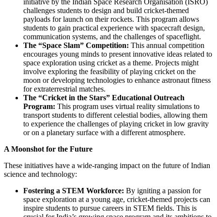
initiative by the Indian Space Research Organisation (ISRO)
challenges students to design and build cricket-themed
payloads for launch on their rockets. This program allows
students to gain practical experience with spacecraft design,
communication systems, and the challenges of spaceflight.
The “Space Slam” Competition:
This annual competition
encourages young minds to present innovative ideas related to
space exploration using cricket as a theme. Projects might
involve exploring the feasibility of playing cricket on the
moon or developing technologies to enhance astronaut fitness
for extraterrestrial matches.
The “Cricket in the Stars” Educational Outreach
Program:
This program uses virtual reality simulations to
transport students to different celestial bodies, allowing them
to experience the challenges of playing cricket in low gravity
or on a planetary surface with a different atmosphere.
A Moonshot for the Future
These initiatives have a wide-ranging impact on the future of Indian
science and technology:
Fostering a STEM Workforce:
By igniting a passion for
space exploration at a young age, cricket-themed projects can
inspire students to pursue careers in STEM fields. This is
crucial for India’s growing space program and its ambitions to