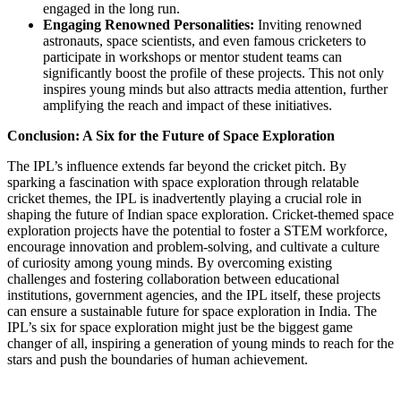
engaged in the long run.
Engaging Renowned Personalities:
Inviting renowned
astronauts, space scientists, and even famous cricketers to
participate in workshops or mentor student teams can
significantly boost the profile of these projects. This not only
inspires young minds but also attracts media attention, further
amplifying the reach and impact of these initiatives.
Conclusion: A Six for the Future of Space Exploration
The IPL’s influence extends far beyond the cricket pitch. By
sparking a fascination with space exploration through relatable
cricket themes, the IPL is inadvertently playing a crucial role in
shaping the future of Indian space exploration. Cricket-themed space
exploration projects have the potential to foster a STEM workforce,
encourage innovation and problem-solving, and cultivate a culture
of curiosity among young minds. By overcoming existing
challenges and fostering collaboration between educational
institutions, government agencies, and the IPL itself, these projects
can ensure a sustainable future for space exploration in India. The
IPL’s six for space exploration might just be the biggest game
changer of all, inspiring a generation of young minds to reach for the
stars and push the boundaries of human achievement.
Send