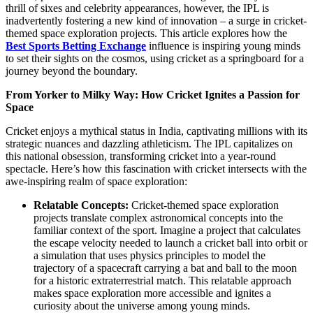
thrill of sixes and celebrity appearances, however, the IPL is
inadvertently fostering a new kind of innovation – a surge in cricket-
themed space exploration projects. This article explores how the
Best Sports Betting Exchange
influence is inspiring young minds
to set their sights on the cosmos, using cricket as a springboard for a
journey beyond the boundary.
From Yorker to Milky Way: How Cricket Ignites a Passion for
Space
Cricket enjoys a mythical status in India, captivating millions with its
strategic nuances and dazzling athleticism. The IPL capitalizes on
this national obsession, transforming cricket into a year-round
spectacle. Here’s how this fascination with cricket intersects with the
awe-inspiring realm of space exploration:
Relatable Concepts:
Cricket-themed space exploration
projects translate complex astronomical concepts into the
familiar context of the sport. Imagine a project that calculates
the escape velocity needed to launch a cricket ball into orbit or
a simulation that uses physics principles to model the
trajectory of a spacecraft carrying a bat and ball to the moon
for a historic extraterrestrial match. This relatable approach
makes space exploration more accessible and ignites a
curiosity about the universe among young minds.