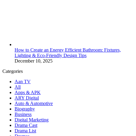
How to Create an Energy Efficient Bathroom: Fixtures,
Lighting & Eco-Friendly Design Tips
December 10, 2025
Categories
Aan TV
All
Apps & APK
ARY Digital
Auto & Automotive
Biography
Business
Digital Marketing
Drama Cast
Drama List