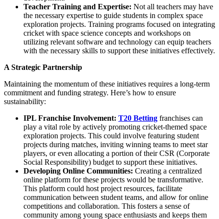
Teacher Training and Expertise:
Not all teachers may have
the necessary expertise to guide students in complex space
exploration projects. Training programs focused on integrating
cricket with space science concepts and workshops on
utilizing relevant software and technology can equip teachers
with the necessary skills to support these initiatives effectively.
A Strategic Partnership
Maintaining the momentum of these initiatives requires a long-term
commitment and funding strategy. Here’s how to ensure
sustainability:
IPL Franchise Involvement:
T20 Betting
franchises can
play a vital role by actively promoting cricket-themed space
exploration projects. This could involve featuring student
projects during matches, inviting winning teams to meet star
players, or even allocating a portion of their CSR (Corporate
Social Responsibility) budget to support these initiatives.
Developing Online Communities:
Creating a centralized
online platform for these projects would be transformative.
This platform could host project resources, facilitate
communication between student teams, and allow for online
competitions and collaboration. This fosters a sense of
community among young space enthusiasts and keeps them