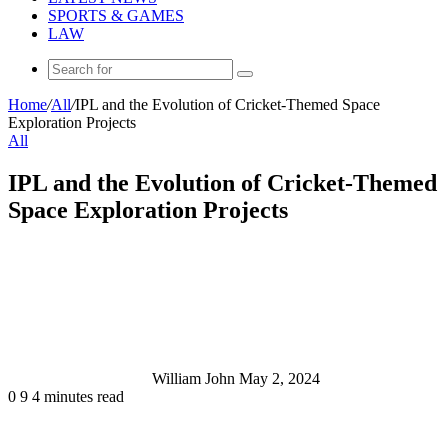
SPORTS & GAMES
LAW
Search
for
Home
/
All
/
IPL and the Evolution of Cricket-Themed Space
Exploration Projects
All
IPL and the Evolution of Cricket-Themed
Space Exploration Projects
Send
an
email
William John
May 2, 2024
0
9
4 minutes read