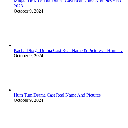
Muqaddar Ka Sitara Drama Cast Real Name And Pics ARY
2023
October 9, 2024
Kacha Dhaga Drama Cast Real Name & Pictures – Hum Tv
October 9, 2024
Hum Tum Drama Cast Real Name And Pictures
October 9, 2024