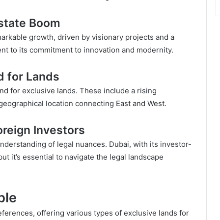
Estate Boom
arkable growth, driven by visionary projects and a
ent to its commitment to innovation and modernity.
d for Lands
nd for exclusive lands. These include a rising
 geographical location connecting East and West.
oreign Investors
nderstanding of legal nuances. Dubai, with its investor-
ut it’s essential to navigate the legal landscape
ble
eferences, offering various types of exclusive lands for