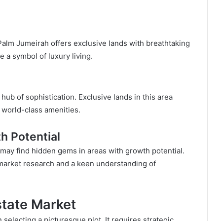
alm Jumeirah offers exclusive lands with breathtaking
e a symbol of luxury living.
ub of sophistication. Exclusive lands in this area
 world-class amenities.
h Potential
 may find hidden gems in areas with growth potential.
 market research and a keen understanding of
state Market
 selecting a picturesque plot. It requires strategic