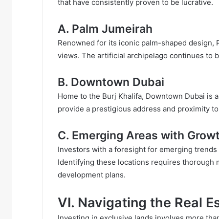
that have consistently proven to be lucrative.
A. Palm Jumeirah
Renowned for its iconic palm-shaped design, P
views. The artificial archipelago continues to b
B. Downtown Dubai
Home to the Burj Khalifa, Downtown Dubai is a h
provide a prestigious address and proximity to
C. Emerging Areas with Growt
Investors with a foresight for emerging trends
Identifying these locations requires thorough
development plans.
VI. Navigating the Real E
Investing in exclusive lands involves more than