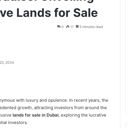
ive Lands for Sale
0
11
5 minutes read
22, 2024
nymous with luxury and opulence. In recent years, the
cedented growth, attracting investors from around the
clusive
lands for sale in Dubai
, exploring the lucrative
ial investors.