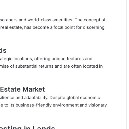
yscrapers and world-class amenities. The concept of
eal estate, has become a focal point for discerning
nds
rategic locations, offering unique features and
ise of substantial returns and are often located in
 Estate Market
esilience and adaptability. Despite global economic
due to its business-friendly environment and visionary
vesting in Lands