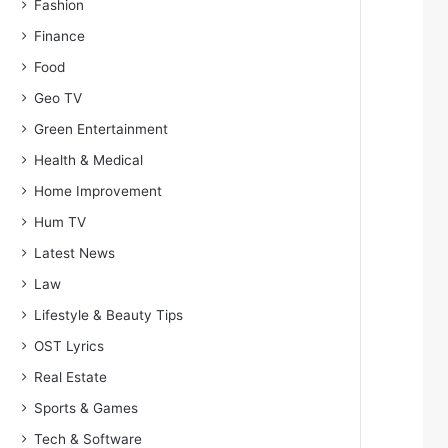
Fashion
Finance
Food
Geo TV
Green Entertainment
Health & Medical
Home Improvement
Hum TV
Latest News
Law
Lifestyle & Beauty Tips
OST Lyrics
Real Estate
Sports & Games
Tech & Software