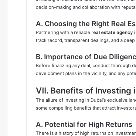
decision-making and collaboration with reputab
A. Choosing the Right Real E
Partnering with a reliable
real estate agency 
track record, transparent dealings, and a deep
B. Importance of Due Diligen
Before finalizing any deal, conduct thorough d
development plans in the vicinity, and any poten
VII. Benefits of Investing
The allure of investing in Dubai’s exclusive 
some compelling benefits that attract investor
A. Potential for High Returns
There is a history of high returns on investmen