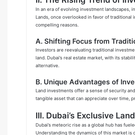
In an era of evolving investment landscapes, ind
Lands, once overlooked in favor of traditional
compelling reasons.
A. Shifting Focus from Tradit
Investors are reevaluating traditional investme
land. Dubai’s real estate market, with its stabi
alternative.
B. Unique Advantages of Inve
Land investments offer a sense of security and
tangible asset that can appreciate over time, 
III. Dubai’s Exclusive La
Dubai’s meteoric rise as a global hub has fue
Understanding the dynamics of this market is c