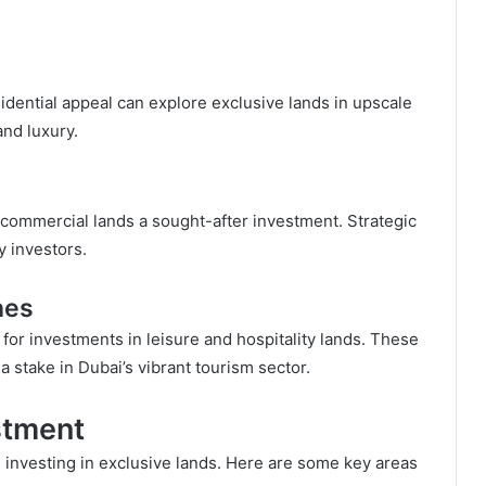
esidential appeal can explore exclusive lands in upscale
nd luxury.
 commercial lands a sought-after investment. Strategic
y investors.
nes
or investments in leisure and hospitality lands. These
a stake in Dubai’s vibrant tourism sector.
stment
 investing in exclusive lands. Here are some key areas