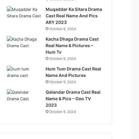
Muqaddar Ka Sitara Drama
Cast Real Name And Pics
ARY 2023
October 9, 2024
Kacha Dhaga Drama Cast
Real Name & Pictures –
Hum Tv
October 9, 2024
Hum Tum Drama Cast Real
Name And Pictures
October 9, 2024
Qalandar Drama Cast Real
Name & Pics – Geo TV
2023
October 9, 2024