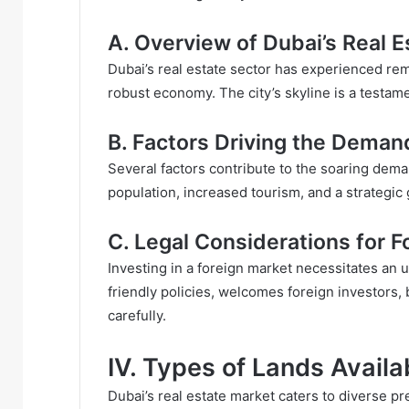
A. Overview of Dubai’s Real 
Dubai’s real estate sector has experienced rem
robust economy. The city’s skyline is a testam
B. Factors Driving the Deman
Several factors contribute to the soaring dema
population, increased tourism, and a strategic
C. Legal Considerations for F
Investing in a foreign market necessitates an u
friendly policies, welcomes foreign investors, b
carefully.
IV. Types of Lands Availa
Dubai’s real estate market caters to diverse pr