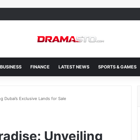
BUSINESS
FINANCE
LATEST NEWS
SPORTS & GAMES
ng Dubai’s Exclusive Lands for Sale
radise: Unveiling