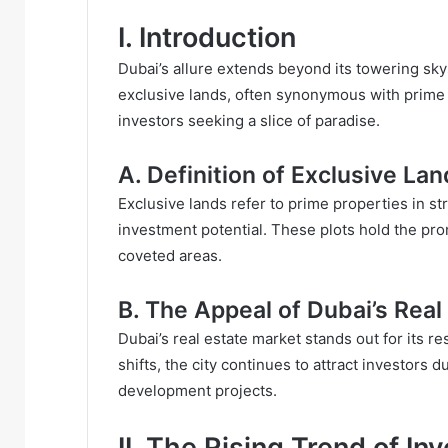
I. Introduction
Dubai’s allure extends beyond its towering sk
exclusive lands, often synonymous with prime r
investors seeking a slice of paradise.
A. Definition of Exclusive La
Exclusive lands refer to prime properties in st
investment potential. These plots hold the prom
coveted areas.
B. The Appeal of Dubai’s Real
Dubai’s real estate market stands out for its r
shifts, the city continues to attract investors 
development projects.
II. The Rising Trend of In