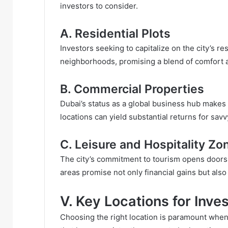
investors to consider.
A. Residential Plots
Investors seeking to capitalize on the city’s r
neighborhoods, promising a blend of comfort a
B. Commercial Properties
Dubai’s status as a global business hub makes
locations can yield substantial returns for savv
C. Leisure and Hospitality Zo
The city’s commitment to tourism opens doors f
areas promise not only financial gains but also 
V. Key Locations for Inve
Choosing the right location is paramount when