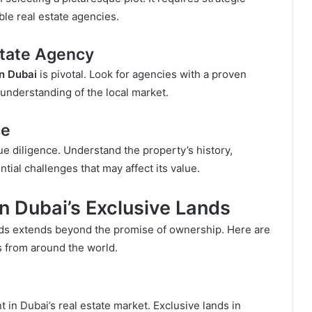
le real estate agencies.
state Agency
in Dubai
is pivotal. Look for agencies with a proven
 understanding of the local market.
ce
ue diligence. Understand the property’s history,
tial challenges that may affect its value.
 in Dubai’s Exclusive Lands
lands extends beyond the promise of ownership. Here are
s from around the world.
t in Dubai’s real estate market. Exclusive lands in