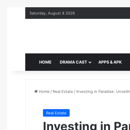
Saturday, August 8 2026
HOME
DRAMA CAST
APPS & APK
Home
/
Real Estate
/
Investing in Paradise: Unveili
Real Estate
Investing in Pa