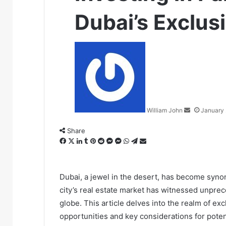
Dubai’s Exclus
Send
an
email
William John
January 
Share
Facebook
X
LinkedIn
Tumblr
Pinterest
Reddit
Messenger
Messenger
WhatsApp
Telegram
Share
via
Email
Dubai, a jewel in the desert, has become syno
city’s real estate market has witnessed unpre
globe. This article delves into the realm of ex
opportunities and key considerations for potent