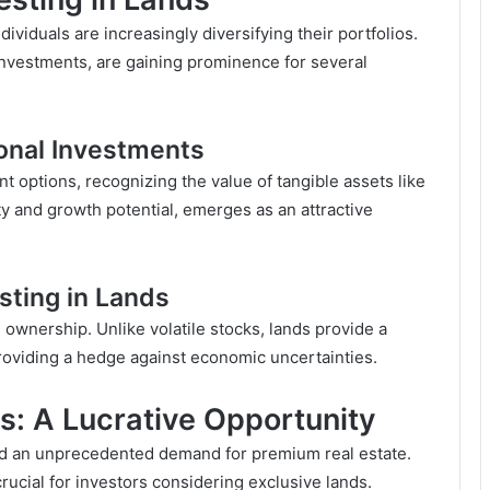
ividuals are increasingly diversifying their portfolios.
 investments, are gaining prominence for several
ional Investments
nt options, recognizing the value of tangible assets like
lity and growth potential, emerges as an attractive
sting in Lands
 ownership. Unlike volatile stocks, lands provide a
providing a hedge against economic uncertainties.
nds: A Lucrative Opportunity
led an unprecedented demand for premium real estate.
rucial for investors considering exclusive lands.