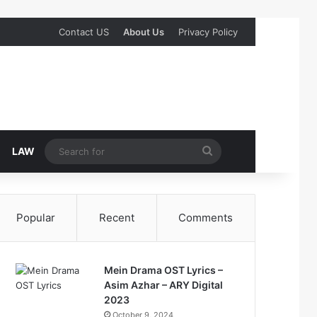
Contact US
About Us
Privacy Policy
Search
LAW
for
Popular
Recent
Comments
Mein Drama OST Lyrics –
Asim Azhar – ARY Digital
2023
October 9, 2024