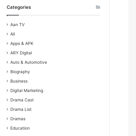
Categories
Aan TV
All
Apps & APK
ARY Digital
Auto & Automotive
Biography
Business
Digital Marketing
Drama Cast
Drama List
Dramas
Education