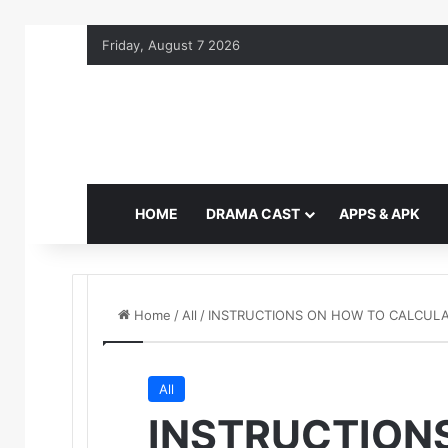
Friday, August 7 2026
HOME
DRAMA CAST
APPS & APK
Home
/
All
/
INSTRUCTIONS ON HOW TO CALCULA
All
INSTRUCTION