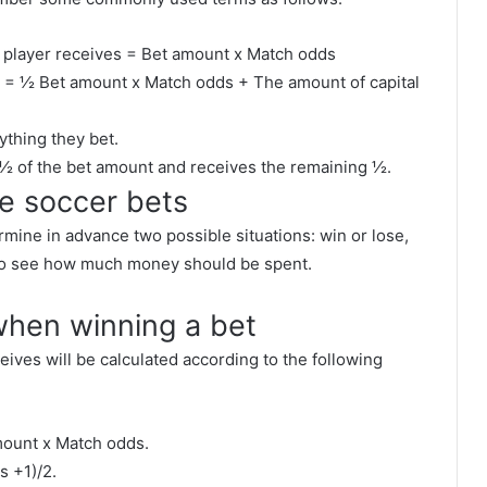
 player receives = Bet amount x Match odds
d = ½ Bet amount x Match odds + The amount of capital
ything they bet.
 ½ of the bet amount and receives the remaining ½.
te soccer bets
rmine in advance two possible situations: win or lose,
 to see how much money should be spent.
when winning a bet
ives will be calculated according to the following
ount x Match odds.
s +1)/2.