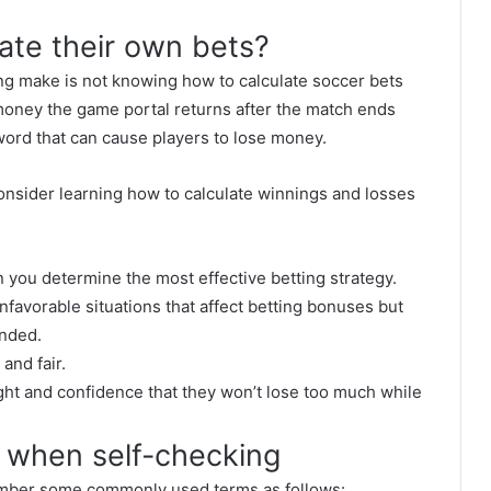
ate their own bets?
g make is not knowing how to calculate soccer bets
 money the game portal returns after the match ends
word that can cause players to lose money.
nsider learning how to calculate winnings and losses
you determine the most effective betting strategy.
nfavorable situations that affect betting bonuses but
ended.
and fair.
ght and confidence that they won’t lose too much while
 when self-checking
ember some commonly used terms as follows: