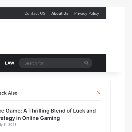
Contact US
About Us
Privacy Policy
Search
LAW
for
Close
eck Also
ce Game: A Thrilling Blend of Luck and
rategy in Online Gaming
ly 11, 2025