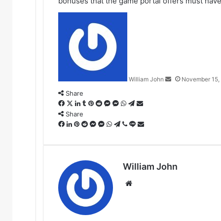
bonuses that the game portal offers must have
Send
an
email
William John
November 15,
Share
Facebook
X
LinkedIn
Tumblr
Pinterest
Reddit
Messenger
Messenger
WhatsApp
Telegram
Share
via
Share
Facebook
LinkedIn
Pinterest
Reddit
Messenger
Messenger
WhatsApp
Telegram
Viber
Line
Email
Share
via
Email
William John
Website