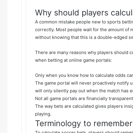
Why should players calcul
A common mistake people new to sports bettin
correctly. Most people wait for the amount of
without knowing that this is a double-edged s
There are many reasons why players should co
when betting at online game portals:
Only when you know how to calculate odds can 
The game portal will never proactively notify u
will only silently pay out when the match has 
Not all game portals are financially transparent 
The way bets are calculated gives players insi
playing.
Terminology to remember
To calculate soccer bets, players should rem