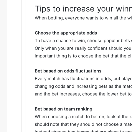
Tips to increase your win
When betting, everyone wants to win all the w
Choose the appropriate odds
To have a chance to win, choose popular bets 
Only when you are really confident should you
important thing is to choose the bet that the p
Bet based on odds fluctuations
Every match has fluctuations in odds, but pla
changing odds and increasing bets as the matc
and the bet increases, choose the lower bet to
Bet based on team ranking
When choosing a match to bet on, look at the r
should note that they should not choose a ma
instead choose two teams that are close to eac