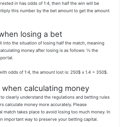
rested in has odds of 1:4, then half the win will be
 multiply this number by the bet amount to get the amount
hen losing a bet
ll into the situation of losing half the match, meaning
 calculating money after losing is as follows: ½ the
portal.
ith odds of 1:4, the amount lost is: 250$ x 1.4 = 350$.
o when calculating money
 to clearly understand the regulations and betting rules
ers calculate money more accurately. Please
al match takes place to avoid losing too much money. In
an important way to preserve your betting capital.