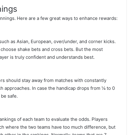
nings
innings. Here are a few great ways to enhance rewards:
such as Asian, European, over/under, and corner kicks.
 choose shake bets and cross bets. But the most
layer is truly confident and understands best.
yers should stay away from matches with constantly
h approaches. In case the handicap drops from ¼ to 0
 be safe.
ankings of each team to evaluate the odds. Players
tch where the two teams have too much difference, but
h other in the rankings. Normally, teams that are 7