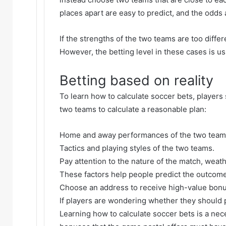
places apart are easy to predict, and the odds a
If the strengths of the two teams are too diff
However, the betting level in these cases is us
Betting based on reality
To learn how to calculate soccer bets, players
two teams to calculate a reasonable plan:
Home and away performances of the two teams 
Tactics and playing styles of the two teams.
Pay attention to the nature of the match, weat
These factors help people predict the outcome
Choose an address to receive high-value bon
If players are wondering whether they should p
Learning how to calculate soccer bets is a nec