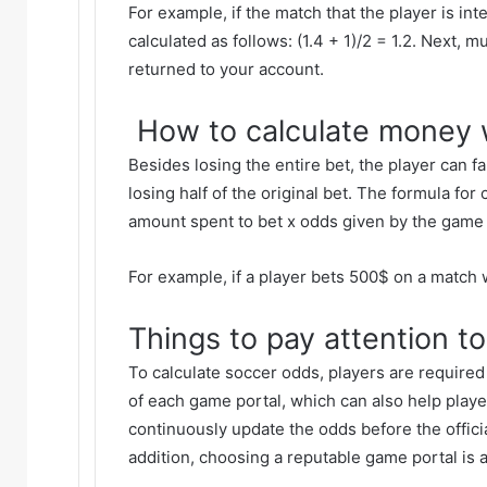
For example, if the match that the player is inte
calculated as follows: (1.4 + 1)/2 = 1.2. Next,
returned to your account.
How to calculate money w
Besides losing the entire bet, the player can fa
losing half of the original bet. The formula for
amount spent to bet x odds given by the game 
For example, if a player bets 500$ on a match w
Things to pay attention t
To calculate soccer odds, players are required
of each game portal, which can also help play
continuously update the odds before the offici
addition, choosing a reputable game portal is 