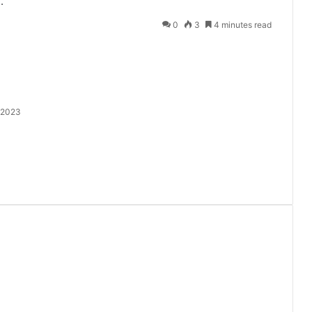
.
0
3
4 minutes read
 2023