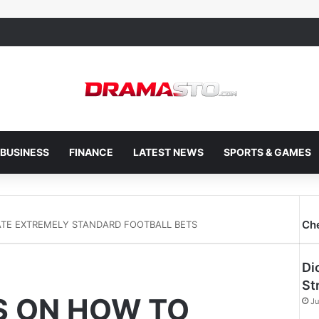
BUSINESS
FINANCE
LATEST NEWS
SPORTS & GAMES
Ch
TE EXTREMELY STANDARD FOOTBALL BETS
Di
St
S ON HOW TO
Ju