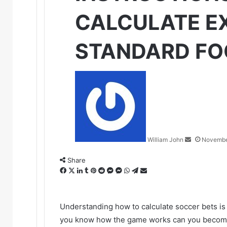
CALCULATE E
STANDARD FO
Send
an
email
William John
Novembe
Share
Facebook
X
LinkedIn
Tumblr
Pinterest
Reddit
Messenger
Messenger
WhatsApp
Telegram
Share
via
Email
Understanding how to calculate soccer bets is 
you know how the game works can you becom