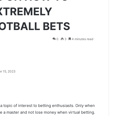
XTREMELY
OTBALL BETS
0
3
4 minutes read
r 15, 2023
a topic of interest to betting enthusiasts. Only when
e a master and not lose money when
virtual betting
.