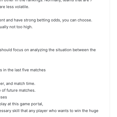
re less volatile.
erent and have strong betting odds, you can choose.
ually not too high.
 should focus on analyzing the situation between the
in the last five matches
her, and match time.
 of future matches.
uses
lay at this game portal,
essary skill that any player who wants to win the huge