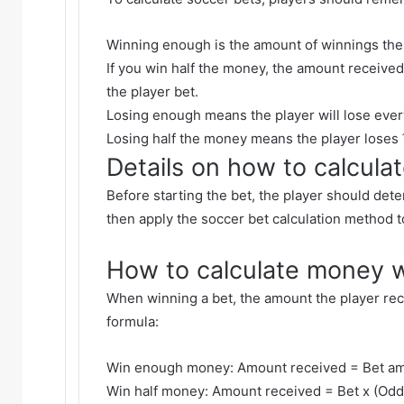
Winning enough is the amount of winnings the
If you win half the money, the amount receive
the player bet.
Losing enough means the player will lose ever
Losing half the money means the player loses
Details on how to calcula
Before starting the bet, the player should dete
then apply the soccer bet calculation method
How to calculate money 
When winning a bet, the amount the player rece
formula:
Win enough money: Amount received = Bet am
Win half money: Amount received = Bet x (Odd