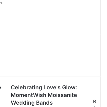
24
e
Celebrating Love's Glow:
MomentWish Moissanite
R
Wedding Bands