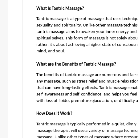
What is Tantric Massage?
Tantric massage is a type of massage that uses techniq
sexuality and spirituality. Unlike other massage techni
tantric massage aims to awaken your inner energy and 
spiritual selves. This form of massage is not solely about 
rather, it’s about achieving a higher state of consciou
mind, and soul.
What are the Benefits of Tantric Massage?
The benefits of tantric massage are numerous and far-
any massage, such as stress relief and muscle relaxatio
that can have long-lasting effects. Tantric massage enab
self-awareness and self-confidence, and helps you feel 
with loss of libido, premature ejaculation, or difficulty
How Does it Work?
Tantric massage is typically performed in a quiet, dimly
massage therapist will use a variety of massage techniq
massage. Unlike other types of massage where pressure is