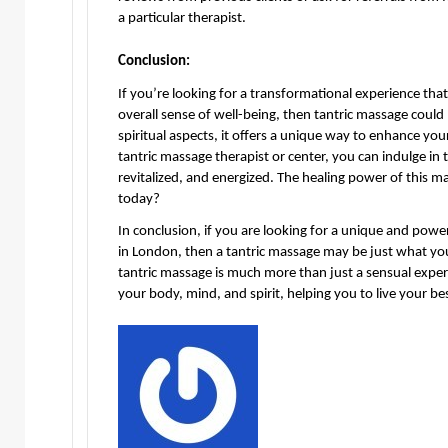
a particular therapist.
Conclusion:
If you’re looking for a transformational experience that
overall sense of well-being, then tantric massage could 
spiritual aspects, it offers a unique way to enhance you
tantric massage therapist or center, you can indulge in 
revitalized, and energized. The healing power of this m
today?
In conclusion, if you are looking for a unique and power
in London, then a tantric massage may be just what you
tantric massage is much more than just a sensual experi
your body, mind, and spirit, helping you to live your bes
Send
an
email