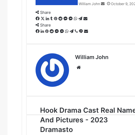
William John
October 9, 20
Share
Facebook
X
LinkedIn
Tumblr
Pinterest
Reddit
Messenger
Messenger
WhatsApp
Telegram
Share
via
Share
Facebook
LinkedIn
Pinterest
Reddit
Messenger
Messenger
WhatsApp
Telegram
Viber
Line
Email
Share
via
Email
William John
Website
Hook Drama Cast Real Nam
And Pictures - 2023
Dramasto