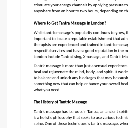
stimulate your energy channels by applying pressure to d
anywhere from an hour to two hours, depending on the 
Where to Get Tantra Massage in London?
While tantric massage’s popularity continues to grow, fi
important to locate a reputable establishment that adh
therapists are experienced and trained in tantric massag
respectful services and have a good reputation in the m
London include TantraLising, Xmassage, and Tantric M
Tantric massage is more than just a sensual experience. 
heal and rejuvenate the mind, body, and spirit. It work
to balance and unlock any blockages that may be causing
something new that can help enhance your overall healt
what you need.
The History of Tantric Massage
Tantric massage has its roots in Tantra, an ancient spirit
is a holistic philosophy that seeks to use various techn
spine. One of these techniques is tantric massage, wher