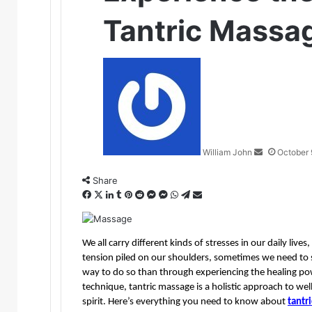
Tantric Massa
Send
an
email
William John
October 
Share
Facebook
X
LinkedIn
Tumblr
Pinterest
Reddit
Messenger
Messenger
WhatsApp
Telegram
Share
via
Email
We all carry different kinds of stresses in our daily liv
tension piled on our shoulders, sometimes we need to 
way to do so than through experiencing the healing po
technique, tantric massage is a holistic approach to wel
spirit. Here’s everything you need to know about 
tantr