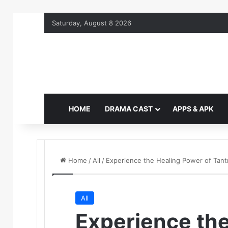
Saturday, August 8 2026
HOME
DRAMA CAST
APPS & APK
Home
/
All
/
Experience the Healing Power of Tant
All
Experience the