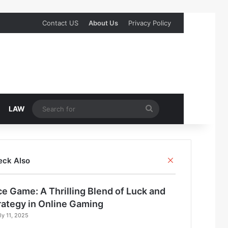
Contact US
About Us
Privacy Policy
Search
LAW
for
Close
eck Also
ce Game: A Thrilling Blend of Luck and
rategy in Online Gaming
ly 11, 2025