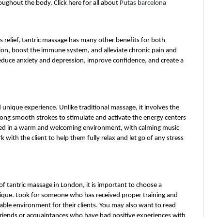
ughout the body. Click here for all about 
Putas barcelona
 relief, tantric massage has many other benefits for both 
tion, boost the immune system, and alleviate chronic pain and 
reduce anxiety and depression, improve confidence, and create a 
unique experience. Unlike traditional massage, it involves the 
long smooth strokes to stimulate and activate the energy centers 
med in a warm and welcoming environment, with calming music 
k with the client to help them fully relax and let go of any stress 
of tantric massage in London, it is important to choose a 
hnique. Look for someone who has received proper training and 
ble environment for their clients. You may also want to read 
 friends or acquaintances who have had positive experiences with 