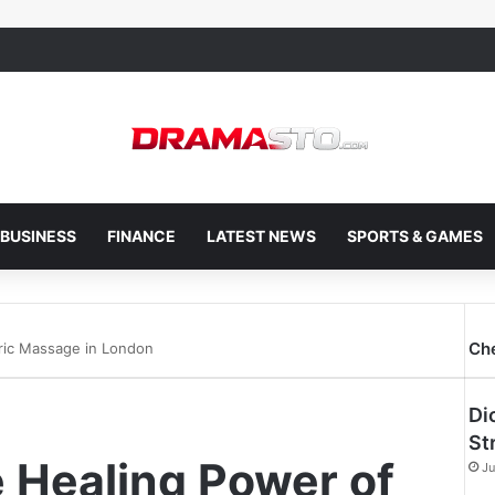
BUSINESS
FINANCE
LATEST NEWS
SPORTS & GAMES
Ch
ric Massage in London
Di
St
 Healing Power of
Ju