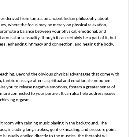
ues derived from tantra, an ancient Indian philosophy about 
ques, where the focus may be merely on physical relaxation, 
promote a balance between your physical, emotional, and 
arousal or sensuality, though it can certainly be a part of it, but 
sness, enhancing intimacy and connection, and healing the body, 
reaching. Beyond the obvious physical advantages that come with 
n, tantric massage offers a spiritual and emotional component 
les you to release negative emotions, fosters a greater sense of 
more connected to your partner. It can also help address issues 
 achieving orgasm.
 lit room with calming music playing in the background. The 
ues, including long strokes, gentle kneading, and pressure point 
 usually applied directly to the muscles, the therapist will 