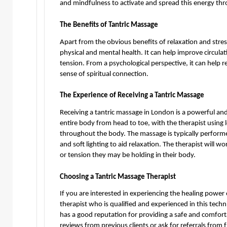
and mindfulness to activate and spread this energy thro
The Benefits of Tantric Massage
Apart from the obvious benefits of relaxation and stress
physical and mental health. It can help improve circula
tension. From a psychological perspective, it can help 
sense of spiritual connection.
The Experience of Receiving a Tantric Massage
Receiving a tantric massage in London is a powerful and 
entire body from head to toe, with the therapist using 
throughout the body. The massage is typically perfor
and soft lighting to aid relaxation. The therapist will wor
or tension they may be holding in their body.
Choosing a Tantric Massage Therapist
If you are interested in experiencing the healing power 
therapist who is qualified and experienced in this tec
has a good reputation for providing a safe and comforta
reviews from previous clients or ask for referrals from