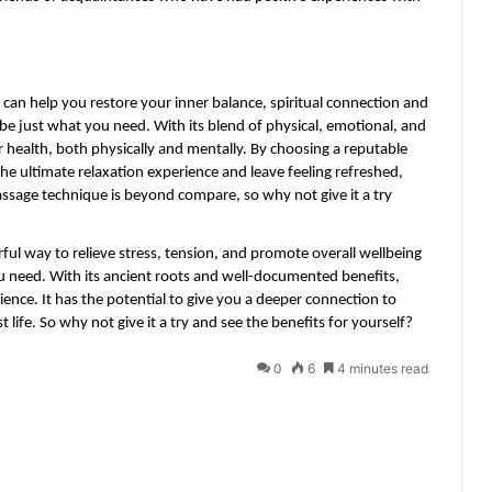
 can help you restore your inner balance, spiritual connection and 
be just what you need. With its blend of physical, emotional, and 
r health, both physically and mentally. By choosing a reputable 
the ultimate relaxation experience and leave feeling refreshed, 
assage technique is beyond compare, so why not give it a try 
ful way to relieve stress, tension, and promote overall wellbeing 
 need. With its ancient roots and well-documented benefits, 
ence. It has the potential to give you a deeper connection to 
t life. So why not give it a try and see the benefits for yourself?
0
6
4 minutes read