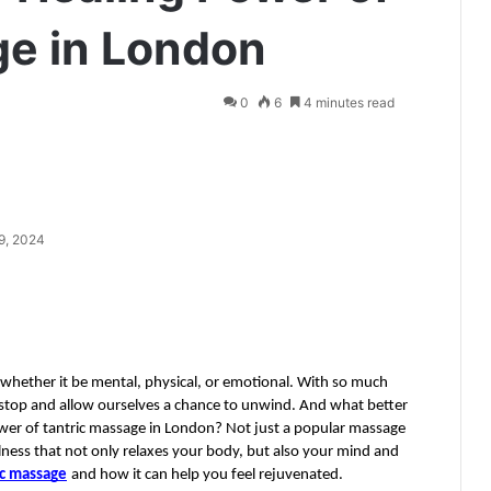
ge in London
0
6
4 minutes read
9, 2024
es, whether it be mental, physical, or emotional. With so much 
stop and allow ourselves a chance to unwind. And what better 
wer of tantric massage in London? Not just a popular massage 
lness that not only relaxes your body, but also your mind and 
ic massage
and how it can help you feel rejuvenated.