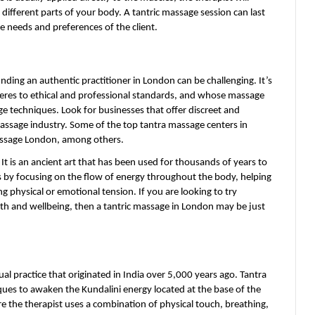
ifferent parts of your body. A tantric massage session can last 
needs and preferences of the client.
nding an authentic practitioner in London can be challenging. It’s 
eres to ethical and professional standards, and whose massage 
e techniques. Look for businesses that offer discreet and 
assage industry. Some of the top tantra massage centers in 
assage London, among others.
It is an ancient art that has been used for thousands of years to 
s by focusing on the flow of energy throughout the body, helping 
 physical or emotional tension. If you are looking to try 
h and wellbeing, then a tantric massage in London may be just 
ual practice that originated in India over 5,000 years ago. Tantra 
iques to awaken the Kundalini energy located at the base of the 
e the therapist uses a combination of physical touch, breathing, 