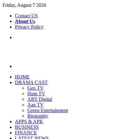
Friday, August 7 2026
Contact US
About Us
Privacy Policy
Menu
Search
for
HOME
DRAMA CAST
Geo TV
Hum TV
ARY Digital
Aan TV
Green Entertainment
Biography
APPS & APK
BUSINESS
FINANCE
LATEST NEWS