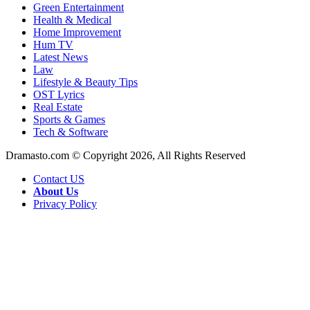
Green Entertainment
Health & Medical
Home Improvement
Hum TV
Latest News
Law
Lifestyle & Beauty Tips
OST Lyrics
Real Estate
Sports & Games
Tech & Software
Dramasto.com © Copyright 2026, All Rights Reserved
Contact US
About Us
Privacy Policy
Facebook
X
LinkedIn
Pinterest
Messenger
Messenger
WhatsApp
Telegram
Back
to
top
button