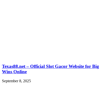
Texas88.net – Official Slot Gacor Website for Big
Wins Online
September 8, 2025