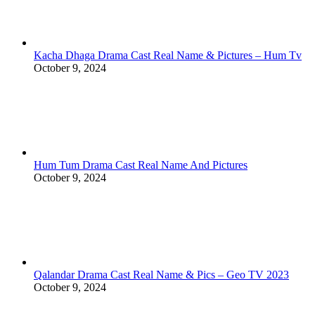
Kacha Dhaga Drama Cast Real Name & Pictures – Hum Tv
October 9, 2024
Hum Tum Drama Cast Real Name And Pictures
October 9, 2024
Qalandar Drama Cast Real Name & Pics – Geo TV 2023
October 9, 2024