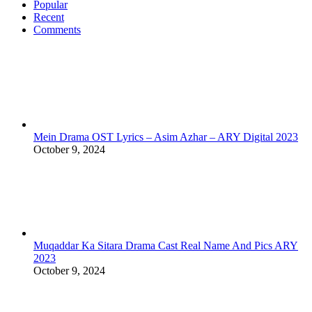
Popular
Recent
Comments
Mein Drama OST Lyrics – Asim Azhar – ARY Digital 2023
October 9, 2024
Muqaddar Ka Sitara Drama Cast Real Name And Pics ARY
2023
October 9, 2024