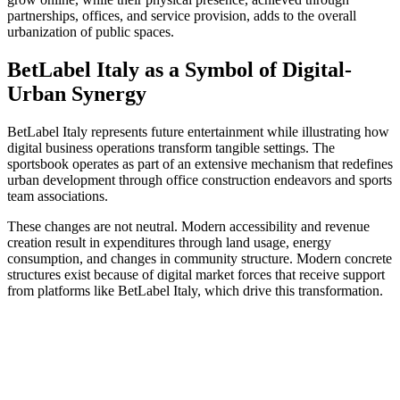
partnerships, offices, and service provision, adds to the overall
urbanization of public spaces.
BetLabel Italy as a Symbol of Digital-
Urban Synergy
BetLabel Italy represents future entertainment while illustrating how
digital business operations transform tangible settings. The
sportsbook operates as part of an extensive mechanism that redefines
urban development through office construction endeavors and sports
team associations.
These changes are not neutral. Modern accessibility and revenue
creation result in expenditures through land usage, energy
consumption, and changes in community structure. Modern concrete
structures exist because of digital market forces that receive support
from platforms like BetLabel Italy, which drive this transformation.
Send
an
email