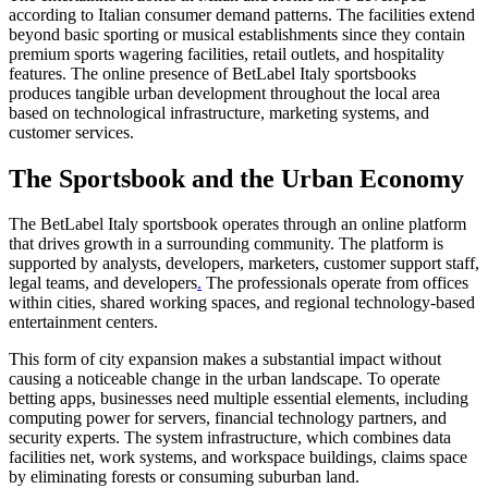
according to Italian consumer demand patterns. The facilities extend
beyond basic sporting or musical establishments since they contain
premium sports wagering facilities, retail outlets, and hospitality
features. The online presence of BetLabel Italy sportsbooks
produces tangible urban development throughout the local area
based on technological infrastructure, marketing systems, and
customer services.
The Sportsbook and the Urban Economy
The BetLabel Italy sportsbook operates through an online platform
that drives growth in a surrounding community. The platform is
supported by analysts, developers, marketers, customer support staff,
legal teams, and developers
.
The professionals operate from offices
within cities, shared working spaces, and regional technology-based
entertainment centers.
This form of city expansion makes a substantial impact without
causing a noticeable change in the urban landscape. To operate
betting apps, businesses need multiple essential elements, including
computing power for servers, financial technology partners, and
security experts. The system infrastructure, which combines data
facilities net, work systems, and workspace buildings, claims space
by eliminating forests or consuming suburban land.