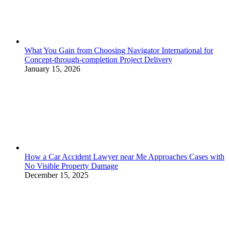
What You Gain from Choosing Navigator International for
Concept-through-completion Project Delivery
January 15, 2026
How a Car Accident Lawyer near Me Approaches Cases with
No Visible Property Damage
December 15, 2025