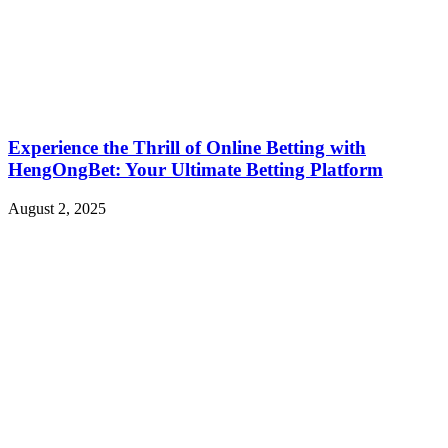
Experience the Thrill of Online Betting with
HengOngBet: Your Ultimate Betting Platform
August 2, 2025