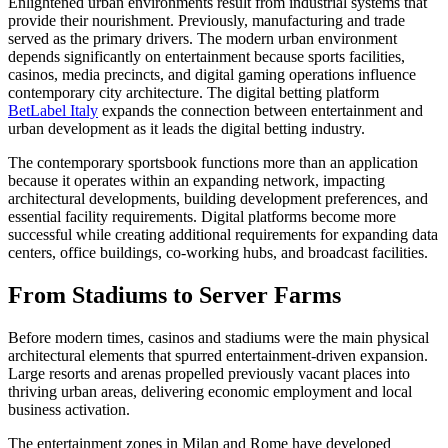
Enlightened urban environments result from industrial systems that
provide their nourishment. Previously, manufacturing and trade
served as the primary drivers. The modern urban environment
depends significantly on entertainment because sports facilities,
casinos, media precincts, and digital gaming operations influence
contemporary city architecture. The digital betting platform
BetLabel Italy
expands the connection between entertainment and
urban development as it leads the digital betting industry.
The contemporary sportsbook functions more than an application
because it operates within an expanding network, impacting
architectural developments, building development preferences, and
essential facility requirements. Digital platforms become more
successful while creating additional requirements for expanding data
centers, office buildings, co-working hubs, and broadcast facilities.
From Stadiums to Server Farms
Before modern times, casinos and stadiums were the main physical
architectural elements that spurred entertainment-driven expansion.
Large resorts and arenas propelled previously vacant places into
thriving urban areas, delivering economic employment and local
business activation.
The entertainment zones in Milan and Rome have developed