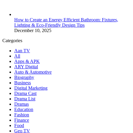
How to Create an Energy Efficient Bathroom: Fixtures,
Lighting & Eco-Friendly Design Tips
December 10, 2025
Categories
Aan TV
All
Apps & APK
ARY Digital
Auto & Automotive
Biography
Business
Digital Marketing
Drama Cast
Drama List
Dramas
Education
Fashion
Finance
Food
Geo TV