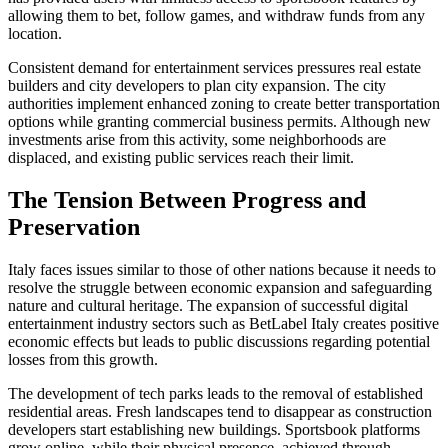
allowing them to bet, follow games, and withdraw funds from any
location.
Consistent demand for entertainment services pressures real estate
builders and city developers to plan city expansion. The city
authorities implement enhanced zoning to create better transportation
options while granting commercial business permits. Although new
investments arise from this activity, some neighborhoods are
displaced, and existing public services reach their limit.
The Tension Between Progress and
Preservation
Italy faces issues similar to those of other nations because it needs to
resolve the struggle between economic expansion and safeguarding
nature and cultural heritage. The expansion of successful digital
entertainment industry sectors such as BetLabel Italy creates positive
economic effects but leads to public discussions regarding potential
losses from this growth.
The development of tech parks leads to the removal of established
residential areas. Fresh landscapes tend to disappear as construction
developers start establishing new buildings. Sportsbook platforms
grow online, while their physical presence, achieved through