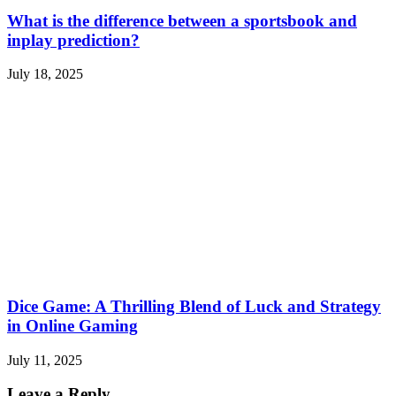
What is the difference between a sportsbook and
inplay prediction?
July 18, 2025
Dice Game: A Thrilling Blend of Luck and Strategy
in Online Gaming
July 11, 2025
Leave a Reply