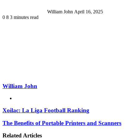
William John
April 16, 2025
0
8
3 minutes read
William John
Website
Xoilac: La Liga Football Ranking
The Benefits of Portable Printers and Scanners
Related Articles