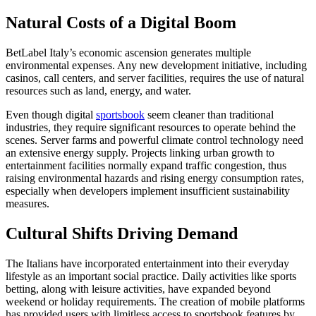
Natural Costs of a Digital Boom
BetLabel Italy’s economic ascension generates multiple
environmental expenses. Any new development initiative, including
casinos, call centers, and server facilities, requires the use of natural
resources such as land, energy, and water.
Even though digital
sportsbook
seem cleaner than traditional
industries, they require significant resources to operate behind the
scenes. Server farms and powerful climate control technology need
an extensive energy supply. Projects linking urban growth to
entertainment facilities normally expand traffic congestion, thus
raising environmental hazards and rising energy consumption rates,
especially when developers implement insufficient sustainability
measures.
Cultural Shifts Driving Demand
The Italians have incorporated entertainment into their everyday
lifestyle as an important social practice. Daily activities like sports
betting, along with leisure activities, have expanded beyond
weekend or holiday requirements. The creation of mobile platforms
has provided users with limitless access to sportsbook features by