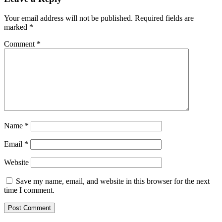
Your email address will not be published.
Required fields are
marked
*
Comment
*
Name
*
Email
*
Website
Save my name, email, and website in this browser for the next
time I comment.