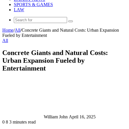
SPORTS & GAMES
LAW
Search
for
Home
/
All
/
Concrete Giants and Natural Costs: Urban Expansion
Fueled by Entertainment
All
Concrete Giants and Natural Costs:
Urban Expansion Fueled by
Entertainment
Send
an
email
William John
April 16, 2025
0
8
3 minutes read