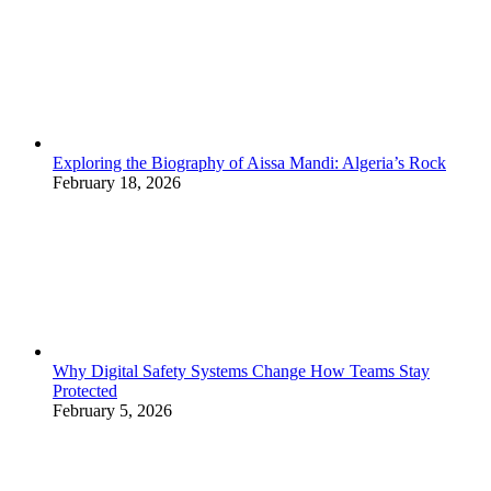
Exploring the Biography of Aissa Mandi: Algeria’s Rock
February 18, 2026
Why Digital Safety Systems Change How Teams Stay
Protected
February 5, 2026