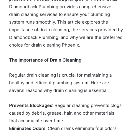
Diamondback Plumbing provides comprehensive
drain cleaning services to ensure your plumbing
system runs smoothly. This article explores the
importance of drain cleaning, the services provided by
Diamondback Plumbing, and why we are the preferred
choice for
drain cleaning Phoenix
.
The Importance of Drain Cleaning
Regular drain cleaning is crucial for maintaining a
healthy and efficient plumbing system. Here are
several reasons why drain cleaning is essential:
Prevents Blockages
: Regular cleaning prevents clogs
caused by debris, grease, hair, and other materials
that accumulate over time.
Eliminates Odors
: Clean drains eliminate foul odors