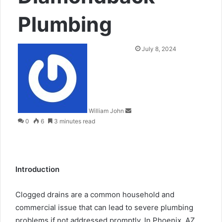
Plumbing
Send
July 8, 2024
an
email
William John
0
6
3 minutes read
Introduction
Clogged drains are a common household and
commercial issue that can lead to severe plumbing
problems if not addressed promptly. In Phoenix, AZ,