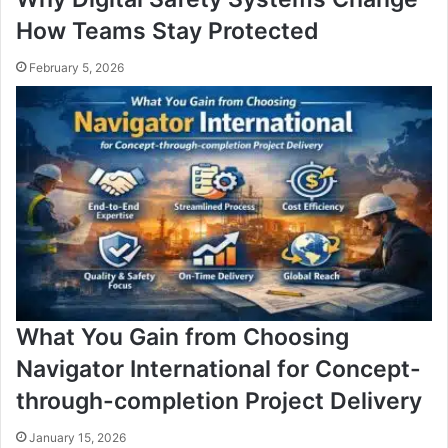
How Teams Stay Protected
February 5, 2026
What You Gain from Choosing
Navigator International for Concept-
through-completion Project Delivery
January 15, 2026