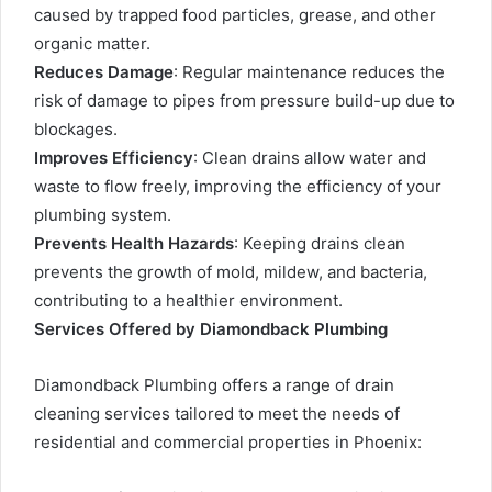
caused by trapped food particles, grease, and other
organic matter.
Reduces Damage
: Regular maintenance reduces the
risk of damage to pipes from pressure build-up due to
blockages.
Improves Efficiency
: Clean drains allow water and
waste to flow freely, improving the efficiency of your
plumbing system.
Prevents Health Hazards
: Keeping drains clean
prevents the growth of mold, mildew, and bacteria,
contributing to a healthier environment.
Services Offered by Diamondback Plumbing
Diamondback Plumbing offers a range of drain
cleaning services tailored to meet the needs of
residential and commercial properties in Phoenix: