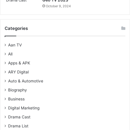
October 9, 2024
Categories
Aan TV
All
Apps & APK
ARY Digital
Auto & Automotive
Biography
Business
Digital Marketing
Drama Cast
Drama List