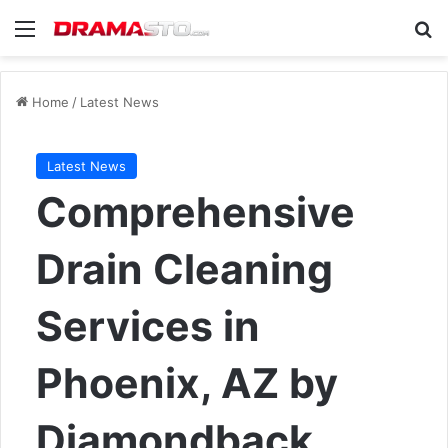
Menu
Se
Home
/
Latest News
Latest News
Comprehensive
Drain Cleaning
Services in
Phoenix, AZ by
Diamondback