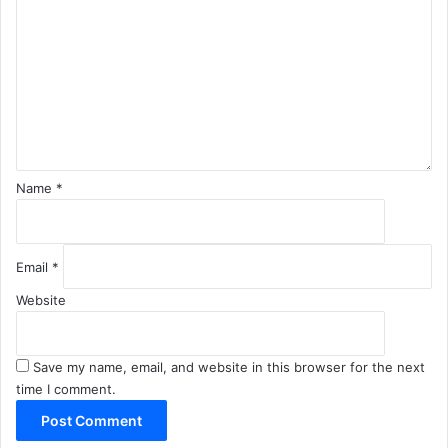
m
m
e
n
t
*
Name
*
Email
*
Website
Save my name, email, and website in this browser for the next
time I comment.