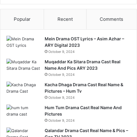
Popular
Recent
Comments
Mein Drama OST Lyrics – Asim Azhar –
ARY Digital 2023
October 9, 2024
Muqaddar Ka Sitara Drama Cast Real
Name And Pics ARY 2023
October 9, 2024
Kacha Dhaga Drama Cast Real Name &
Pictures – Hum Tv
October 9, 2024
Hum Tum Drama Cast Real Name And
Pictures
October 9, 2024
Qalandar Drama Cast Real Name & Pics –
Geo TV 2023