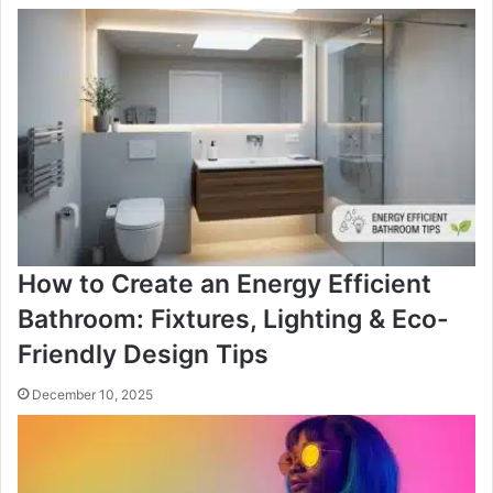
How to Create an Energy Efficient
Bathroom: Fixtures, Lighting & Eco-
Friendly Design Tips
December 10, 2025