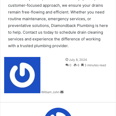
customer-focused approach, we ensure your drains
remain free-flowing and efficient. Whether you need
routine maintenance, emergency services, or
preventative solutions, Diamondback Plumbing is here
to help. Contact us today to schedule drain cleaning
services and experience the difference of working
with a trusted plumbing provider.
Send
July 8, 2024
an
0
6
3 minutes read
email
William John