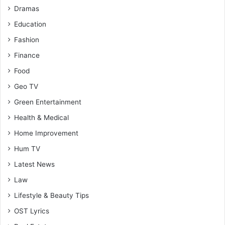
Dramas
Education
Fashion
Finance
Food
Geo TV
Green Entertainment
Health & Medical
Home Improvement
Hum TV
Latest News
Law
Lifestyle & Beauty Tips
OST Lyrics