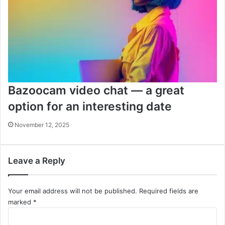
Bazoocam video chat — a great
option for an interesting date
November 12, 2025
Leave a Reply
Your email address will not be published.
Required fields are
marked
*
C
o