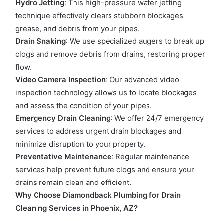
Hydro Jetting
: This high-pressure water jetting
technique effectively clears stubborn blockages,
grease, and debris from your pipes.
Drain Snaking
: We use specialized augers to break up
clogs and remove debris from drains, restoring proper
flow.
Video Camera Inspection
: Our advanced video
inspection technology allows us to locate blockages
and assess the condition of your pipes.
Emergency Drain Cleaning
: We offer 24/7 emergency
services to address urgent drain blockages and
minimize disruption to your property.
Preventative Maintenance
: Regular maintenance
services help prevent future clogs and ensure your
drains remain clean and efficient.
Why Choose Diamondback Plumbing for Drain
Cleaning Services in Phoenix, AZ?