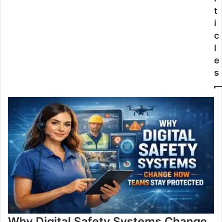
t
i
c
l
e
s
Why Digital Safety Systems Change