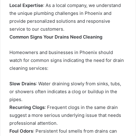
Local Expertise
: As a local company, we understand
the unique plumbing challenges in Phoenix and
provide personalized solutions and responsive
service to our customers.
Common Signs Your Drains Need Cleaning
Homeowners and businesses in Phoenix should
watch for common signs indicating the need for drain
cleaning services:
Slow Drains
: Water draining slowly from sinks, tubs,
or showers often indicates a clog or buildup in the
pipes.
Recurring Clogs
: Frequent clogs in the same drain
suggest a more serious underlying issue that needs
professional attention.
Foul Odors
: Persistent foul smells from drains can