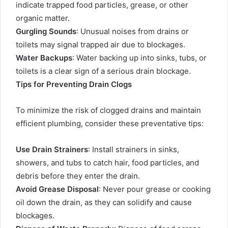
indicate trapped food particles, grease, or other
organic matter.
Gurgling Sounds
: Unusual noises from drains or
toilets may signal trapped air due to blockages.
Water Backups
: Water backing up into sinks, tubs, or
toilets is a clear sign of a serious drain blockage.
Tips for Preventing Drain Clogs
To minimize the risk of clogged drains and maintain
efficient plumbing, consider these preventative tips:
Use Drain Strainers
: Install strainers in sinks,
showers, and tubs to catch hair, food particles, and
debris before they enter the drain.
Avoid Grease Disposal
: Never pour grease or cooking
oil down the drain, as they can solidify and cause
blockages.