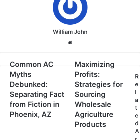
William John
Website
Common AC
Maximizing
Myths
Profits:
R
Debunked:
Strategies for
e
l
Separating Fact
Sourcing
a
from Fiction in
Wholesale
t
Phoenix, AZ
Agriculture
e
Products
d
A
r