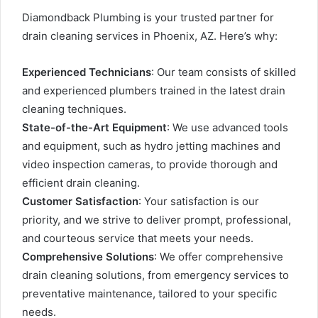
Diamondback Plumbing is your trusted partner for
drain cleaning services in Phoenix, AZ. Here’s why:
Experienced Technicians
: Our team consists of skilled
and experienced plumbers trained in the latest drain
cleaning techniques.
State-of-the-Art Equipment
: We use advanced tools
and equipment, such as hydro jetting machines and
video inspection cameras, to provide thorough and
efficient drain cleaning.
Customer Satisfaction
: Your satisfaction is our
priority, and we strive to deliver prompt, professional,
and courteous service that meets your needs.
Comprehensive Solutions
: We offer comprehensive
drain cleaning solutions, from emergency services to
preventative maintenance, tailored to your specific
needs.