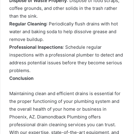
Dispose of Waste Properly
: Dispose of food scraps,
coffee grounds, and other solids in the trash rather
than the sink.
Regular Cleaning
: Periodically flush drains with hot
water and baking soda to help dissolve grease and
remove buildup.
Professional Inspections
: Schedule regular
inspections with a professional plumber to detect and
address potential issues before they become serious
problems.
Conclusion
Maintaining clean and efficient drains is essential for
the proper functioning of your plumbing system and
the overall health of your home or business in
Phoenix, AZ. Diamondback Plumbing offers
professional drain cleaning services you can trust.
With our expertise, state-of-the-art equipment, and