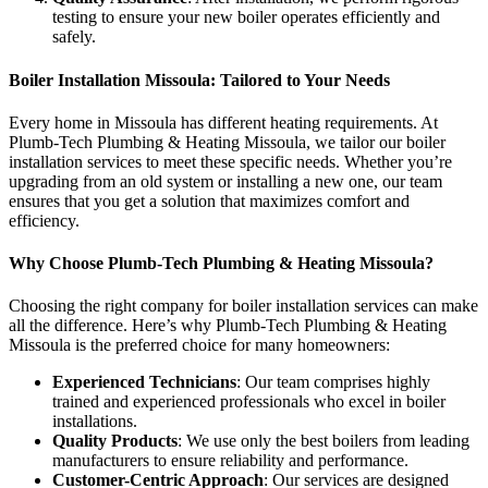
testing to ensure your new boiler operates efficiently and
safely.
Boiler Installation Missoula: Tailored to Your Needs
Every home in Missoula has different heating requirements. At
Plumb-Tech Plumbing & Heating Missoula, we tailor our boiler
installation services to meet these specific needs. Whether you’re
upgrading from an old system or installing a new one, our team
ensures that you get a solution that maximizes comfort and
efficiency.
Why Choose Plumb-Tech Plumbing & Heating Missoula?
Choosing the right company for boiler installation services can make
all the difference. Here’s why Plumb-Tech Plumbing & Heating
Missoula is the preferred choice for many homeowners:
Experienced Technicians
: Our team comprises highly
trained and experienced professionals who excel in boiler
installations.
Quality Products
: We use only the best boilers from leading
manufacturers to ensure reliability and performance.
Customer-Centric Approach
: Our services are designed