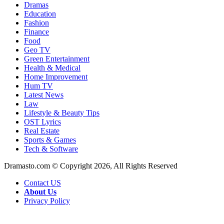
Dramas
Education
Fashion
Finance
Food
Geo TV
Green Entertainment
Health & Medical
Home Improvement
Hum TV
Latest News
Law
Lifestyle & Beauty Tips
OST Lyrics
Real Estate
Sports & Games
Tech & Software
Dramasto.com © Copyright 2026, All Rights Reserved
Contact US
About Us
Privacy Policy
Facebook
X
LinkedIn
Pinterest
Messenger
Messenger
WhatsApp
Telegram
Back