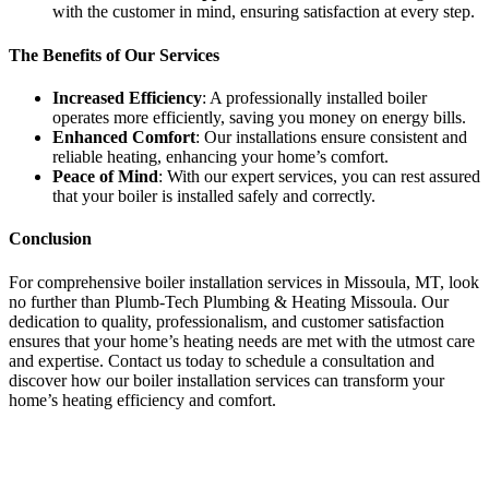
with the customer in mind, ensuring satisfaction at every step.
The Benefits of Our Services
Increased Efficiency
: A professionally installed boiler
operates more efficiently, saving you money on energy bills.
Enhanced Comfort
: Our installations ensure consistent and
reliable heating, enhancing your home’s comfort.
Peace of Mind
: With our expert services, you can rest assured
that your boiler is installed safely and correctly.
Conclusion
For comprehensive boiler installation services in Missoula, MT, look
no further than Plumb-Tech Plumbing & Heating Missoula. Our
dedication to quality, professionalism, and customer satisfaction
ensures that your home’s heating needs are met with the utmost care
and expertise. Contact us today to schedule a consultation and
discover how our boiler installation services can transform your
home’s heating efficiency and comfort.
Send
an
email