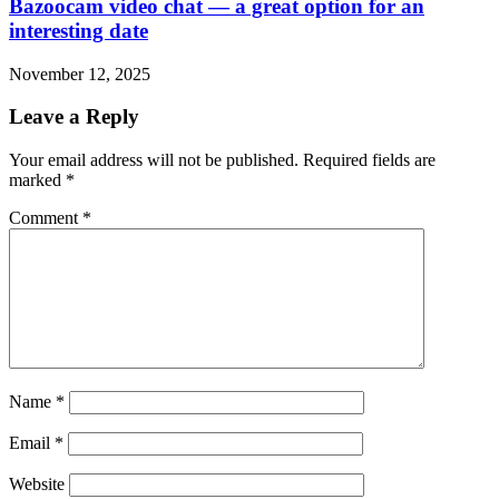
Bazoocam video chat — a great option for an
interesting date
November 12, 2025
Leave a Reply
Your email address will not be published.
Required fields are
marked
*
Comment
*
Name
*
Email
*
Website