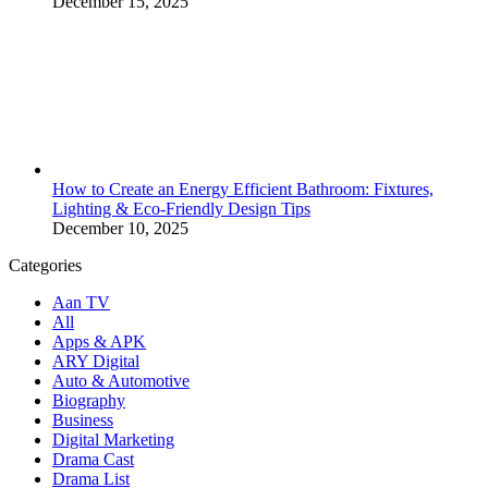
December 15, 2025
How to Create an Energy Efficient Bathroom: Fixtures,
Lighting & Eco-Friendly Design Tips
December 10, 2025
Categories
Aan TV
All
Apps & APK
ARY Digital
Auto & Automotive
Biography
Business
Digital Marketing
Drama Cast
Drama List