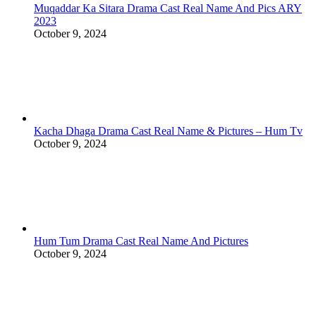
Muqaddar Ka Sitara Drama Cast Real Name And Pics ARY
2023
October 9, 2024
Kacha Dhaga Drama Cast Real Name & Pictures – Hum Tv
October 9, 2024
Hum Tum Drama Cast Real Name And Pictures
October 9, 2024