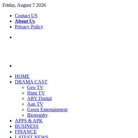
Friday, August 7 2026
Contact US
About Us
Privacy Policy
Menu
Search
for
HOME
DRAMA CAST
Geo TV
Hum TV
ARY Digital
Aan TV
Green Entertainment
Biography
APPS & APK
BUSINESS
FINANCE
LATEST NEWS