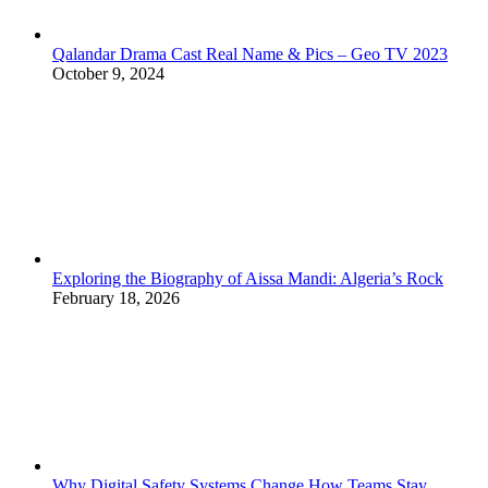
Qalandar Drama Cast Real Name & Pics – Geo TV 2023
October 9, 2024
Exploring the Biography of Aissa Mandi: Algeria’s Rock
February 18, 2026
Why Digital Safety Systems Change How Teams Stay