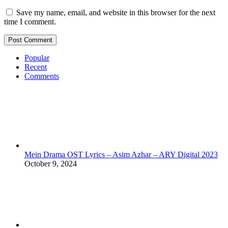
Save my name, email, and website in this browser for the next
time I comment.
Popular
Recent
Comments
Mein Drama OST Lyrics – Asim Azhar – ARY Digital 2023
October 9, 2024