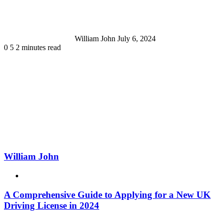
William John
July 6, 2024
0
5
2 minutes read
William John
Website
A Comprehensive Guide to Applying for a New UK
Driving License in 2024