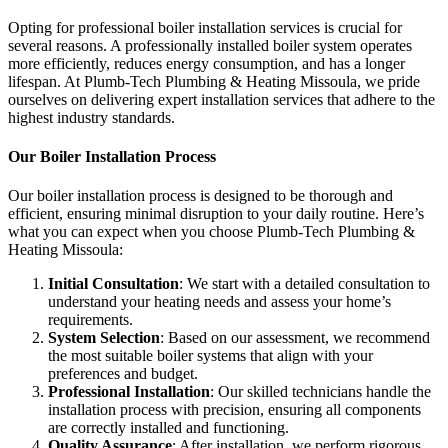
Opting for professional boiler installation services is crucial for
several reasons. A professionally installed boiler system operates
more efficiently, reduces energy consumption, and has a longer
lifespan. At Plumb-Tech Plumbing & Heating Missoula, we pride
ourselves on delivering expert installation services that adhere to the
highest industry standards.
Our Boiler Installation Process
Our boiler installation process is designed to be thorough and
efficient, ensuring minimal disruption to your daily routine. Here’s
what you can expect when you choose Plumb-Tech Plumbing &
Heating Missoula:
Initial Consultation
: We start with a detailed consultation to
understand your heating needs and assess your home’s
requirements.
System Selection
: Based on our assessment, we recommend
the most suitable boiler systems that align with your
preferences and budget.
Professional Installation
: Our skilled technicians handle the
installation process with precision, ensuring all components
are correctly installed and functioning.
Quality Assurance
: After installation, we perform rigorous