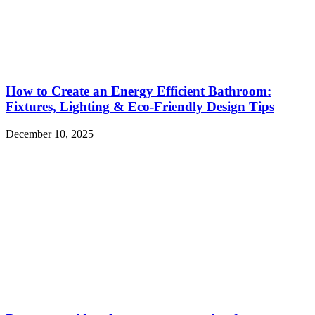
How to Create an Energy Efficient Bathroom:
Fixtures, Lighting & Eco-Friendly Design Tips
December 10, 2025