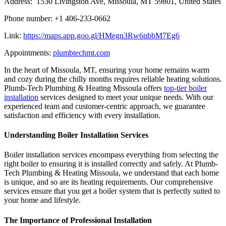
Address: 1530 Livingston Ave, Missoula, MT 59801, United States
Phone number: +1 406-233-0662
Link:
https://maps.app.goo.gl/HMegn3Rw6nbbM7Eg6
Appointments:
plumbtechmt.com
In the heart of Missoula, MT, ensuring your home remains warm
and cozy during the chilly months requires reliable heating solutions.
Plumb-Tech Plumbing & Heating Missoula offers
top-tier boiler
installation
services designed to meet your unique needs. With our
experienced team and customer-centric approach, we guarantee
satisfaction and efficiency with every installation.
Understanding Boiler Installation Services
Boiler installation services encompass everything from selecting the
right boiler to ensuring it is installed correctly and safely. At Plumb-
Tech Plumbing & Heating Missoula, we understand that each home
is unique, and so are its heating requirements. Our comprehensive
services ensure that you get a boiler system that is perfectly suited to
your home and lifestyle.
The Importance of Professional Installation