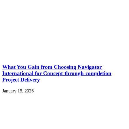
What You Gain from Choosing Navigator
International for Concept-through-completion
Project Delivery
January 15, 2026