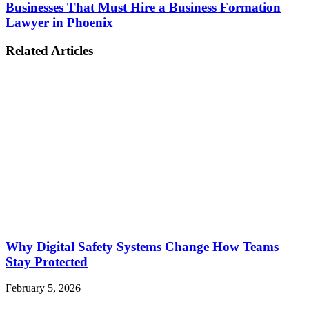
Businesses That Must Hire a Business Formation
Lawyer in Phoenix
Related Articles
Why Digital Safety Systems Change How Teams
Stay Protected
February 5, 2026