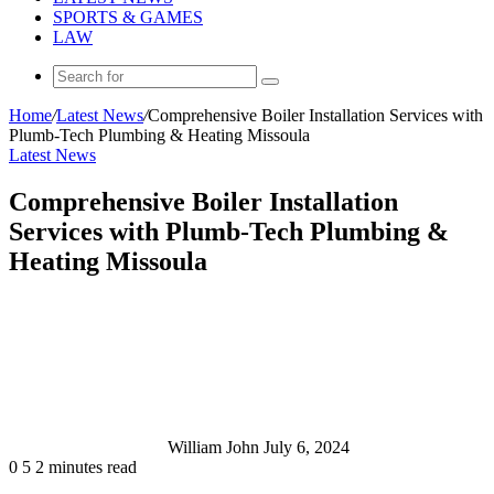
SPORTS & GAMES
LAW
Search
for
Home
/
Latest News
/
Comprehensive Boiler Installation Services with
Plumb-Tech Plumbing & Heating Missoula
Latest News
Comprehensive Boiler Installation
Services with Plumb-Tech Plumbing &
Heating Missoula
Send
an
email
William John
July 6, 2024
0
5
2 minutes read