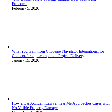
Protected
February 5, 2026
What You Gain from Choosing Navigator International for
Concept-through-completion Project Delivery
January 15, 2026
How a Car Accident Lawyer near Me Approaches Cases with
No Visible Property Damage