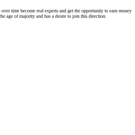
ors over time become real experts and get the opportunity to earn money
he age of majority and has a desire to join this direction.