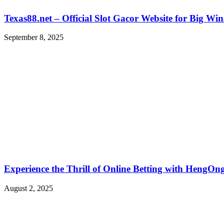
Texas88.net – Official Slot Gacor Website for Big Win
September 8, 2025
Experience the Thrill of Online Betting with HengOn
August 2, 2025