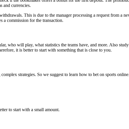
check if the bookmaker offers a bonus for the first deposit. The promot
s and currencies.
withdrawals. This is due to the manager processing a request from a new 
s a commission for the transaction.
lar, who will play, what statistics the teams have, and more. Also study 
refore, it is better to start with something that is close to you.
ng complex strategies. So we suggest to learn how to bet on sports online
tter to start with a small amount.