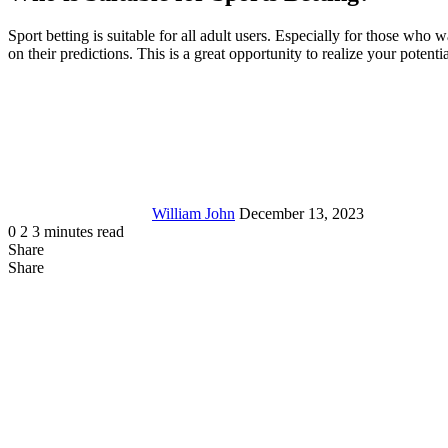
Sport betting is suitable for all adult users. Especially for those who
on their predictions. This is a great opportunity to realize your potenti
Send
an
email
William John
December 13, 2023
0
2
3 minutes read
Share
Facebook
X
LinkedIn
Tumblr
Pinterest
Reddit
Messenger
Messenger
WhatsApp
Telegram
Share
Share
via
Facebook
LinkedIn
Pinterest
Reddit
Messenger
Messenger
WhatsApp
Telegram
Viber
Line
Share
Email
via
Email