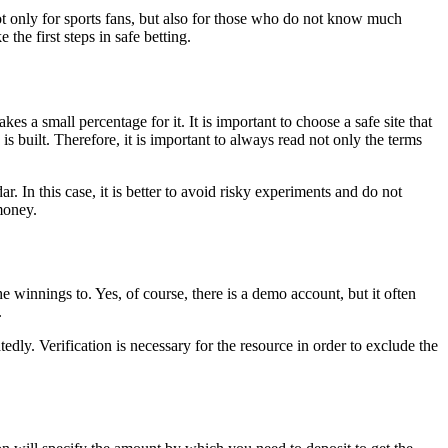
 not only for sports fans, but also for those who do not know much
the first steps in safe betting.
 a small percentage for it. It is important to choose a safe site that
 built. Therefore, it is important to always read not only the terms
ar. In this case, it is better to avoid risky experiments and do not
 money.
he winnings to. Yes, of course, there is a demo account, but it often
.
atedly. Verification is necessary for the resource in order to exclude the