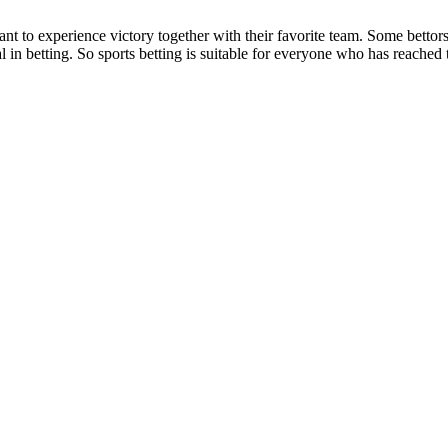
 want to experience victory together with their favorite team. Some bett
al in betting. So sports betting is suitable for everyone who has reached t