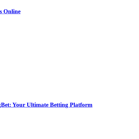
s Online
gBet: Your Ultimate Betting Platform