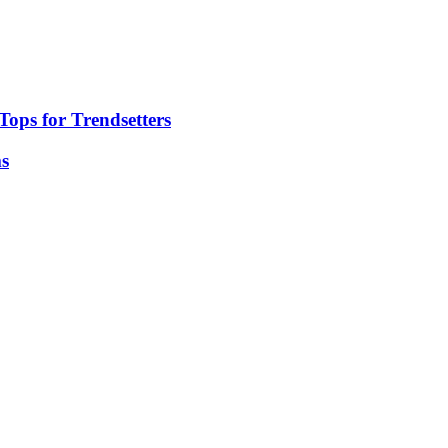
Tops for Trendsetters
ms