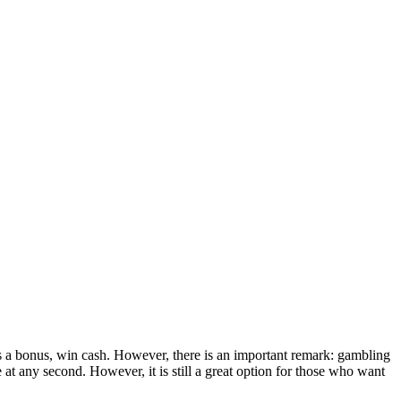
 as a bonus, win cash. However, there is an important remark: gambling
e at any second. However, it is still a great option for those who want