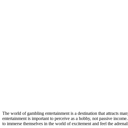
The world of gambling entertainment is a destination that attracts man
entertainment is important to perceive as a hobby, not passive income. 
to immerse themselves in the world of excitement and feel the adrenal