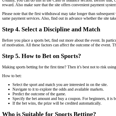
Usually, you can do this in the Cash or Balance section. Before that, 
reward. Also make sure that the site offers convenient payment system
Please note that the first withdrawal may take longer than subsequent 
same payment services. Also, find out in advance whether the site take
Step 4. Select a Discipline and Match
Before you place a sports bet, find out more about the event. In particu
of motivation. All these factors can affect the outcome of the event. The
Step 5. How to Bet on Sports?
Making sports betting for the first time? Then it’s best not to risk usi
How to bet:
Select the sport and match you are interested in on the site.
Navigate to it to explore the odds and available markets.
Predict the outcome of the game.
Specify the bet amount and buy a coupon. For beginners, it is be
If the bet wins, the prize will be credited automatically.
Who is Suitable for Sports Betting?