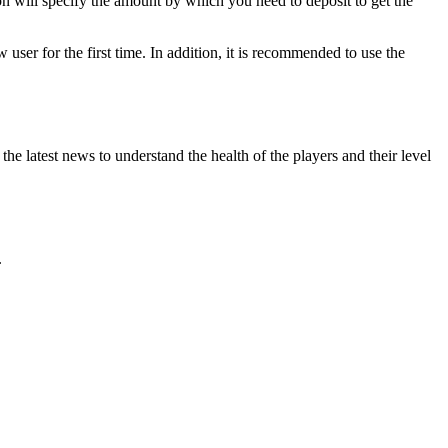
ion will specify the amount by which you need to deposit to get the
user for the first time. In addition, it is recommended to use the
the latest news to understand the health of the players and their level
.