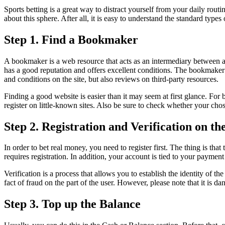
Sports betting is a great way to distract yourself from your daily rout
about this sphere. After all, it is easy to understand the standard types
Step 1. Find a Bookmaker
A bookmaker is a web resource that acts as an intermediary between an 
has a good reputation and offers excellent conditions. The bookmaker i
and conditions on the site, but also reviews on third-party resources.
Finding a good website is easier than it may seem at first glance. For beg
register on little-known sites. Also be sure to check whether your chose
Step 2. Registration and Verification on th
In order to bet real money, you need to register first. The thing is tha
requires registration. In addition, your account is tied to your payment 
Verification is a process that allows you to establish the identity of th
fact of fraud on the part of the user. However, please note that it is da
Step 3. Top up the Balance