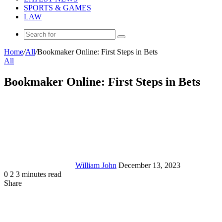
SPORTS & GAMES
LAW
Search
for
Home
/
All
/
Bookmaker Online: First Steps in Bets
All
Bookmaker Online: First Steps in Bets
Send
an
email
William John
December 13, 2023
0
2
3 minutes read
Share
Facebook
X
LinkedIn
Tumblr
Pinterest
Reddit
Messenger
Messenger
WhatsApp
Telegram
Share
via
Email