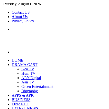
Thursday, August 6 2026
Contact US
About Us
Privacy Policy
Menu
Search
for
HOME
DRAMA CAST
Geo TV
Hum TV
ARY Digital
Aan TV
Green Entertainment
Biography
APPS & APK
BUSINESS
FINANCE
LATEST NEWS