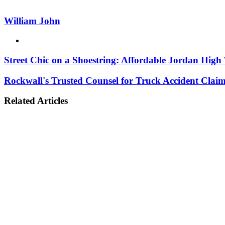
William John
Website
Street Chic on a Shoestring: Affordable Jordan High 
Rockwall's Trusted Counsel for Truck Accident Clai
Related Articles