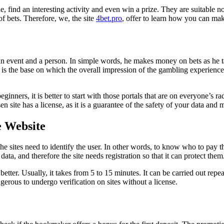
ine, find an interesting activity and even win a prize. They are suitable
 of bets. Therefore, we, the site
4bet.pro
, offer to learn how you can make 
event and a person. In simple words, he makes money on bets as he takes
s the base on which the overall impression of the gambling experience is
inners, it is better to start with those portals that are on everyone’s rad
n site has a license, as it is a guarantee of the safety of your data and
e Website
t the sites need to identify the user. In other words, to know who to pay t
data, and therefore the site needs registration so that it can protect them
e better. Usually, it takes from 5 to 15 minutes. It can be carried out repe
ngerous to undergo verification on sites without a license.