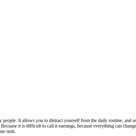
y people. It allows you to distract yourself from the daily routine, and
Because it is difficult to call it earnings, because everything can chang
ine rush.