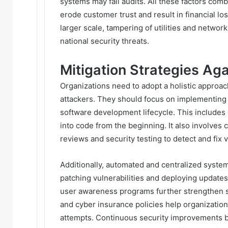
systems may fail audits. All these factors com
erode customer trust and result in financial l
larger scale, tampering of utilities and netw
national security threats.
Mitigation Strategies A
Organizations need to adopt a holistic approac
attackers. They should focus on implementing 
software development lifecycle. This includes 
into code from the beginning. It also involve
reviews and security testing to detect and fix v
Additionally, automated and centralized syst
patching vulnerabilities and deploying updates
user awareness programs further strengthen 
and cyber insurance policies help organizatio
attempts. Continuous security improvements b