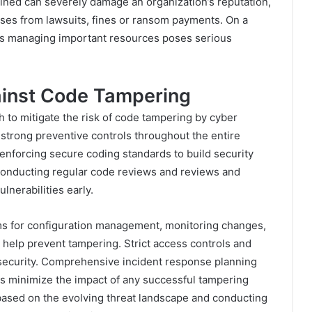
bined can severely damage an organization’s reputation,
osses from lawsuits, fines or ransom payments. On a
orks managing important resources poses serious
gainst Code Tampering
h to mitigate the risk of code tampering by cyber
strong preventive controls throughout the entire
enforcing secure coding standards to build security
s conducting regular code reviews and reviews and
ulnerabilities early.
ems for configuration management, monitoring changes,
 help prevent tampering. Strict access controls and
security. Comprehensive incident response planning
ns minimize the impact of any successful tampering
ased on the evolving threat landscape and conducting