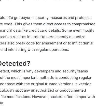
ator. To get beyond security measures and protocols
ate code. This gives them direct access to compromised
inancial data like credit card details. Some even modify
saction records in order to permanently monetize
ers also break code for amusement or to inflict denial
and interfering with regular operations.
Detected?
detect, which is why developers and security teams
of the most important methods is conducting regular
debase with the original trusted versions in version
ticulously spot any unauthorized or undocumented
file modifications. However, hackers often tamper with
ly.