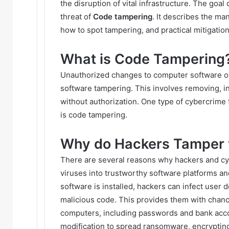
the disruption of vital infrastructure. The goal 
threat of
Code tampering
. It describes the m
how to spot tampering, and practical mitigatio
What is Code Tampering
Unauthorized changes to computer software or 
software tampering. This involves removing, in
without authorization. One type of cybercrime 
is code tampering.
Why do Hackers Tamper 
There are several reasons why hackers and cyb
viruses into trustworthy software platforms a
software is installed, hackers can infect user
malicious code. This provides them with chanc
computers, including passwords and bank acc
modification to spread ransomware, encrypti