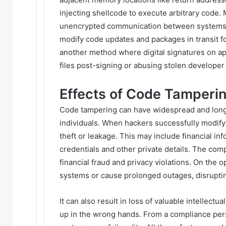
injecting shellcode to execute arbitrary code.
unencrypted communication between systems on
modify code updates and packages in transit f
another method where digital signatures on ap
files post-signing or abusing stolen developer 
Effects of Code Tamperi
Code tampering can have widespread and long 
individuals. When hackers successfully modify 
theft or leakage. This may include financial inf
credentials and other private details. The comp
financial fraud and privacy violations. On the o
systems or cause prolonged outages, disrupti
It can also result in loss of valuable intellec
up in the wrong hands. From a compliance pers