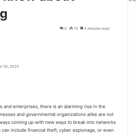
Ap
ng
0
10
4 minutes read
r 20, 2023
s and enterprises, there is an alarming rise in the
usinesses and governmental organizations alike are not
always coming up with new ways to break into networks
 can include financial theft, cyber espionage, or even