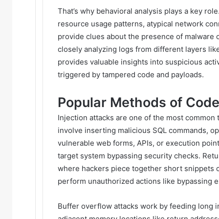
That’s why behavioral analysis plays a key rol
resource usage patterns, atypical network co
provide clues about the presence of malware o
closely analyzing logs from different layers lik
provides valuable insights into suspicious activ
triggered by tampered code and payloads.
Popular Methods of Cod
Injection attacks are one of the most common
involve inserting malicious SQL commands, o
vulnerable web forms, APIs, or execution point
target system bypassing security checks. Ret
where hackers piece together short snippets o
perform unauthorized actions like bypassing ex
Buffer overflow attacks work by feeding long 
adjacent memory locations like return addresse