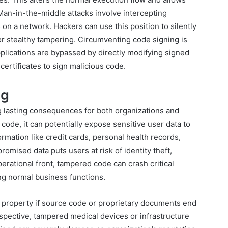
 Man-in-the-middle attacks involve intercepting
 a network. Hackers can use this position to silently
or stealthy tampering. Circumventing code signing is
plications are bypassed by directly modifying signed
certificates to sign malicious code.
ng
lasting consequences for both organizations and
code, it can potentially expose sensitive user data to
ormation like credit cards, personal health records,
romised data puts users at risk of identity theft,
perational front, tampered code can crash critical
ng normal business functions.
tual property if source code or proprietary documents end
pective, tampered medical devices or infrastructure