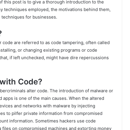
of this post is to give a thorough introduction to the
any techniques employed, the motivations behind them,
n techniques for businesses.
?
code are referred to as code tampering, often called
stalling, or changing existing programs or code
that, if left unchecked, might have dire repercussions
with Code?
ercriminals alter code. The introduction of malware or
nd apps is one of the main causes. When the altered
 devices and networks with malware by injecting
es to pilfer private information from compromised
ount information. Sometimes hackers use code
ng files on compromised machines and extorting money