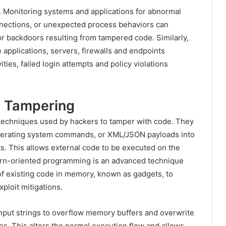
e. Monitoring systems and applications for abnormal
nnections, or unexpected process behaviors can
r backdoors resulting from tampered code. Similarly,
e applications, servers, firewalls and endpoints
ities, failed login attempts and policy violations
e Tampering
 techniques used by hackers to tamper with code. They
perating system commands, or XML/JSON payloads into
s. This allows external code to be executed on the
urn-oriented programming is an advanced technique
f existing code in memory, known as gadgets, to
ploit mitigations.
input strings to overflow memory buffers and overwrite
s. This alters the normal execution flow and allows