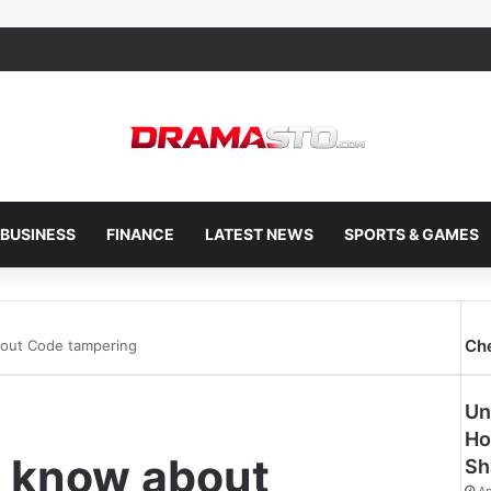
BUSINESS
FINANCE
LATEST NEWS
SPORTS & GAMES
Ch
bout Code tampering
Un
Ho
o know about
Sh