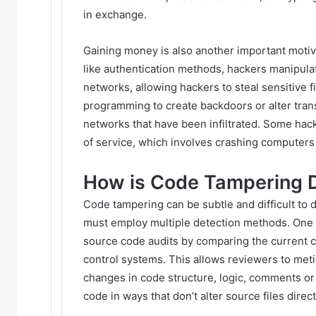
in exchange.
Gaining money is also another important motiv
like authentication methods, hackers manipul
networks, allowing hackers to steal sensitive f
programming to create backdoors or alter tran
networks that have been infiltrated. Some hack
of service, which involves crashing computers 
How is Code Tampering 
Code tampering can be subtle and difficult to 
must employ multiple detection methods. One 
source code audits by comparing the current co
control systems. This allows reviewers to me
changes in code structure, logic, comments or 
code in ways that don’t alter source files direct