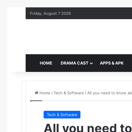
Friday, August 7 2026
HOME
DRAMA CAST
APPS & APK
Home
/
Tech & Software
/
All you need to know a
Tech & Software
All you need t