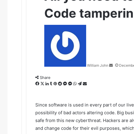
Code tamperi
Send
an
email
William John
Decembe
Share
Facebook
X
LinkedIn
Tumblr
Pinterest
Reddit
Messenger
Messenger
WhatsApp
Telegram
Share
via
Email
Since software is used in every part of our live
possibility of bad actors altering code. Big b
safe from this new cyberthreat. Hackers are 
and change code for their evil purposes, which