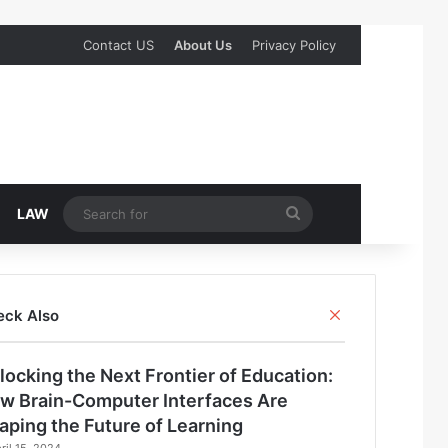
Contact US
About Us
Privacy Policy
Search
LAW
for
Close
eck Also
locking the Next Frontier of Education:
w Brain-Computer Interfaces Are
aping the Future of Learning