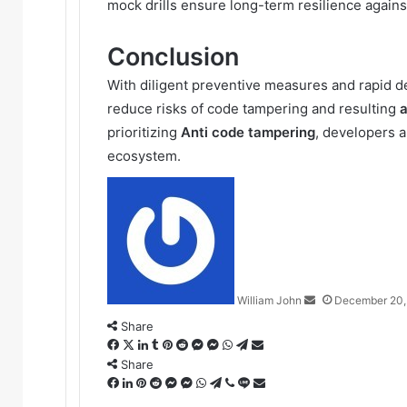
mock drills ensure long-term resilience agains
Conclusion
With diligent preventive measures and rapid det
reduce risks of code tampering and resulting
a
prioritizing
Anti code tampering
, developers a
ecosystem.
Send
an
email
William John
December 20,
Share
Facebook
X
LinkedIn
Tumblr
Pinterest
Reddit
Messenger
Messenger
WhatsApp
Telegram
Share
via
Share
Facebook
LinkedIn
Pinterest
Reddit
Messenger
Messenger
WhatsApp
Telegram
Viber
Line
Email
Share
via