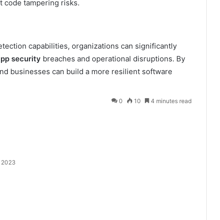
t code tampering risks.
ection capabilities, organizations can significantly
pp security
breaches and operational disruptions. By
nd businesses can build a more resilient software
0
10
4 minutes read
 2023