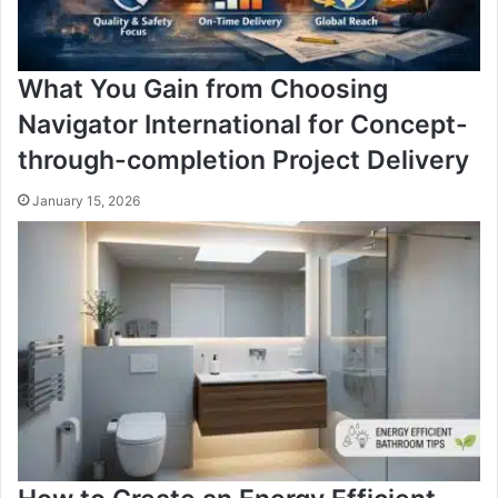
What You Gain from Choosing
Navigator International for Concept-
through-completion Project Delivery
January 15, 2026