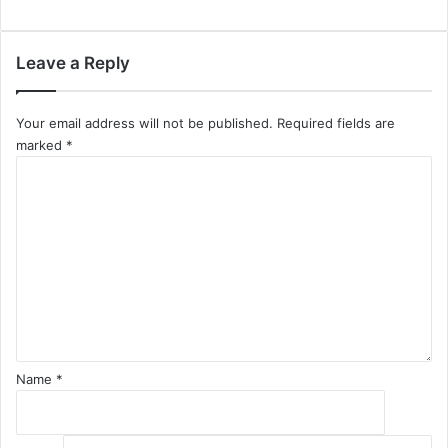
Leave a Reply
Your email address will not be published.
Required fields are
marked
*
C
o
m
m
e
n
t
*
Name
*