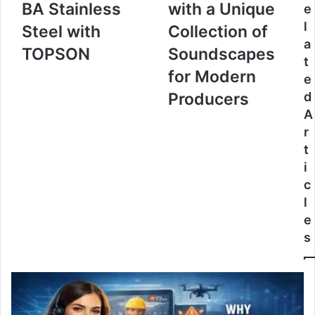
BA Stainless
with a Unique
e
l
Steel with
Collection of
a
TOPSON
Soundscapes
t
for Modern
e
Producers
d
A
r
t
i
c
l
e
s