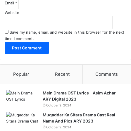
Email
*
Website
Save my name, email, and website in this browser for the next
time I comment.
Popular
Recent
Comments
Mein Drama OST Lyrics – Asim Azhar –
ARY Digital 2023
October 9, 2024
Muqaddar Ka Sitara Drama Cast Real
Name And Pics ARY 2023
October 9, 2024