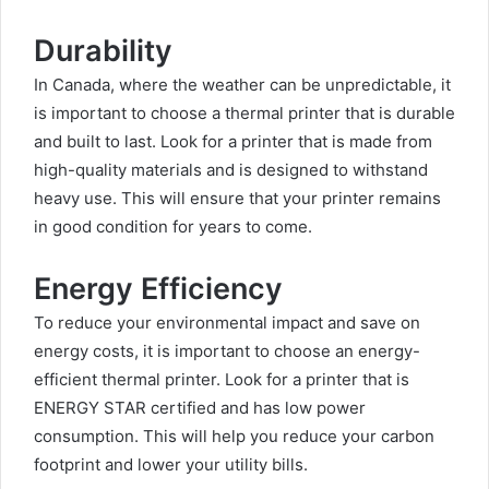
Durability
In Canada, where the weather can be unpredictable, it
is important to choose a thermal printer that is durable
and built to last. Look for a printer that is made from
high-quality materials and is designed to withstand
heavy use. This will ensure that your printer remains
in good condition for years to come.
Energy Efficiency
To reduce your environmental impact and save on
energy costs, it is important to choose an energy-
efficient thermal printer. Look for a printer that is
ENERGY STAR certified and has low power
consumption. This will help you reduce your carbon
footprint and lower your utility bills.