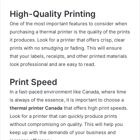
High-Quality Printing
One of the most important features to consider when
purchasing a thermal printer is the quality of the prints
it produces. Look for a printer that offers crisp, clear
prints with no smudging or fading. This will ensure
that your labels, receipts, and other printed materials
look professional and are easy to read.
Print Speed
In a fast-paced environment like Canada, where time
is always of the essence, it is important to choose a
thermal printer Canada
that offers high print speeds.
Look for a printer that can quickly produce prints
without compromising on quality. This will help you
keep up with the demands of your business and