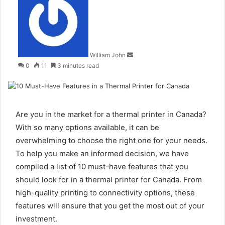
an
email
William John
0
11
3 minutes read
Are you in the market for a thermal printer in Canada?
With so many options available, it can be
overwhelming to choose the right one for your needs.
To help you make an informed decision, we have
compiled a list of 10 must-have features that you
should look for in a thermal printer for Canada. From
high-quality printing to connectivity options, these
features will ensure that you get the most out of your
investment.