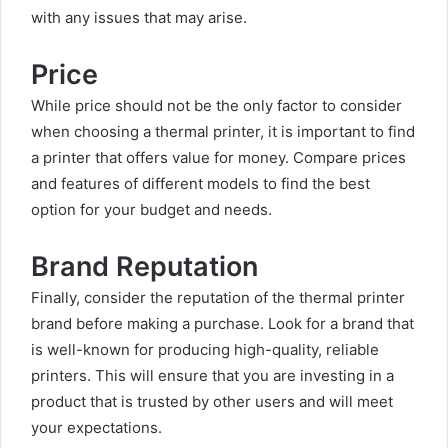
with any issues that may arise.
Price
While price should not be the only factor to consider
when choosing a thermal printer, it is important to find
a printer that offers value for money. Compare prices
and features of different models to find the best
option for your budget and needs.
Brand Reputation
Finally, consider the reputation of the thermal printer
brand before making a purchase. Look for a brand that
is well-known for producing high-quality, reliable
printers. This will ensure that you are investing in a
product that is trusted by other users and will meet
your expectations.