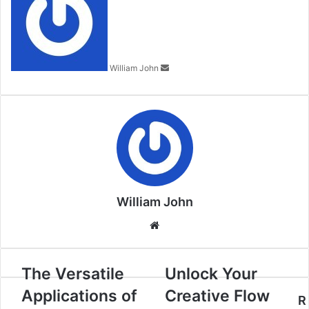
email
William John
William John
Website
The Versatile
Unlock Your
Applications of
Creative Flow
R