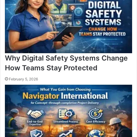
Why Digital Safety Systems Change
How Teams Stay Protected
February 5, 2026