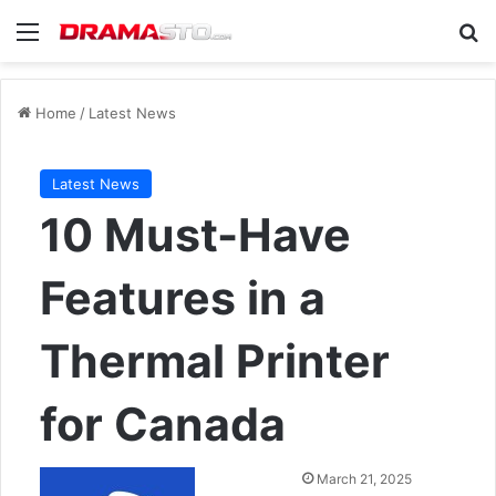
Menu
Se
Home
/
Latest News
Latest News
10 Must-Have
Features in a
Thermal Printer
for Canada
Send
March 21, 2025