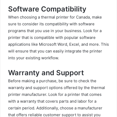
Software Compatibility
When choosing a thermal printer for Canada, make
sure to consider its compatibility with software
programs that you use in your business. Look for a
printer that is compatible with popular software
applications like Microsoft Word, Excel, and more. This
will ensure that you can easily integrate the printer
into your existing workflow.
Warranty and Support
Before making a purchase, be sure to check the
warranty and support options offered by the thermal
printer manufacturer. Look for a printer that comes
with a warranty that covers parts and labor for a
certain period. Additionally, choose a manufacturer
that offers reliable customer support to assist you