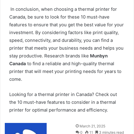
In conclusion, when choosing a thermal printer for
Canada, be sure to look for these 10 must-have
features to ensure that you get the best value for your
investment. By considering factors like print quality,
speed, connectivity, and durability, you can find a
printer that meets your business needs and helps you
stay productive. Research brands like
Munbyn
Canada
to find a reliable and high-quality thermal
printer that will meet your printing needs for years to
come.
Looking for a
thermal printer in Canada
? Check out
the 10 must-have features to consider in a thermal
printer for optimal performance and efficiency.
Send
March 21, 2025
an
0
11
3 minutes read