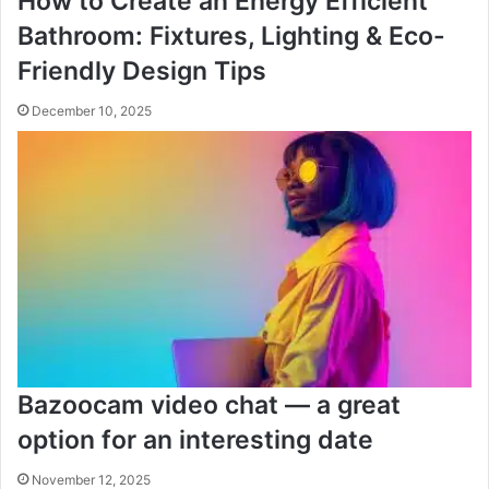
How to Create an Energy Efficient
Bathroom: Fixtures, Lighting & Eco-
Friendly Design Tips
December 10, 2025
Bazoocam video chat — a great
option for an interesting date
November 12, 2025