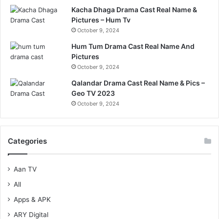
Kacha Dhaga Drama Cast Real Name &
Pictures – Hum Tv
October 9, 2024
Hum Tum Drama Cast Real Name And
Pictures
October 9, 2024
Qalandar Drama Cast Real Name & Pics –
Geo TV 2023
October 9, 2024
Categories
Aan TV
All
Apps & APK
ARY Digital