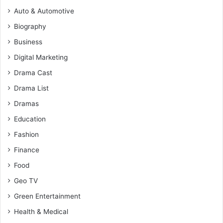
Auto & Automotive
Biography
Business
Digital Marketing
Drama Cast
Drama List
Dramas
Education
Fashion
Finance
Food
Geo TV
Green Entertainment
Health & Medical