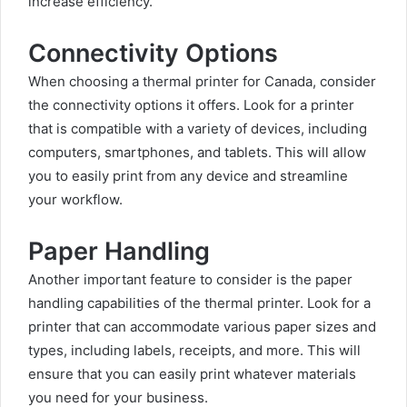
increase efficiency.
Connectivity Options
When choosing a thermal printer for Canada, consider
the connectivity options it offers. Look for a printer
that is compatible with a variety of devices, including
computers, smartphones, and tablets. This will allow
you to easily print from any device and streamline
your workflow.
Paper Handling
Another important feature to consider is the paper
handling capabilities of the thermal printer. Look for a
printer that can accommodate various paper sizes and
types, including labels, receipts, and more. This will
ensure that you can easily print whatever materials
you need for your business.