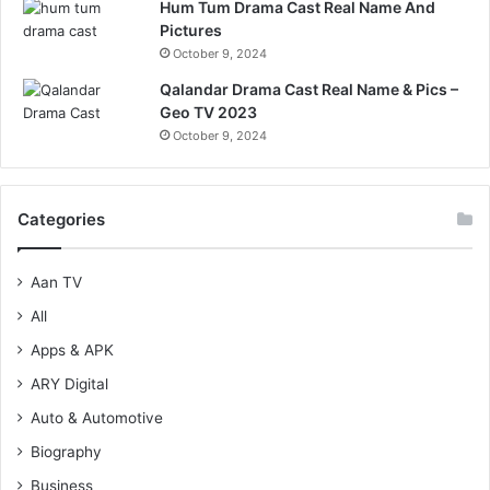
Hum Tum Drama Cast Real Name And
Pictures
October 9, 2024
Qalandar Drama Cast Real Name & Pics –
Geo TV 2023
October 9, 2024
Categories
Aan TV
All
Apps & APK
ARY Digital
Auto & Automotive
Biography
Business