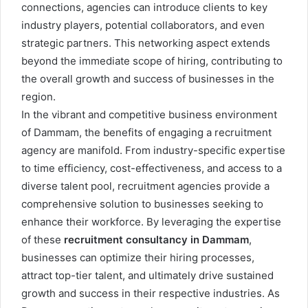
connections, agencies can introduce clients to key
industry players, potential collaborators, and even
strategic partners. This networking aspect extends
beyond the immediate scope of hiring, contributing to
the overall growth and success of businesses in the
region.
In the vibrant and competitive business environment
of Dammam, the benefits of engaging a recruitment
agency are manifold. From industry-specific expertise
to time efficiency, cost-effectiveness, and access to a
diverse talent pool, recruitment agencies provide a
comprehensive solution to businesses seeking to
enhance their workforce. By leveraging the expertise
of these
recruitment consultancy in Dammam
,
businesses can optimize their hiring processes,
attract top-tier talent, and ultimately drive sustained
growth and success in their respective industries. As