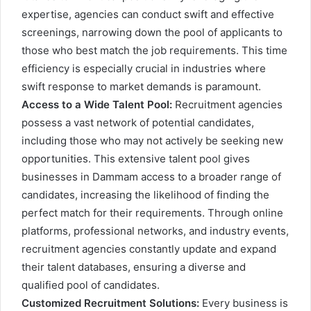
expertise, agencies can conduct swift and effective
screenings, narrowing down the pool of applicants to
those who best match the job requirements. This time
efficiency is especially crucial in industries where
swift response to market demands is paramount.
Access to a Wide Talent Pool:
Recruitment agencies
possess a vast network of potential candidates,
including those who may not actively be seeking new
opportunities. This extensive talent pool gives
businesses in Dammam access to a broader range of
candidates, increasing the likelihood of finding the
perfect match for their requirements. Through online
platforms, professional networks, and industry events,
recruitment agencies constantly update and expand
their talent databases, ensuring a diverse and
qualified pool of candidates.
Customized Recruitment Solutions:
Every business is