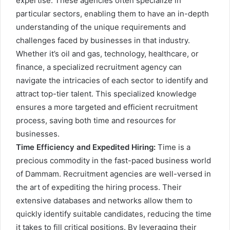
expertise. These agencies often specialize in
particular sectors, enabling them to have an in-depth
understanding of the unique requirements and
challenges faced by businesses in that industry.
Whether it’s oil and gas, technology, healthcare, or
finance, a specialized recruitment agency can
navigate the intricacies of each sector to identify and
attract top-tier talent. This specialized knowledge
ensures a more targeted and efficient recruitment
process, saving both time and resources for
businesses.
Time Efficiency and Expedited Hiring:
Time is a
precious commodity in the fast-paced business world
of Dammam. Recruitment agencies are well-versed in
the art of expediting the hiring process. Their
extensive databases and networks allow them to
quickly identify suitable candidates, reducing the time
it takes to fill critical positions. By leveraging their