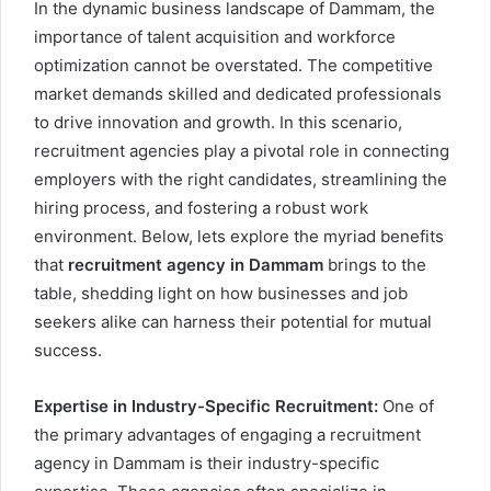
In the dynamic business landscape of Dammam, the
importance of talent acquisition and workforce
optimization cannot be overstated. The competitive
market demands skilled and dedicated professionals
to drive innovation and growth. In this scenario,
recruitment agencies play a pivotal role in connecting
employers with the right candidates, streamlining the
hiring process, and fostering a robust work
environment. Below, lets explore the myriad benefits
that
recruitment agency in Dammam
brings to the
table, shedding light on how businesses and job
seekers alike can harness their potential for mutual
success.
Expertise in Industry-Specific Recruitment:
One of
the primary advantages of engaging a recruitment
agency in Dammam is their industry-specific