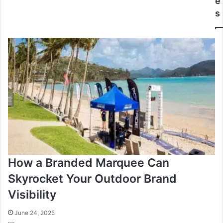
e
s
How a Branded Marquee Can
Skyrocket Your Outdoor Brand
Visibility
June 24, 2025