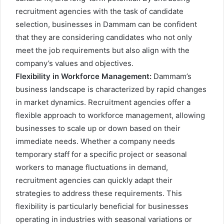
recruitment agencies with the task of candidate
selection, businesses in Dammam can be confident
that they are considering candidates who not only
meet the job requirements but also align with the
company’s values and objectives.
Flexibility in Workforce Management:
Dammam’s
business landscape is characterized by rapid changes
in market dynamics. Recruitment agencies offer a
flexible approach to workforce management, allowing
businesses to scale up or down based on their
immediate needs. Whether a company needs
temporary staff for a specific project or seasonal
workers to manage fluctuations in demand,
recruitment agencies can quickly adapt their
strategies to address these requirements. This
flexibility is particularly beneficial for businesses
operating in industries with seasonal variations or