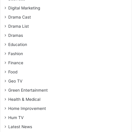
Digital Marketing
Drama Cast
Drama List
Dramas
Education
Fashion
Finance
Food
Geo TV
Green Entertainment
Health & Medical
Home Improvement
Hum TV
Latest News