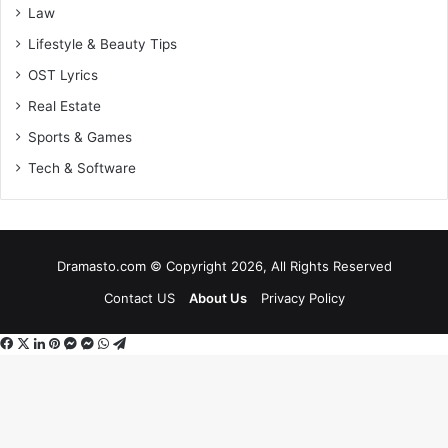
Law
Lifestyle & Beauty Tips
OST Lyrics
Real Estate
Sports & Games
Tech & Software
Dramasto.com © Copyright 2026, All Rights Reserved
Contact US
About Us
Privacy Policy
Facebook
X
LinkedIn
Pinterest
Messenger
Messenger
WhatsApp
Telegram