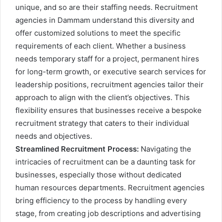
unique, and so are their staffing needs. Recruitment
agencies in Dammam understand this diversity and
offer customized solutions to meet the specific
requirements of each client. Whether a business
needs temporary staff for a project, permanent hires
for long-term growth, or executive search services for
leadership positions, recruitment agencies tailor their
approach to align with the client’s objectives. This
flexibility ensures that businesses receive a bespoke
recruitment strategy that caters to their individual
needs and objectives.
Streamlined Recruitment Process:
Navigating the
intricacies of recruitment can be a daunting task for
businesses, especially those without dedicated
human resources departments. Recruitment agencies
bring efficiency to the process by handling every
stage, from creating job descriptions and advertising