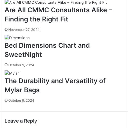
Are All CMMC Consultants Alike –
Finding the Right Fit
November 27, 2024
Bed Dimensions Chart and
SweetNight
October 9, 2024
The Durability and Versatility of
Mylar Bags
October 9, 2024
Leave a Reply