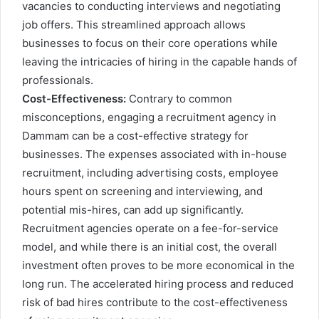
vacancies to conducting interviews and negotiating
job offers. This streamlined approach allows
businesses to focus on their core operations while
leaving the intricacies of hiring in the capable hands of
professionals.
Cost-Effectiveness:
Contrary to common
misconceptions, engaging a recruitment agency in
Dammam can be a cost-effective strategy for
businesses. The expenses associated with in-house
recruitment, including advertising costs, employee
hours spent on screening and interviewing, and
potential mis-hires, can add up significantly.
Recruitment agencies operate on a fee-for-service
model, and while there is an initial cost, the overall
investment often proves to be more economical in the
long run. The accelerated hiring process and reduced
risk of bad hires contribute to the cost-effectiveness