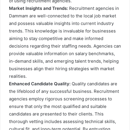
of using recruitment agencies.
Market Insights and Trends:
Recruitment agencies in
Dammam are well-connected to the local job market
and possess valuable insights into current industry
trends. This knowledge is invaluable for businesses
aiming to stay competitive and make informed
decisions regarding their staffing needs. Agencies can
provide valuable information on salary benchmarks,
in-demand skills, and emerging talent trends, helping
businesses align their hiring strategies with market
realities.
Enhanced Candidate Quality:
Quality candidates are
the lifeblood of any successful business. Recruitment
agencies employ rigorous screening processes to
ensure that only the most qualified and suitable
candidates are presented to their clients. This
thorough vetting includes assessing technical skills,
cultural fit, and long-term potential. By entrusting