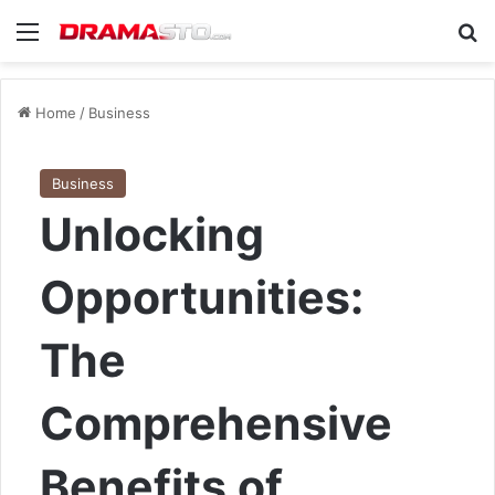
Menu
Se
Home
/
Business
Business
Unlocking
Opportunities:
The
Comprehensive
Benefits of