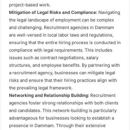
project-based work.
Mitigation of Legal Risks and Compliance:
Navigating
the legal landscape of employment can be complex
and challenging. Recruitment agencies in Dammam
are well-versed in local labor laws and regulations,
ensuring that the entire hiring process is conducted in
compliance with legal requirements. This includes
issues such as contract negotiations, salary
structures, and employee benefits. By partnering with
a recruitment agency, businesses can mitigate legal
risks and ensure that their hiring practices align with
the prevailing legal framework.
Networking and Relationship Building:
Recruitment
agencies foster strong relationships with both clients
and candidates. This network-building is particularly
advantageous for businesses looking to establish a
presence in Dammam. Through their extensive