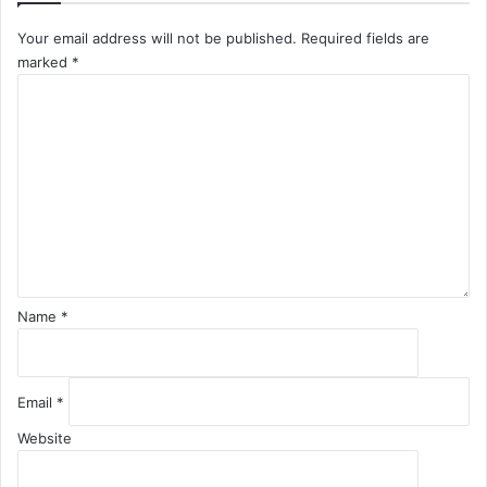
Your email address will not be published.
Required fields are
marked
*
C
o
m
m
e
n
t
*
Name
*
Email
*
Website