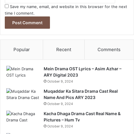
Save my name, email, and website in this browser for the next
time I comment.
Popular
Recent
Comments
Mein Drama OST Lyrics – Asim Azhar –
ARY Digital 2023
October 9, 2024
Muqaddar Ka Sitara Drama Cast Real
Name And Pics ARY 2023
October 9, 2024
Kacha Dhaga Drama Cast Real Name &
Pictures – Hum Tv
October 9, 2024