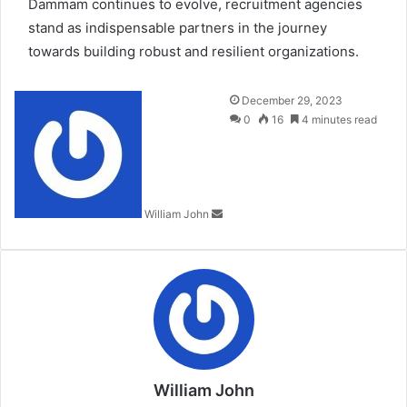
Dammam continues to evolve, recruitment agencies
stand as indispensable partners in the journey
towards building robust and resilient organizations.
Send
December 29, 2023
an
0
16
4 minutes read
email
William John
William John