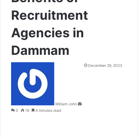
Recruitment
Agencies in
Dammam
Send
December 29, 2023
an
email
William John
0
16
4 minutes read