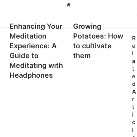
Website
Enhancing Your
Growing
Meditation
Potatoes: How
R
Experience: A
to cultivate
e
l
Guide to
them
a
Meditating with
t
Headphones
e
d
A
r
t
i
c
l