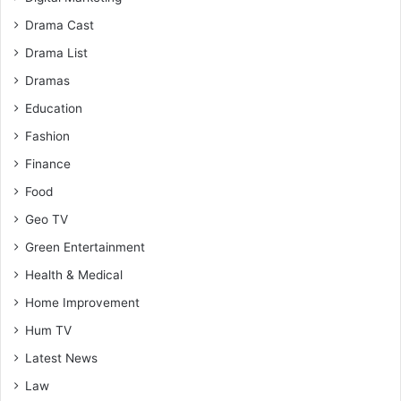
Drama Cast
Drama List
Dramas
Education
Fashion
Finance
Food
Geo TV
Green Entertainment
Health & Medical
Home Improvement
Hum TV
Latest News
Law