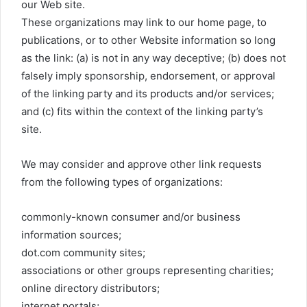
our Web site.
These organizations may link to our home page, to
publications, or to other Website information so long
as the link: (a) is not in any way deceptive; (b) does not
falsely imply sponsorship, endorsement, or approval
of the linking party and its products and/or services;
and (c) fits within the context of the linking party’s
site.
We may consider and approve other link requests
from the following types of organizations:
commonly-known consumer and/or business
information sources;
dot.com community sites;
associations or other groups representing charities;
online directory distributors;
internet portals;