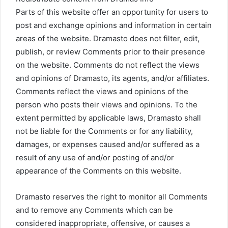
Parts of this website offer an opportunity for users to
post and exchange opinions and information in certain
areas of the website. Dramasto does not filter, edit,
publish, or review Comments prior to their presence
on the website. Comments do not reflect the views
and opinions of Dramasto, its agents, and/or affiliates.
Comments reflect the views and opinions of the
person who posts their views and opinions. To the
extent permitted by applicable laws, Dramasto shall
not be liable for the Comments or for any liability,
damages, or expenses caused and/or suffered as a
result of any use of and/or posting of and/or
appearance of the Comments on this website.
Dramasto reserves the right to monitor all Comments
and to remove any Comments which can be
considered inappropriate, offensive, or causes a