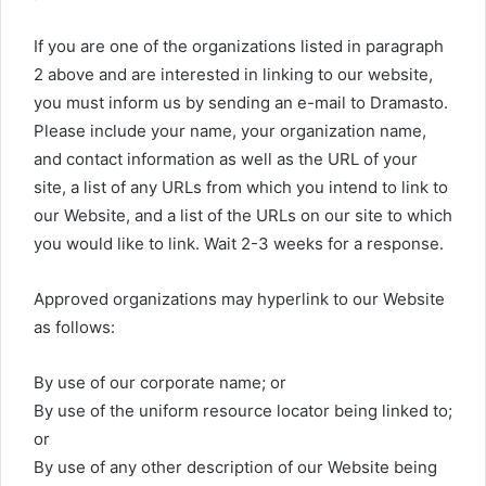
If you are one of the organizations listed in paragraph
2 above and are interested in linking to our website,
you must inform us by sending an e-mail to Dramasto.
Please include your name, your organization name,
and contact information as well as the URL of your
site, a list of any URLs from which you intend to link to
our Website, and a list of the URLs on our site to which
you would like to link. Wait 2-3 weeks for a response.
Approved organizations may hyperlink to our Website
as follows:
By use of our corporate name; or
By use of the uniform resource locator being linked to;
or
By use of any other description of our Website being