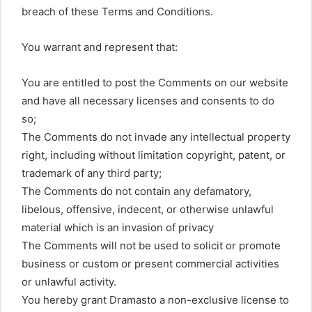
breach of these Terms and Conditions.
You warrant and represent that:
You are entitled to post the Comments on our website
and have all necessary licenses and consents to do
so;
The Comments do not invade any intellectual property
right, including without limitation copyright, patent, or
trademark of any third party;
The Comments do not contain any defamatory,
libelous, offensive, indecent, or otherwise unlawful
material which is an invasion of privacy
The Comments will not be used to solicit or promote
business or custom or present commercial activities
or unlawful activity.
You hereby grant Dramasto a non-exclusive license to