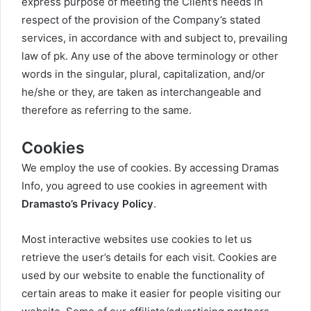
express purpose of meeting the Client’s needs in
respect of the provision of the Company’s stated
services, in accordance with and subject to, prevailing
law of pk. Any use of the above terminology or other
words in the singular, plural, capitalization, and/or
he/she or they, are taken as interchangeable and
therefore as referring to the same.
Cookies
We employ the use of cookies. By accessing Dramas
Info, you agreed to use cookies in agreement with
Dramasto’s Privacy Policy
.
Most interactive websites use cookies to let us
retrieve the user’s details for each visit. Cookies are
used by our website to enable the functionality of
certain areas to make it easier for people visiting our