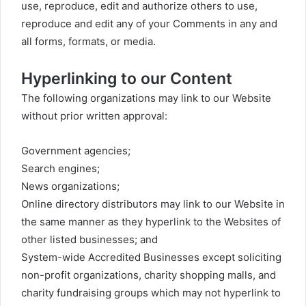
use, reproduce, edit and authorize others to use,
reproduce and edit any of your Comments in any and
all forms, formats, or media.
Hyperlinking to our Content
The following organizations may link to our Website
without prior written approval:
Government agencies;
Search engines;
News organizations;
Online directory distributors may link to our Website in
the same manner as they hyperlink to the Websites of
other listed businesses; and
System-wide Accredited Businesses except soliciting
non-profit organizations, charity shopping malls, and
charity fundraising groups which may not hyperlink to