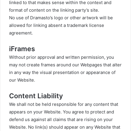
linked to that makes sense within the context and
format of content on the linking party’s site.
No use of Dramasto’s logo or other artwork will be
allowed for linking absent a trademark license
agreement.
iFrames
Without prior approval and written permission, you
may not create frames around our Webpages that alter
in any way the visual presentation or appearance of
our Website.
Content Liability
We shall not be held responsible for any content that
appears on your Website. You agree to protect and
defend us against all claims that are rising on your
Website. No link(s) should appear on any Website that