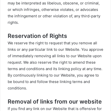
may be interpreted as libelous, obscene, or criminal,
or which infringes, otherwise violates, or advocates
the infringement or other violation of, any third-party
rights.
Reservation of Rights
We reserve the right to request that you remove all
links or any particular link to our Website. You approve
of immediately removing all links to our Website upon
request. We also reserve the right to amend these
terms and conditions and its linking policy at any time.
By continuously linking to our Website, you agree to
be bound to and follow these linking terms and
conditions.
Removal of links from our website
If you find any link on our Website that is offensive for