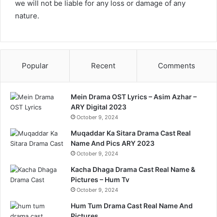
we will not be liable for any loss or damage of any
nature.
Popular
Recent
Comments
Mein Drama OST Lyrics – Asim Azhar –
ARY Digital 2023
October 9, 2024
Muqaddar Ka Sitara Drama Cast Real
Name And Pics ARY 2023
October 9, 2024
Kacha Dhaga Drama Cast Real Name &
Pictures – Hum Tv
October 9, 2024
Hum Tum Drama Cast Real Name And
Pictures