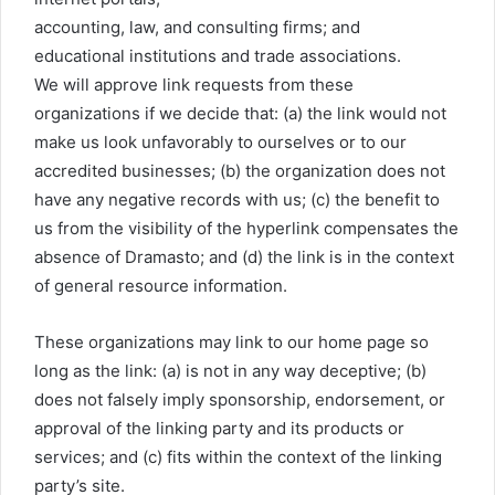
accounting, law, and consulting firms; and
educational institutions and trade associations.
We will approve link requests from these
organizations if we decide that: (a) the link would not
make us look unfavorably to ourselves or to our
accredited businesses; (b) the organization does not
have any negative records with us; (c) the benefit to
us from the visibility of the hyperlink compensates the
absence of Dramasto; and (d) the link is in the context
of general resource information.
These organizations may link to our home page so
long as the link: (a) is not in any way deceptive; (b)
does not falsely imply sponsorship, endorsement, or
approval of the linking party and its products or
services; and (c) fits within the context of the linking
party’s site.