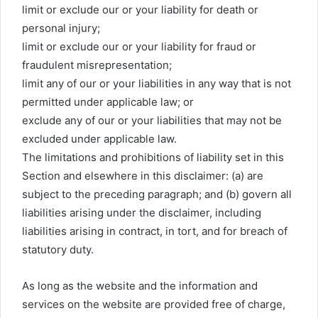
limit or exclude our or your liability for death or
personal injury;
limit or exclude our or your liability for fraud or
fraudulent misrepresentation;
limit any of our or your liabilities in any way that is not
permitted under applicable law; or
exclude any of our or your liabilities that may not be
excluded under applicable law.
The limitations and prohibitions of liability set in this
Section and elsewhere in this disclaimer: (a) are
subject to the preceding paragraph; and (b) govern all
liabilities arising under the disclaimer, including
liabilities arising in contract, in tort, and for breach of
statutory duty.
As long as the website and the information and
services on the website are provided free of charge,