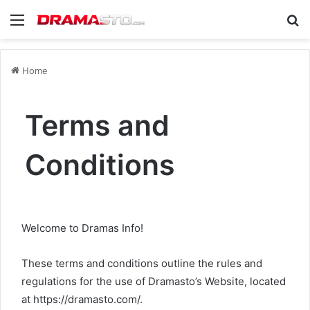
Menu
Se
Home
Terms and
Conditions
Welcome to Dramas Info!
These terms and conditions outline the rules and
regulations for the use of Dramasto’s Website, located
at https://dramasto.com/.