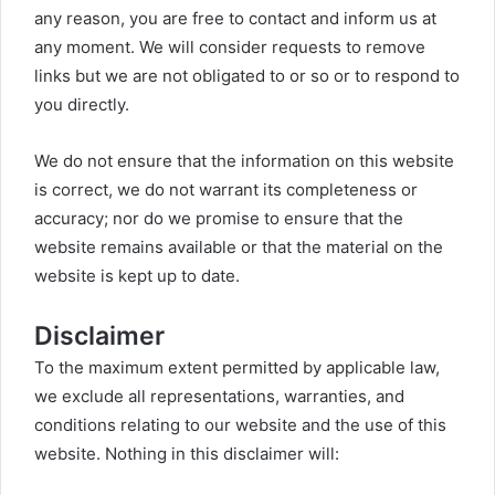
any reason, you are free to contact and inform us at
any moment. We will consider requests to remove
links but we are not obligated to or so or to respond to
you directly.
We do not ensure that the information on this website
is correct, we do not warrant its completeness or
accuracy; nor do we promise to ensure that the
website remains available or that the material on the
website is kept up to date.
Disclaimer
To the maximum extent permitted by applicable law,
we exclude all representations, warranties, and
conditions relating to our website and the use of this
website. Nothing in this disclaimer will: