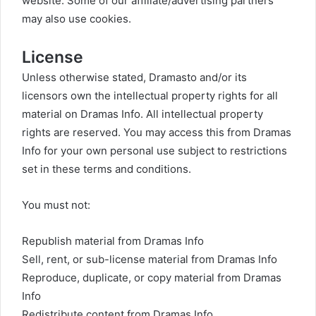
website. Some of our affiliate/advertising partners
may also use cookies.
License
Unless otherwise stated, Dramasto and/or its
licensors own the intellectual property rights for all
material on Dramas Info. All intellectual property
rights are reserved. You may access this from Dramas
Info for your own personal use subject to restrictions
set in these terms and conditions.
You must not:
Republish material from Dramas Info
Sell, rent, or sub-license material from Dramas Info
Reproduce, duplicate, or copy material from Dramas
Info
Redistribute content from Dramas Info