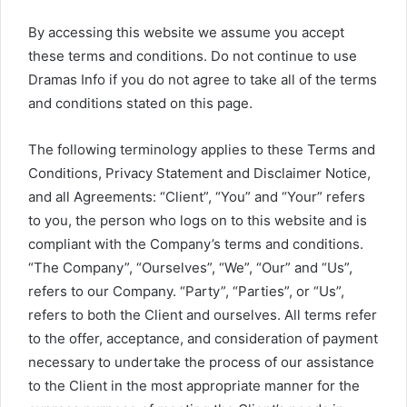
By accessing this website we assume you accept
these terms and conditions. Do not continue to use
Dramas Info if you do not agree to take all of the terms
and conditions stated on this page.
The following terminology applies to these Terms and
Conditions, Privacy Statement and Disclaimer Notice,
and all Agreements: “Client”, “You” and “Your” refers
to you, the person who logs on to this website and is
compliant with the Company’s terms and conditions.
“The Company”, “Ourselves”, “We”, “Our” and “Us”,
refers to our Company. “Party”, “Parties”, or “Us”,
refers to both the Client and ourselves. All terms refer
to the offer, acceptance, and consideration of payment
necessary to undertake the process of our assistance
to the Client in the most appropriate manner for the