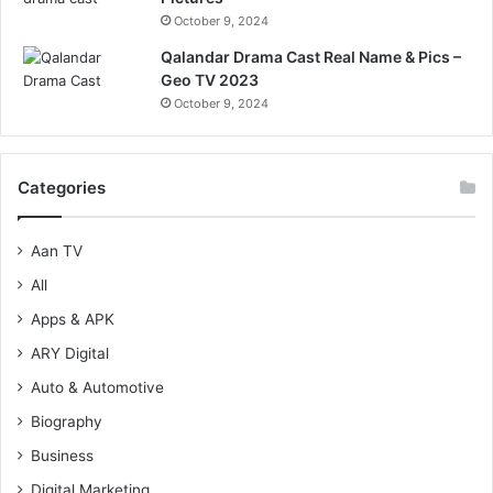
October 9, 2024
Qalandar Drama Cast Real Name & Pics –
Geo TV 2023
October 9, 2024
Categories
Aan TV
All
Apps & APK
ARY Digital
Auto & Automotive
Biography
Business
Digital Marketing