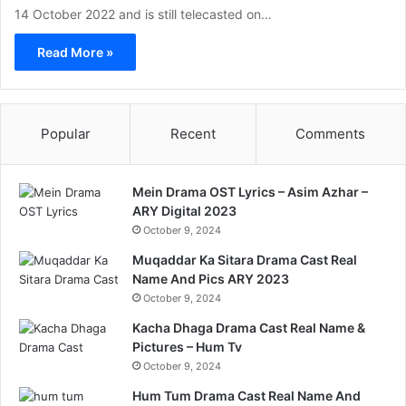
14 October 2022 and is still telecasted on…
Read More »
Popular
Recent
Comments
Mein Drama OST Lyrics – Asim Azhar –
ARY Digital 2023
October 9, 2024
Muqaddar Ka Sitara Drama Cast Real
Name And Pics ARY 2023
October 9, 2024
Kacha Dhaga Drama Cast Real Name &
Pictures – Hum Tv
October 9, 2024
Hum Tum Drama Cast Real Name And