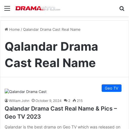
Menu
Se
Home
/
Qalandar Drama Cast Real Name
Qalandar Drama
Cast Real Name
Geo TV
William John
October 9, 2024
2
215
Qalandar Drama Cast Real Name & Pics –
Geo TV 2023
Qalandar is the best drama on Geo TV which was released on