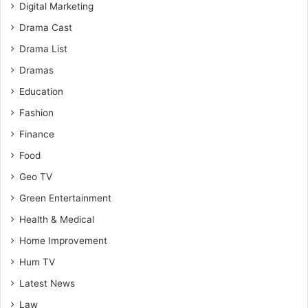
Digital Marketing
Drama Cast
Drama List
Dramas
Education
Fashion
Finance
Food
Geo TV
Green Entertainment
Health & Medical
Home Improvement
Hum TV
Latest News
Law