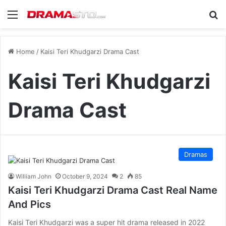
Menu
Se
Home
/
Kaisi Teri Khudgarzi Drama Cast
Kaisi Teri Khudgarzi
Drama Cast
Dramas
William John
October 9, 2024
2
85
Kaisi Teri Khudgarzi Drama Cast Real Name
And Pics
Kaisi Teri Khudgarzi was a super hit drama released in 2022