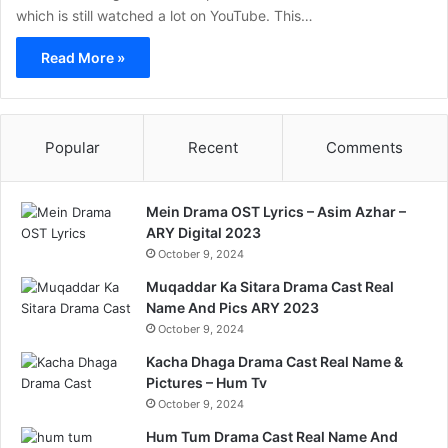
which is still watched a lot on YouTube. This…
Read More »
Popular
Recent
Comments
Mein Drama OST Lyrics – Asim Azhar –
ARY Digital 2023
October 9, 2024
Muqaddar Ka Sitara Drama Cast Real
Name And Pics ARY 2023
October 9, 2024
Kacha Dhaga Drama Cast Real Name &
Pictures – Hum Tv
October 9, 2024
Hum Tum Drama Cast Real Name And