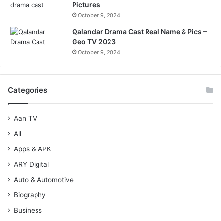
Pictures
October 9, 2024
Qalandar Drama Cast Real Name & Pics –
Geo TV 2023
October 9, 2024
Categories
Aan TV
All
Apps & APK
ARY Digital
Auto & Automotive
Biography
Business