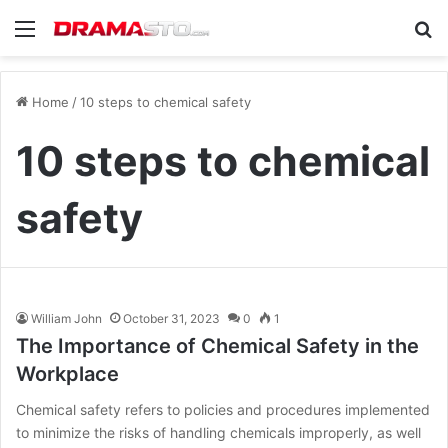
Menu
Se
Home
/
10 steps to chemical safety
10 steps to chemical
safety
William John
October 31, 2023
0
1
The Importance of Chemical Safety in the
Workplace
Chemical safety refers to policies and procedures implemented
to minimize the risks of handling chemicals improperly, as well