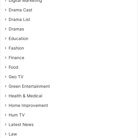
Digital Marketing
Drama Cast
Drama List
Dramas
Education
Fashion
Finance
Food
Geo TV
Green Entertainment
Health & Medical
Home Improvement
Hum TV
Latest News
Law