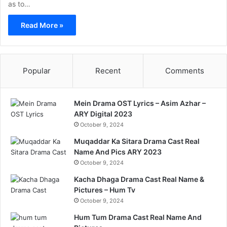
as to…
Read More »
Popular
Recent
Comments
Mein Drama OST Lyrics – Asim Azhar –
ARY Digital 2023
October 9, 2024
Muqaddar Ka Sitara Drama Cast Real
Name And Pics ARY 2023
October 9, 2024
Kacha Dhaga Drama Cast Real Name &
Pictures – Hum Tv
October 9, 2024
Hum Tum Drama Cast Real Name And