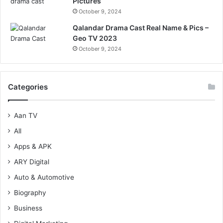
Pictures
October 9, 2024
Qalandar Drama Cast Real Name & Pics –
Geo TV 2023
October 9, 2024
Categories
Aan TV
All
Apps & APK
ARY Digital
Auto & Automotive
Biography
Business