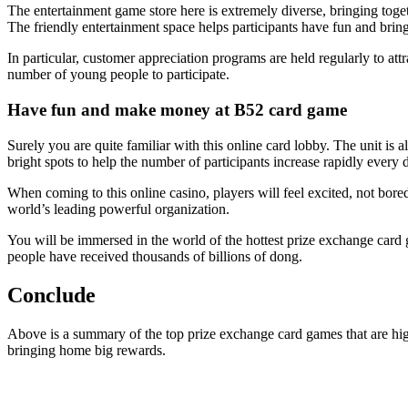
The entertainment game store here is extremely diverse, bringing toget
The friendly entertainment space helps participants have fun and brin
In particular, customer appreciation programs are held regularly to attrac
number of young people to participate.
Have fun and make money at B52 card game
Surely you are quite familiar with this online card lobby. The unit is
bright spots to help the number of participants increase rapidly every 
When coming to this online casino, players will feel excited, not bore
world’s leading powerful organization.
You will be immersed in the world of the hottest prize exchange card g
people have received thousands of billions of dong.
Conclude
Above is a summary of the top prize exchange card games that are hi
bringing home big rewards.
Send
an