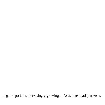
 the game portal is increasingly growing in Asia. The headquarters is