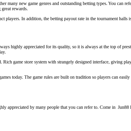
her many new game genres and outstanding betting types. You can refer t
g great rewards.
t players. In addition, the betting payout rate in the tournament halls is 
 always highly appreciated for its quality, so it is always at the top o
day.
d. Rich game store system with strangely designed interface, giving play
ames today. The game rules are built on tradition so players can easily 
ghly appreciated by many people that you can refer to. Come in Jun88