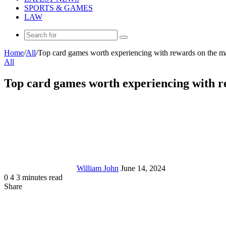
SPORTS & GAMES
LAW
Search
for
Home
/
All
/
Top card games worth experiencing with rewards on the m
All
Top card games worth experiencing with r
Send
an
email
William John
June 14, 2024
0
4
3 minutes read
Share
Facebook
X
LinkedIn
Tumblr
Pinterest
Reddit
Messenger
Messenger
WhatsApp
Telegram
Share
via
Email