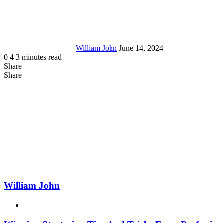
email
William John
June 14, 2024
0
4
3 minutes read
Share
Facebook
X
LinkedIn
Tumblr
Pinterest
Reddit
Messenger
Messenger
WhatsApp
Telegram
Share
Share
via
Facebook
LinkedIn
Pinterest
Reddit
Messenger
Messenger
WhatsApp
Telegram
Viber
Line
Share
Email
via
Email
William John
Website