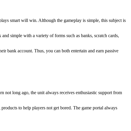
ays smart will win. Although the gameplay is simple, this subject is
k and simple with a variety of forms such as banks, scratch cards,
heir bank account. Thus, you can both entertain and earn passive
n not long ago, the unit always receives enthusiastic support from
g products to help players not get bored. The game portal always