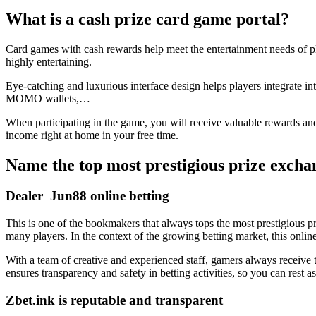
What is a cash prize card game portal?
Card games with cash rewards help meet the entertainment needs of pla
highly entertaining.
Eye-catching and luxurious interface design helps players integrate int
MOMO wallets,…
When participating in the game, you will receive valuable rewards and
income right at home in your free time.
Name the top most prestigious prize exch
Dealer Jun88 online betting
This is one of the bookmakers that always tops the most prestigious p
many players. In the context of the growing betting market, this online
With a team of creative and experienced staff, gamers always receive 
ensures transparency and safety in betting activities, so you can rest a
Zbet.ink is reputable and transparent