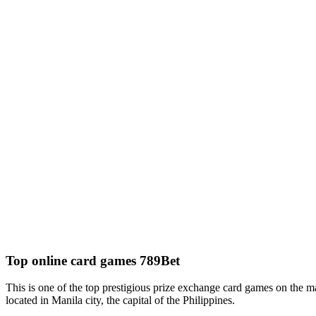
Top online card games 789Bet
This is one of the top prestigious prize exchange card games on the m
located in Manila city, the capital of the Philippines.