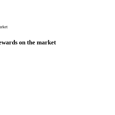
arket
ewards on the market