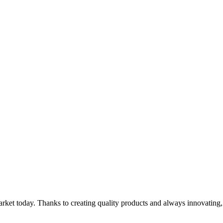
arket today. Thanks to creating quality products and always innovating,