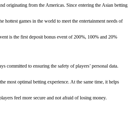
and originating from the Americas. Since entering the Asian betting
 the hottest games in the world to meet the entertainment needs of
 event is the first deposit bonus event of 200%, 100% and 20%
ys committed to ensuring the safety of players’ personal data.
e most optimal betting experience. At the same time, it helps
layers feel more secure and not afraid of losing money.