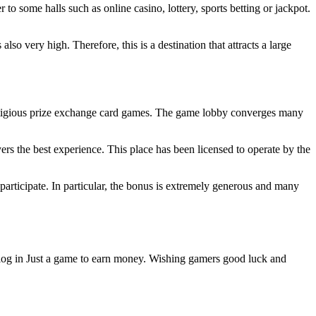
o some halls such as online casino, lottery, sports betting or jackpot.
also very high. Therefore, this is a destination that attracts a large
f prestigious prize exchange card games. The game lobby converges many
ers the best experience. This place has been licensed to operate by the
participate. In particular, the bonus is extremely generous and many
 log in Just a game to earn money. Wishing gamers good luck and