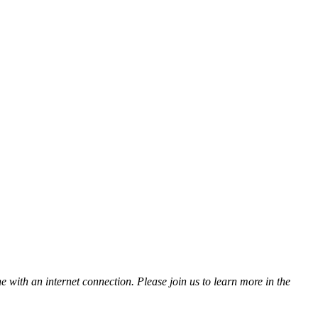
e with an internet connection. Please join us to learn more in the