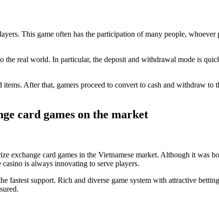
yers. This game often has the participation of many people, whoever pl
o the real world. In particular, the deposit and withdrawal mode is quic
 items. After that, gamers proceed to convert to cash and withdraw to t
ange card games on the market
rize exchange card games in the Vietnamese market. Although it was bor
 casino is always innovating to serve players.
the fastest support. Rich and diverse game system with attractive bettin
ssured.