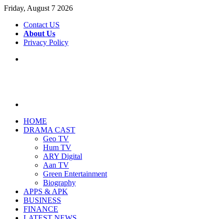
Friday, August 7 2026
Contact US
About Us
Privacy Policy
Menu
Search
for
HOME
DRAMA CAST
Geo TV
Hum TV
ARY Digital
Aan TV
Green Entertainment
Biography
APPS & APK
BUSINESS
FINANCE
LATEST NEWS