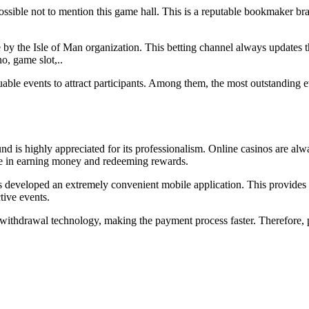
ossible not to mention this game hall. This is a reputable bookmaker br
rate by the Isle of Man organization. This betting channel always updates
o, game slot,..
uable events to attract participants. Among them, the most outstanding
 is highly appreciated for its professionalism. Online casinos are alwa
te in earning money and redeeming rewards.
 developed an extremely convenient mobile application. This provides th
tive events.
withdrawal technology, making the payment process faster. Therefore, p