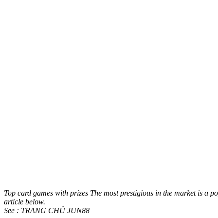
Top card games with prizes
The most prestigious in the market is a po
article below.
See :
TRANG CHỦ JUN88