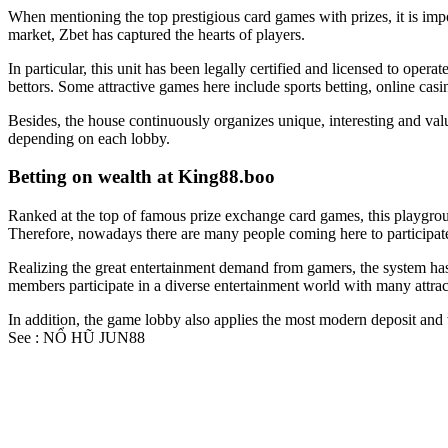
When mentioning the top prestigious card games with prizes, it is imp
market, Zbet has captured the hearts of players.
In particular, this unit has been legally certified and licensed to ope
bettors. Some attractive games here include sports betting, online casin
Besides, the house continuously organizes unique, interesting and val
depending on each lobby.
Betting on wealth at King88.boo
Ranked at the top of famous prize exchange card games, this playground
Therefore, nowadays there are many people coming here to participa
Realizing the great entertainment demand from gamers, the system has
members participate in a diverse entertainment world with many attrac
In addition, the game lobby also applies the most modern deposit and 
See :
NỔ HŨ JUN88