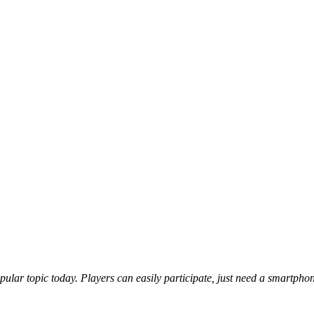
pular topic today. Players can easily participate, just need a smartphon