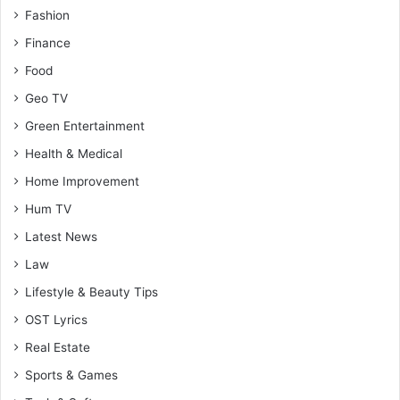
Fashion
Finance
Food
Geo TV
Green Entertainment
Health & Medical
Home Improvement
Hum TV
Latest News
Law
Lifestyle & Beauty Tips
OST Lyrics
Real Estate
Sports & Games