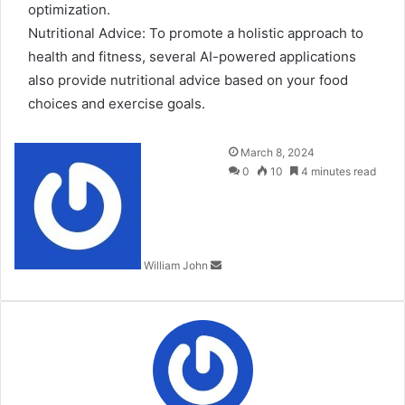
optimization.
Nutritional Advice: To promote a holistic approach to
health and fitness, several AI-powered applications
also provide nutritional advice based on your food
choices and exercise goals.
Send
March 8, 2024
an
0
10
4 minutes read
email
William John