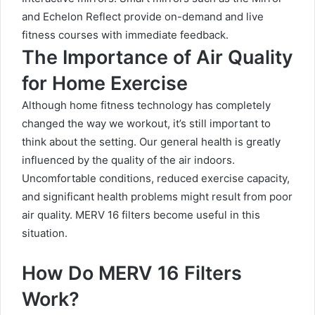
and Echelon Reflect provide on-demand and live
fitness courses with immediate feedback.
The Importance of Air Quality
for Home Exercise
Although home fitness technology has completely
changed the way we workout, it’s still important to
think about the setting. Our general health is greatly
influenced by the quality of the air indoors.
Uncomfortable conditions, reduced exercise capacity,
and significant health problems might result from poor
air quality. MERV 16 filters become useful in this
situation.
How Do MERV 16 Filters
Work?