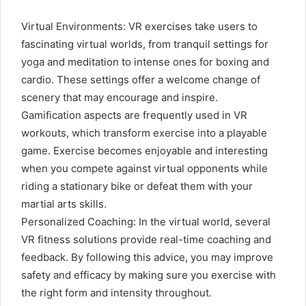
Virtual Environments: VR exercises take users to
fascinating virtual worlds, from tranquil settings for
yoga and meditation to intense ones for boxing and
cardio. These settings offer a welcome change of
scenery that may encourage and inspire.
Gamification aspects are frequently used in VR
workouts, which transform exercise into a playable
game. Exercise becomes enjoyable and interesting
when you compete against virtual opponents while
riding a stationary bike or defeat them with your
martial arts skills.
Personalized Coaching: In the virtual world, several
VR fitness solutions provide real-time coaching and
feedback. By following this advice, you may improve
safety and efficacy by making sure you exercise with
the right form and intensity throughout.