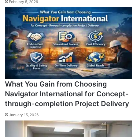
February 5, 2026
What You Gain from Choosing
Navigator International for Concept-
through-completion Project Delivery
January 15, 2026