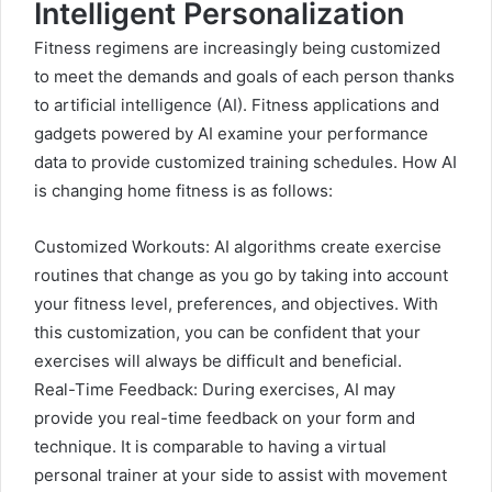
Intelligent Personalization
Fitness regimens are increasingly being customized
to meet the demands and goals of each person thanks
to artificial intelligence (AI). Fitness applications and
gadgets powered by AI examine your performance
data to provide customized training schedules. How AI
is changing home fitness is as follows:
Customized Workouts: AI algorithms create exercise
routines that change as you go by taking into account
your fitness level, preferences, and objectives. With
this customization, you can be confident that your
exercises will always be difficult and beneficial.
Real-Time Feedback: During exercises, AI may
provide you real-time feedback on your form and
technique. It is comparable to having a virtual
personal trainer at your side to assist with movement