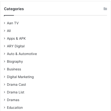
Categories
Aan TV
All
Apps & APK
ARY Digital
Auto & Automotive
Biography
Business
Digital Marketing
Drama Cast
Drama List
Dramas
Education