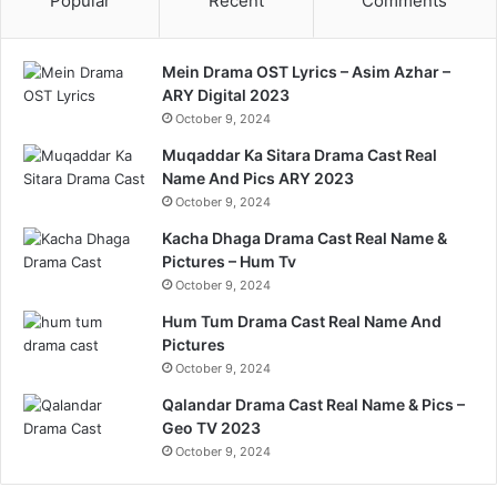
Popular
Recent
Comments
Mein Drama OST Lyrics – Asim Azhar –
ARY Digital 2023
October 9, 2024
Muqaddar Ka Sitara Drama Cast Real
Name And Pics ARY 2023
October 9, 2024
Kacha Dhaga Drama Cast Real Name &
Pictures – Hum Tv
October 9, 2024
Hum Tum Drama Cast Real Name And
Pictures
October 9, 2024
Qalandar Drama Cast Real Name & Pics –
Geo TV 2023
October 9, 2024