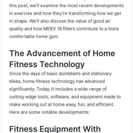
this post, we’ll examine the most recent developments
in exercise and how they’re transforming how we get
in shape. We’ll also discuss the value of good air
quality and how MERV 16 filters contribute to a more
comfortable home gym.
The Advancement of Home
Fitness Technology
Since the days of basic dumbbells and stationary
bikes, home fitness technology has advanced
significantly. Today, it includes a wide range of
cutting-edge tools, software, and equipment made to
make working out at home easy, fun, and efficient.
Here are some notable developments:
Fitness Equipment With