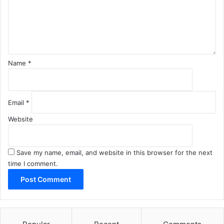
e
n
t
*
Name
*
Email
*
Website
Save my name, email, and website in this browser for the next
time I comment.