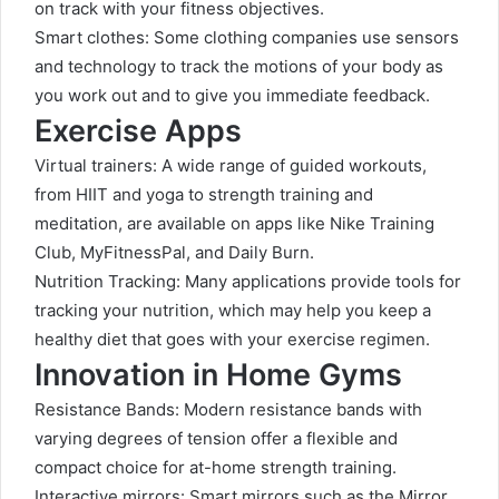
on track with your fitness objectives.
Smart clothes: Some clothing companies use sensors
and technology to track the motions of your body as
you work out and to give you immediate feedback.
Exercise Apps
Virtual trainers: A wide range of guided workouts,
from HIIT and yoga to strength training and
meditation, are available on apps like Nike Training
Club, MyFitnessPal, and Daily Burn.
Nutrition Tracking: Many applications provide tools for
tracking your nutrition, which may help you keep a
healthy diet that goes with your exercise regimen.
Innovation in Home Gyms
Resistance Bands: Modern resistance bands with
varying degrees of tension offer a flexible and
compact choice for at-home strength training.
Interactive mirrors: Smart mirrors such as the Mirror