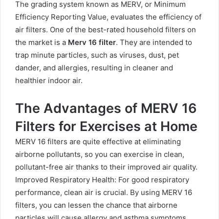
The grading system known as MERV, or Minimum
Efficiency Reporting Value, evaluates the efficiency of
air filters. One of the best-rated household filters on
the market is a
Merv 16 filter
. They are intended to
trap minute particles, such as viruses, dust, pet
dander, and allergies, resulting in cleaner and
healthier indoor air.
The Advantages of MERV 16
Filters for Exercises at Home
MERV 16 filters are quite effective at eliminating
airborne pollutants, so you can exercise in clean,
pollutant-free air thanks to their improved air quality.
Improved Respiratory Health: For good respiratory
performance, clean air is crucial. By using MERV 16
filters, you can lessen the chance that airborne
particles will cause allergy and asthma symptoms.