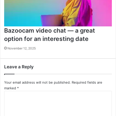
Bazoocam video chat — a great
option for an interesting date
November 12, 2025
Leave a Reply
Your email address will not be published.
Required fields are
marked
*
C
o
m
m