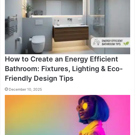
How to Create an Energy Efficient
Bathroom: Fixtures, Lighting & Eco-
Friendly Design Tips
December 10, 2025