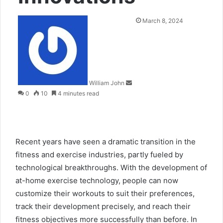
Send
March 8, 2024
an
email
William John
0
10
4 minutes read
Recent years have seen a dramatic transition in the
fitness and exercise industries, partly fueled by
technological breakthroughs. With the development of
at-home exercise technology, people can now
customize their workouts to suit their preferences,
track their development precisely, and reach their
fitness objectives more successfully than before. In