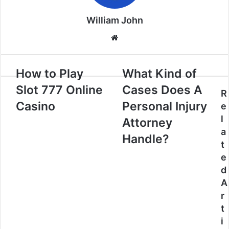
William John
Website
How to Play
What Kind of
Slot 777 Online
Cases Does A
R
Casino
Personal Injury
e
l
Attorney
a
Handle?
t
e
d
A
r
t
i