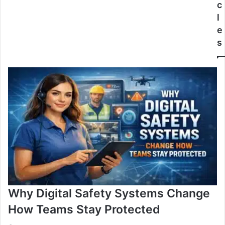
c
l
e
s
Why Digital Safety Systems Change
How Teams Stay Protected