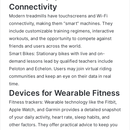
Connectivity
Modern treadmills have touchscreens and Wi-Fi
connectivity, making them “smart” machines. They
include customizable training regimens, interactive
workouts, and the opportunity to compete against
friends and users across the world.
Smart Bikes: Stationary bikes with live and on-
demand lessons lead by qualified teachers include
Peloton and Echelon. Users may join virtual riding
communities and keep an eye on their data in real
time.
Devices for Wearable Fitness
Fitness trackers: Wearable technology like the Fitbit,
Apple Watch, and Garmin provides a detailed snapshot
of your daily activity, heart rate, sleep habits, and
other factors. They offer practical advice to keep you