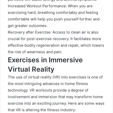
Increased Workout Performance: When you are
exercising hard, breathing comfortably and feeling
comfortable will help you push yourself further and
get greater outcomes.
Recovery after Exercise: Access to clean air is also
crucial for post-exercise recovery. It facilitates more
effective bodily regeneration and repair, which lowers
the risk of weariness and pain.
Exercises in Immersive
Virtual Reality
The use of virtual reality (VR) into exercises is one of
the most intriguing advances in home fitness
technology. VR workouts provide a degree of
involvement and immersion that may transform home
exercise into an exciting journey. Here are some ways
that VR is altering the fitness industry: