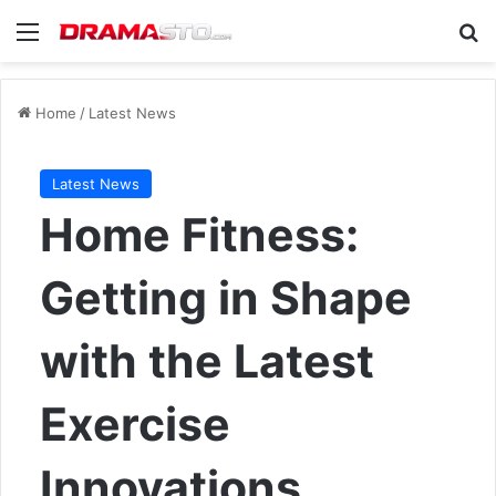
Menu
Se
Home
/
Latest News
Latest News
Home Fitness:
Getting in Shape
with the Latest
Exercise
Innovations