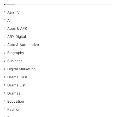
Aan TV
All
Apps & APK
ARY Digital
Auto & Automotive
Biography
Business
Digital Marketing
Drama Cast
Drama List
Dramas
Education
Fashion