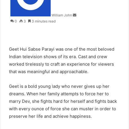
William John
0
3
3 minutes read
Geet Hui Sabse Parayi was one of the most beloved
Indian television shows of its era. Cast and crew
worked tirelessly to craft an experience for viewers
that was meaningful and approachable.
Geet is a bold young lady who never gives up her
dreams. When her family attempts to force her to
marry Dev, she fights hard for herself and fights back
with every ounce of force she can muster in order to
preserve her life and achieve happiness.