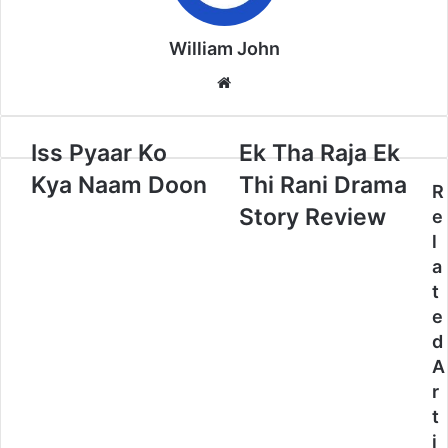
William John
Website
Iss Pyaar Ko
Ek Tha Raja Ek
Kya Naam Doon
Thi Rani Drama
R
Story Review
e
l
a
t
e
d
A
r
t
i