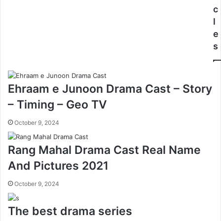
c
l
e
s
Ehraam e Junoon Drama Cast – Story
– Timing – Geo TV
October 9, 2024
Rang Mahal Drama Cast Real Name
And Pictures 2021
October 9, 2024
The best drama series