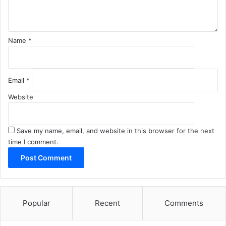
t
*
Name
*
Email
*
Website
Save my name, email, and website in this browser for the next
time I comment.
Popular
Recent
Comments