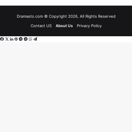
Dramasto.com © Copyright 2026, All Rights Reserved
Contact US
About Us
Privacy Policy
Facebook
X
LinkedIn
Pinterest
Messenger
Messenger
WhatsApp
Telegram