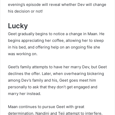
evening’s episode will reveal whether Dev will change
his decision or not!
Lucky
Geet gradually begins to notice a change in Maan. He
begins appreciating her coffee, allowing her to sleep
in his bed, and offering help on an ongoing file she
was working on.
Geet’s family attempts to have her marry Dev, but Geet
declines the offer. Later, when overhearing bickering
among Dev’s family and his, Geet goes meet him
personally to ask that they don’t get engaged and
marry her instead.
Maan continues to pursue Geet with great
determination. Nandini and Teji attempt to interfere,