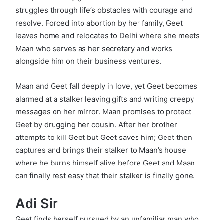
struggles through life’s obstacles with courage and
resolve. Forced into abortion by her family, Geet
leaves home and relocates to Delhi where she meets
Maan who serves as her secretary and works
alongside him on their business ventures.
Maan and Geet fall deeply in love, yet Geet becomes
alarmed at a stalker leaving gifts and writing creepy
messages on her mirror. Maan promises to protect
Geet by drugging her cousin. After her brother
attempts to kill Geet but Geet saves him; Geet then
captures and brings their stalker to Maan’s house
where he burns himself alive before Geet and Maan
can finally rest easy that their stalker is finally gone.
Adi Sir
Geet finds herself pursued by an unfamiliar man who