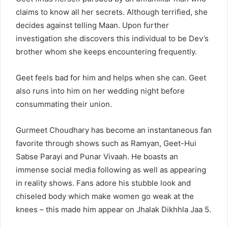
claims to know all her secrets. Although terrified, she
decides against telling Maan. Upon further
investigation she discovers this individual to be Dev’s
brother whom she keeps encountering frequently.
Geet feels bad for him and helps when she can. Geet
also runs into him on her wedding night before
consummating their union.
Gurmeet Choudhary has become an instantaneous fan
favorite through shows such as Ramyan, Geet-Hui
Sabse Parayi and Punar Vivaah. He boasts an
immense social media following as well as appearing
in reality shows. Fans adore his stubble look and
chiseled body which make women go weak at the
knees – this made him appear on Jhalak Dikhhla Jaa 5.