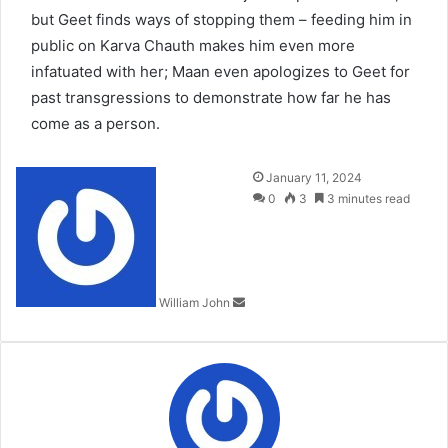
but Geet finds ways of stopping them – feeding him in
public on Karva Chauth makes him even more
infatuated with her; Maan even apologizes to Geet for
past transgressions to demonstrate how far he has
come as a person.
Send
January 11, 2024
an
0
3
3 minutes read
email
William John