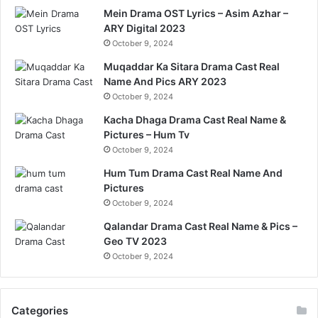
Mein Drama OST Lyrics – Asim Azhar –
ARY Digital 2023
October 9, 2024
Muqaddar Ka Sitara Drama Cast Real
Name And Pics ARY 2023
October 9, 2024
Kacha Dhaga Drama Cast Real Name &
Pictures – Hum Tv
October 9, 2024
Hum Tum Drama Cast Real Name And
Pictures
October 9, 2024
Qalandar Drama Cast Real Name & Pics –
Geo TV 2023
October 9, 2024
Categories