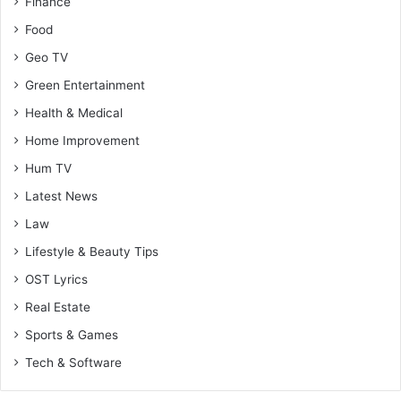
Finance
Food
Geo TV
Green Entertainment
Health & Medical
Home Improvement
Hum TV
Latest News
Law
Lifestyle & Beauty Tips
OST Lyrics
Real Estate
Sports & Games
Tech & Software