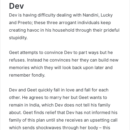
Dev
Dev is having difficulty dealing with Nandini, Lucky
and Preeto; these three arrogant individuals keep
creating havoc in his household through their prideful
stupidity.
Geet attempts to convince Dev to part ways but he
refuses. Instead he convinces her they can build new
memories which they will look back upon later and
remember fondly.
Dev and Geet quickly fall in love and fall for each
other. He agrees to marry her but Geet wants to
remain in India, which Dev does not tell his family
about. Geet finds relief that Dev has not informed his
family of this plan until she receives an upsetting call
which sends shockwaves through her body – this