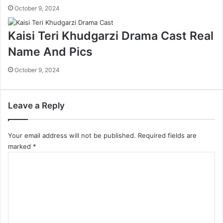
October 9, 2024
Kaisi Teri Khudgarzi Drama Cast Real
Name And Pics
October 9, 2024
Leave a Reply
Your email address will not be published.
Required fields are
marked
*
C
o
m
m
e
n