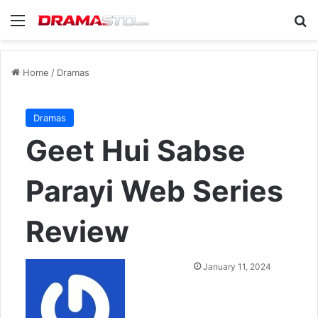
Menu
Se
Home
/
Dramas
Dramas
Geet Hui Sabse
Parayi Web Series
Review
Send
January 11, 2024
an
email