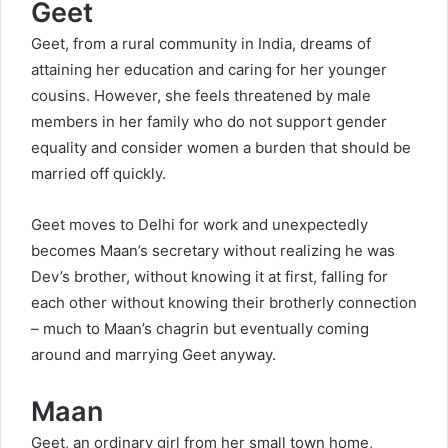
Geet
Geet, from a rural community in India, dreams of
attaining her education and caring for her younger
cousins. However, she feels threatened by male
members in her family who do not support gender
equality and consider women a burden that should be
married off quickly.
Geet moves to Delhi for work and unexpectedly
becomes Maan’s secretary without realizing he was
Dev’s brother, without knowing it at first, falling for
each other without knowing their brotherly connection
– much to Maan’s chagrin but eventually coming
around and marrying Geet anyway.
Maan
Geet, an ordinary girl from her small town home,