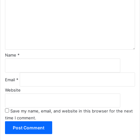
m
m
e
n
t
*
Name
*
Email
*
Website
Save my name, email, and website in this browser for the next
time I comment.