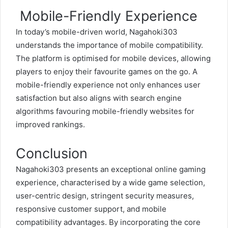
Mobile-Friendly Experience
In today’s mobile-driven world, Nagahoki303
understands the importance of mobile compatibility.
The platform is optimised for mobile devices, allowing
players to enjoy their favourite games on the go. A
mobile-friendly experience not only enhances user
satisfaction but also aligns with search engine
algorithms favouring mobile-friendly websites for
improved rankings.
Conclusion
Nagahoki303 presents an exceptional online gaming
experience, characterised by a wide game selection,
user-centric design, stringent security measures,
responsive customer support, and mobile
compatibility advantages. By incorporating the core