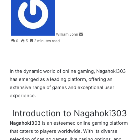
an
email
William John
0
5
2 minutes read
In the dynamic world of online gaming, Nagahoki303
has emerged as a leading platform, offering an
extensive range of games and exceptional user
experience.
Introduction to Nagahoki303
Nagahoki303
is an esteemed online gaming platform
that caters to players worldwide. With its diverse
selection of casino games, live casino options, and