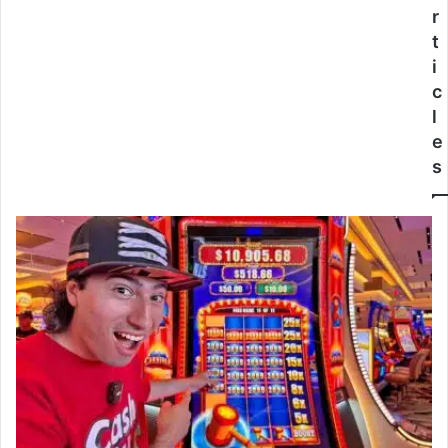
r
t
i
c
l
e
s