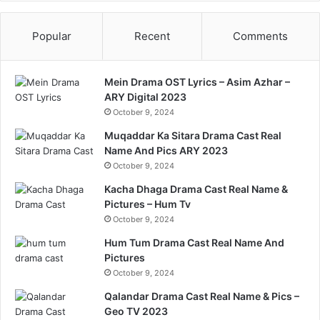
Popular
Recent
Comments
Mein Drama OST Lyrics – Asim Azhar –
ARY Digital 2023
October 9, 2024
Muqaddar Ka Sitara Drama Cast Real
Name And Pics ARY 2023
October 9, 2024
Kacha Dhaga Drama Cast Real Name &
Pictures – Hum Tv
October 9, 2024
Hum Tum Drama Cast Real Name And
Pictures
October 9, 2024
Qalandar Drama Cast Real Name & Pics –
Geo TV 2023