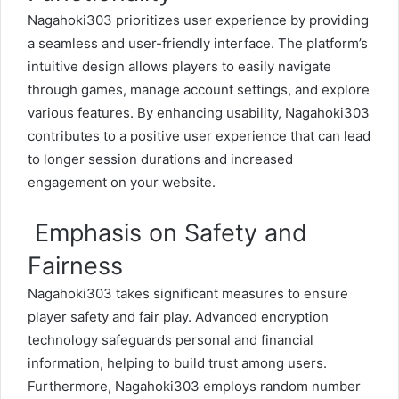
Nagahoki303 prioritizes user experience by providing
a seamless and user-friendly interface. The platform’s
intuitive design allows players to easily navigate
through games, manage account settings, and explore
various features. By enhancing usability, Nagahoki303
contributes to a positive user experience that can lead
to longer session durations and increased
engagement on your website.
Emphasis on Safety and
Fairness
Nagahoki303 takes significant measures to ensure
player safety and fair play. Advanced encryption
technology safeguards personal and financial
information, helping to build trust among users.
Furthermore, Nagahoki303 employs random number