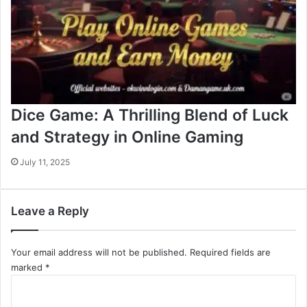
Dice Game: A Thrilling Blend of Luck
and Strategy in Online Gaming
July 11, 2025
Leave a Reply
Your email address will not be published.
Required fields are
marked
*
C
o