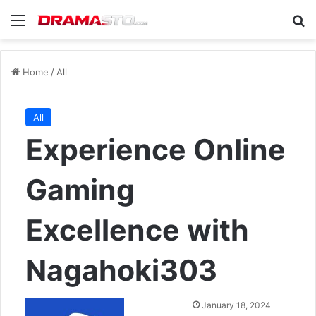
Menu
Se
Home
/
All
All
Experience Online
Gaming
Excellence with
Nagahoki303
Send
January 18, 2024