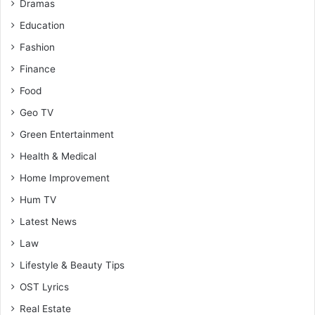
Dramas
Education
Fashion
Finance
Food
Geo TV
Green Entertainment
Health & Medical
Home Improvement
Hum TV
Latest News
Law
Lifestyle & Beauty Tips
OST Lyrics
Real Estate