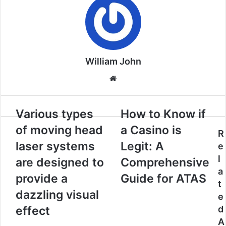
William John
Website
Various types
How to Know if
of moving head
a Casino is
R
laser systems
Legit: A
e
l
are designed to
Comprehensive
a
provide a
Guide for ATAS
t
dazzling visual
e
effect
d
A