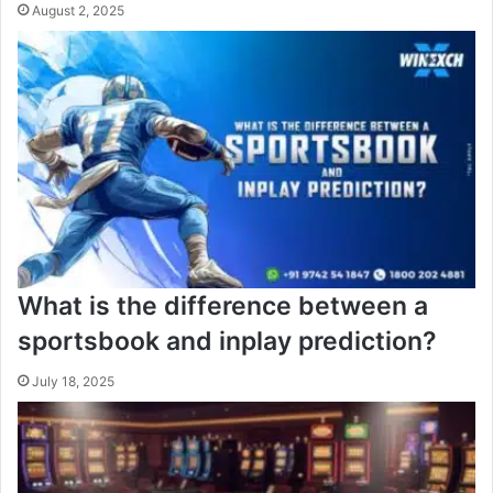
August 2, 2025
What is the difference between a
sportsbook and inplay prediction?
July 18, 2025