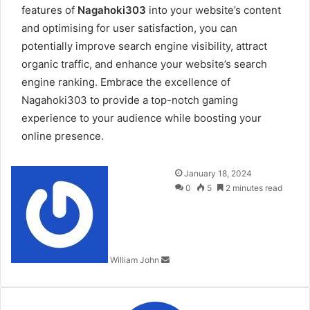
features of
Nagahoki303
into your website’s content
and optimising for user satisfaction, you can
potentially improve search engine visibility, attract
organic traffic, and enhance your website’s search
engine ranking. Embrace the excellence of
Nagahoki303 to provide a top-notch gaming
experience to your audience while boosting your
online presence.
Send
January 18, 2024
an
0
5
2 minutes read
email
William John