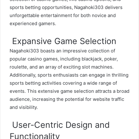
sports betting opportunities, Nagahoki303 delivers
unforgettable entertainment for both novice and
experienced gamers.
Expansive Game Selection
Nagahoki303 boasts an impressive collection of
popular casino games, including blackjack, poker,
roulette, and an array of exciting slot machines.
Additionally, sports enthusiasts can engage in thrilling
sports betting activities covering a wide range of
events. This extensive game selection attracts a broad
audience, increasing the potential for website traffic
and visibility.
User-Centric Design and
Functionality