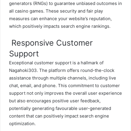
generators (RNGs) to guarantee unbiased outcomes in
all casino games. These security and fair play
measures can enhance your website’s reputation,
which positively impacts search engine rankings.
Responsive Customer
Support
Exceptional customer support is a hallmark of
Nagahoki303. The platform offers round-the-clock
assistance through multiple channels, including live
chat, email, and phone. This commitment to customer
support not only improves the overall user experience
but also encourages positive user feedback,
potentially generating favourable user-generated
content that can positively impact search engine
optimization.