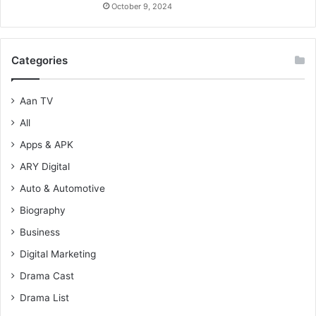
October 9, 2024
Categories
Aan TV
All
Apps & APK
ARY Digital
Auto & Automotive
Biography
Business
Digital Marketing
Drama Cast
Drama List