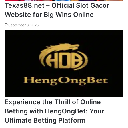
Texas88.net – Official Slot Gacor
Website for Big Wins Online
September 8, 2025
Experience the Thrill of Online
Betting with HengOngBet: Your
Ultimate Betting Platform