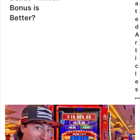
a
Bonus is
t
Bеttеr?
e
d
A
r
t
i
c
l
e
s