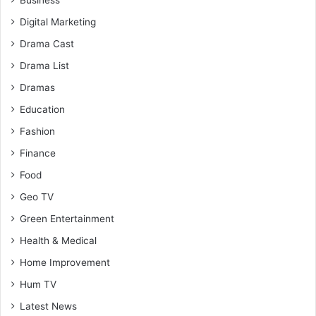
Digital Marketing
Drama Cast
Drama List
Dramas
Education
Fashion
Finance
Food
Geo TV
Green Entertainment
Health & Medical
Home Improvement
Hum TV
Latest News