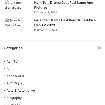
Hum Tum Drama Cast Real Name And
Pictures
October 9, 2024
Qalandar Drama Cast Real Name & Pics –
Geo TV 2023
October 9, 2024
Categories
Aan TV
All
Apps & APK
ARY Digital
Auto & Automotive
Biography
Business