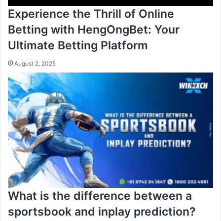
Experience the Thrill of Online
Betting with HengOngBet: Your
Ultimate Betting Platform
August 2, 2025
What is the difference between a
sportsbook and inplay prediction?