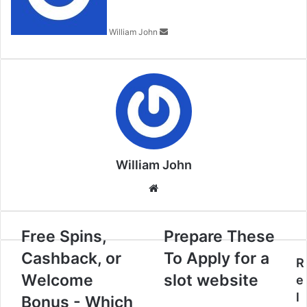
William John
William John
Website
Frее Spins,
Prepare These
Cashback, or
To Apply for a
R
Wеlcomе
slot website
e
l
Bonus - Which