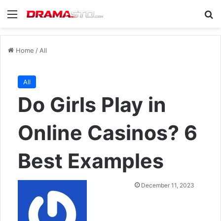
Menu
Se
Home
/
All
All
Do Girls Play in
Onlinе Casinos? 6
Bеst Examplеs
Send
December 11, 2023
an
email