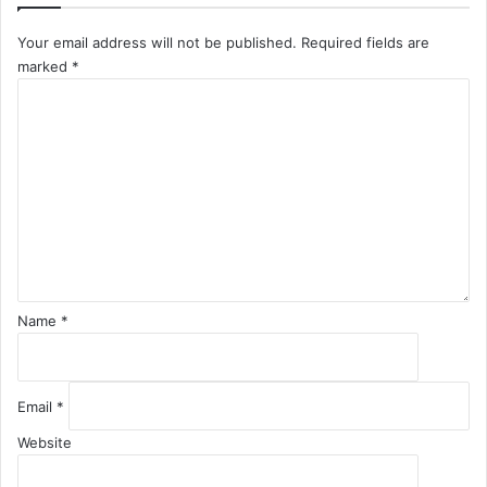
Your email address will not be published.
Required fields are
marked
*
C
o
m
m
e
n
t
*
Name
*
Email
*
Website