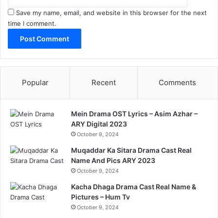
Save my name, email, and website in this browser for the next
time I comment.
Popular
Recent
Comments
Mein Drama OST Lyrics – Asim Azhar –
ARY Digital 2023
October 9, 2024
Muqaddar Ka Sitara Drama Cast Real
Name And Pics ARY 2023
October 9, 2024
Kacha Dhaga Drama Cast Real Name &
Pictures – Hum Tv
October 9, 2024