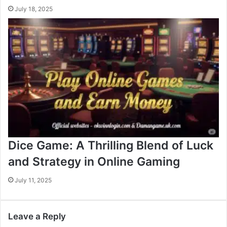
July 18, 2025
Dice Game: A Thrilling Blend of Luck
and Strategy in Online Gaming
July 11, 2025
Leave a Reply