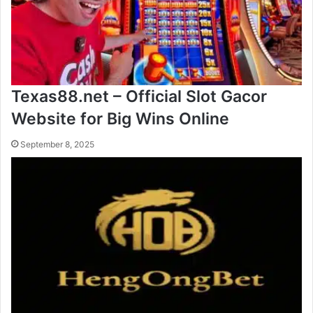
Texas88.net – Official Slot Gacor
Website for Big Wins Online
September 8, 2025