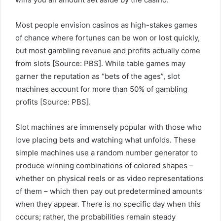
Most people envision casinos as high-stakes games
of chance where fortunes can be won or lost quickly,
but most gambling revenue and profits actually come
from slots [Source: PBS]. While table games may
garner the reputation as “bets of the ages”, slot
machines account for more than 50% of gambling
profits [Source: PBS].
Slot machines are immensely popular with those who
love placing bets and watching what unfolds. These
simple machines use a random number generator to
produce winning combinations of colored shapes –
whether on physical reels or as video representations
of them – which then pay out predetermined amounts
when they appear. There is no specific day when this
occurs; rather, the probabilities remain steady