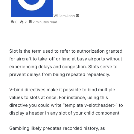
William John
0
2
2 minutes read
Slot is the term used to refer to authorization granted
for aircraft to take-off or land at busy airports without
experiencing delays and congestion. Slots serve to
prevent delays from being repeated repeatedly.
V-bind directives make it possible to bind multiple
values to slots at once. For instance, using this
directive you could write “template v-slot:header>” to
display a header in any slot of your child component.
Gambling likely predates recorded history, as