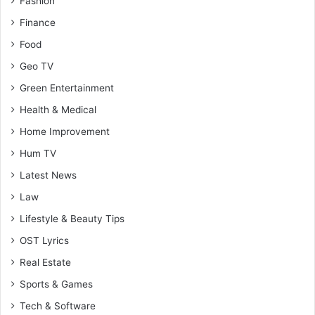
Fashion
Finance
Food
Geo TV
Green Entertainment
Health & Medical
Home Improvement
Hum TV
Latest News
Law
Lifestyle & Beauty Tips
OST Lyrics
Real Estate
Sports & Games
Tech & Software