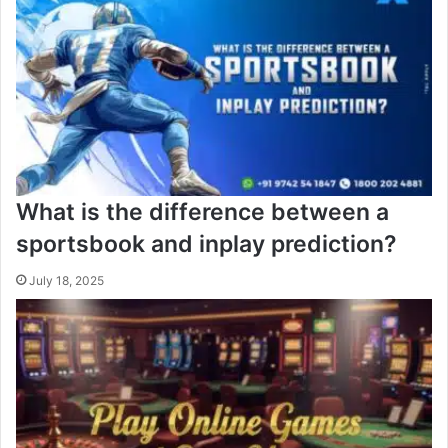
What is the difference between a
sportsbook and inplay prediction?
July 18, 2025