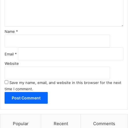
n
t
*
Name
*
Email
*
Website
Save my name, email, and website in this browser for the next
time I comment.
Popular
Recent
Comments