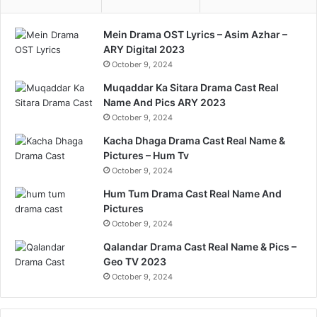
Mein Drama OST Lyrics – Asim Azhar –
ARY Digital 2023
October 9, 2024
Muqaddar Ka Sitara Drama Cast Real
Name And Pics ARY 2023
October 9, 2024
Kacha Dhaga Drama Cast Real Name &
Pictures – Hum Tv
October 9, 2024
Hum Tum Drama Cast Real Name And
Pictures
October 9, 2024
Qalandar Drama Cast Real Name & Pics –
Geo TV 2023
October 9, 2024