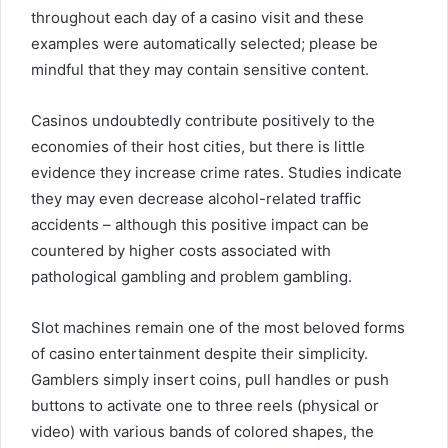
throughout each day of a casino visit and these
examples were automatically selected; please be
mindful that they may contain sensitive content.
Casinos undoubtedly contribute positively to the
economies of their host cities, but there is little
evidence they increase crime rates. Studies indicate
they may even decrease alcohol-related traffic
accidents – although this positive impact can be
countered by higher costs associated with
pathological gambling and problem gambling.
Slot machines remain one of the most beloved forms
of casino entertainment despite their simplicity.
Gamblers simply insert coins, pull handles or push
buttons to activate one to three reels (physical or
video) with various bands of colored shapes, the