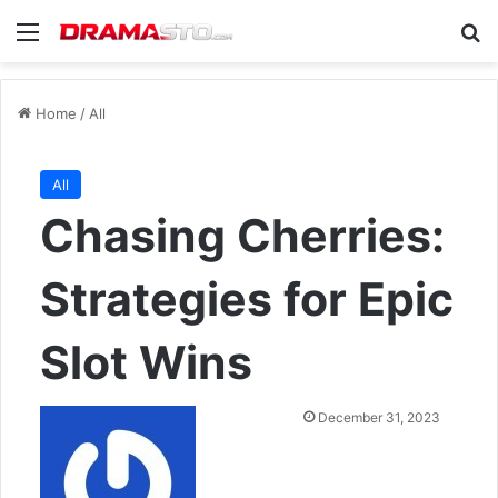
Menu
Se
Home
/
All
All
Chasing Cherries:
Strategies for Epic
Slot Wins
Send
December 31, 2023
an
email