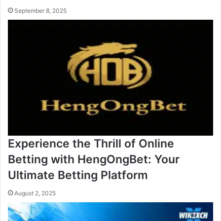
September 8, 2025
Experience the Thrill of Online
Betting with HengOngBet: Your
Ultimate Betting Platform
August 2, 2025