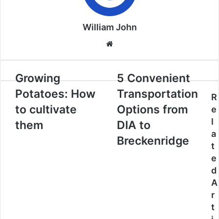
William John
Website
Growing
5 Convenient
Potatoes: How
Transportation
R
to cultivate
Options from
e
l
them
DIA to
a
Breckenridge
t
e
d
A
r
t