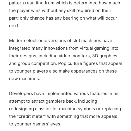
pattern resulting from which is determined how much
the player wins without any skill required on their
part; only chance has any bearing on what will occur
next.
Modern electronic versions of slot machines have
integrated many innovations from virtual gaming into
their designs, including video monitors, 3D graphics
and group competition. Pop culture figures that appeal
to younger players also make appearances on these
new machines.
Developers have implemented various features in an
attempt to attract gamblers back, including
redesigning classic slot machine symbols or replacing
the “credit meter” with something that more appeals
to younger gamers’ eyes.