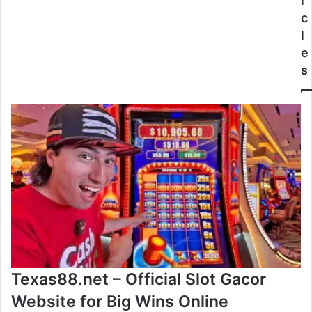
i
c
l
e
s
Texas88.net – Official Slot Gacor
Website for Big Wins Online