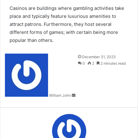
Casinos are buildings where gambling activities take
place and typically feature luxurious amenities to
attract patrons. Furthermore, they host several
different forms of games; with certain being more
popular than others.
Send
December 31, 2023
an
0
2
2 minutes read
email
William John