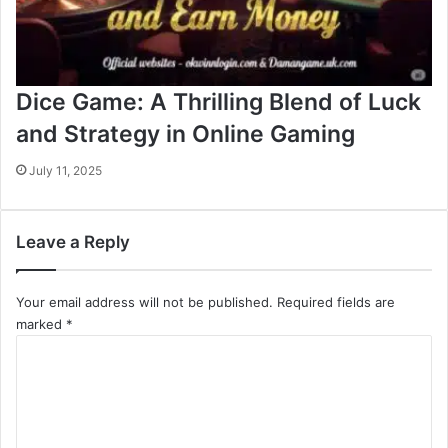
Dice Game: A Thrilling Blend of Luck
and Strategy in Online Gaming
July 11, 2025
Leave a Reply
Your email address will not be published.
Required fields are
marked
*
C
o
m
m
e