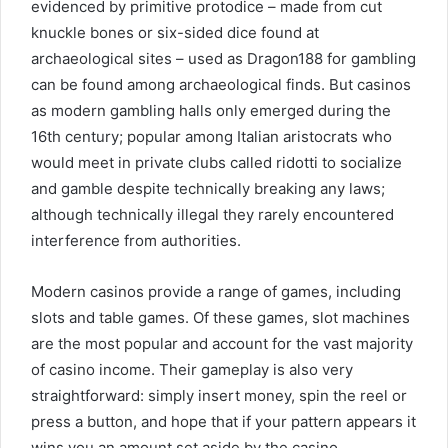
evidenced by primitive protodice – made from cut
knuckle bones or six-sided dice found at
archaeological sites – used as
Dragon188
for gambling
can be found among archaeological finds. But casinos
as modern gambling halls only emerged during the
16th century; popular among Italian aristocrats who
would meet in private clubs called ridotti to socialize
and gamble despite technically breaking any laws;
although technically illegal they rarely encountered
interference from authorities.
Modern casinos provide a range of games, including
slots and table games. Of these games, slot machines
are the most popular and account for the vast majority
of casino income. Their gameplay is also very
straightforward: simply insert money, spin the reel or
press a button, and hope that if your pattern appears it
wins you an amount set aside by the casino.