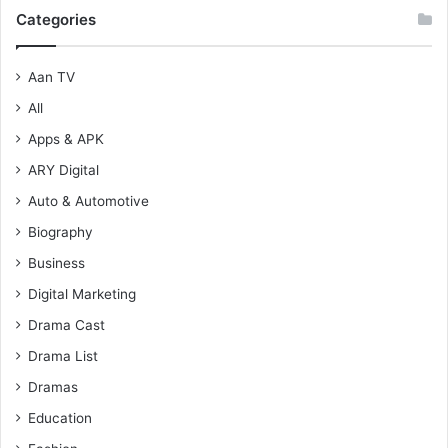
Categories
Aan TV
All
Apps & APK
ARY Digital
Auto & Automotive
Biography
Business
Digital Marketing
Drama Cast
Drama List
Dramas
Education